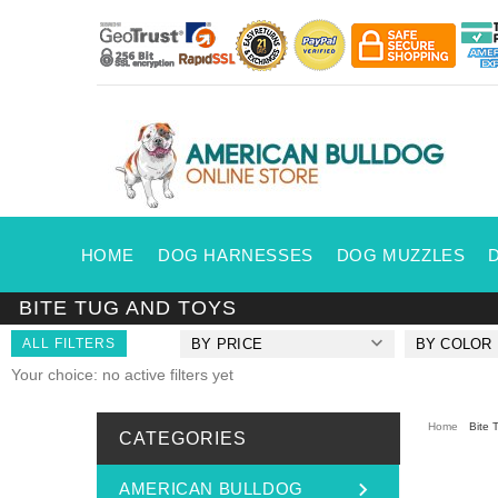
HOME
DOG HARNESSES
DOG MUZZLES
BITE TUG AND TOYS
ALL FILTERS
BY PRICE
BY COLOR
Your choice: no active filters yet
Home
Bite 
CATEGORIES
AMERICAN BULLDOG