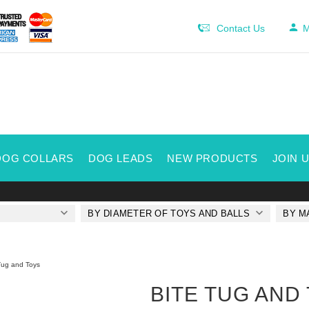
Contact Us
M
DOG COLLARS
DOG LEADS
NEW PRODUCTS
JOIN 
BY DIAMETER OF TOYS AND BALLS
BY M
Tug and Toys
BITE TUG AND