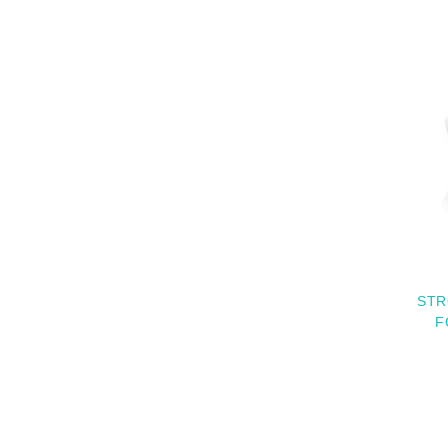
STR
F