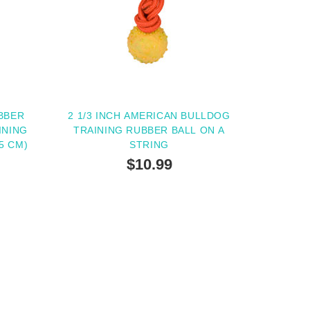
BBER
2 1/3 INCH AMERICAN BULLDOG
INING
TRAINING RUBBER BALL ON A
5 CM)
STRING
$10.99