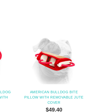
LLDOG
AMERICAN BULLDOG BITE
WITH
PILLOW WITH REMOVABLE JUTE
G
COVER
$49.40