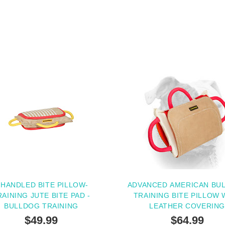
 HANDLED BITE PILLOW-
ADVANCED AMERICAN BU
RAINING JUTE BITE PAD -
TRAINING BITE PILLOW 
BULLDOG TRAINING
LEATHER COVERIN
$49.99
$64.99