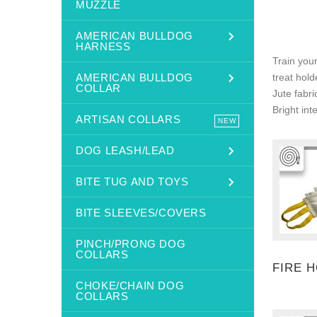
MUZZLE
AMERICAN BULLDOG
HARNESS
Train your
AMERICAN BULLDOG
treat hold
COLLAR
Jute fabri
Bright int
ARTISAN COLLARS
NEW
DOG LEASH/LEAD
BITE TUG AND TOYS
BITE SLEEVES/COVERS
PINCH/PRONG DOG
COLLARS
FIRE 
CHOKE/CHAIN DOG
COLLARS