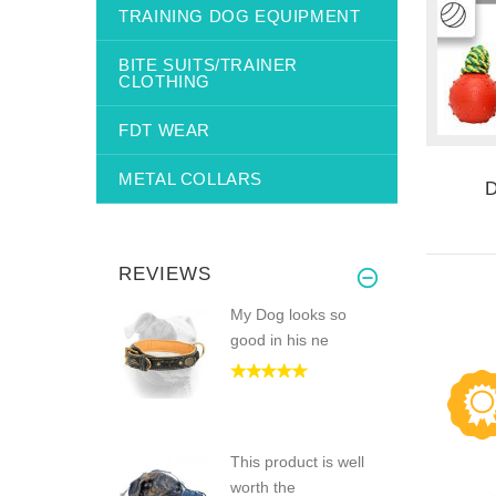
TRAINING DOG EQUIPMENT
BITE SUITS/TRAINER
CLOTHING
FDT WEAR
METAL COLLARS
REVIEWS
My Dog looks so
good in his ne
This product is well
worth the