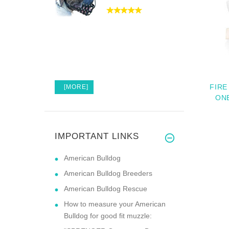
FIRE
[MORE]
ON
IMPORTANT LINKS
American Bulldog
American Bulldog Breeders
American Bulldog Rescue
How to measure your American
Bulldog for good fit muzzle: