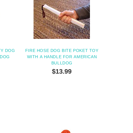
TY DOG
FIRE HOSE DOG BITE POKET TOY
LDOG
WITH A HANDLE FOR AMERICAN
BULLDOG
$13.99