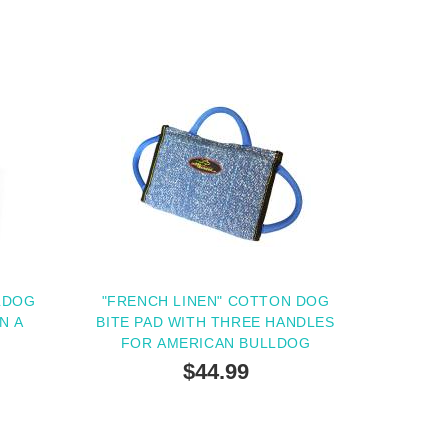
LDOG
"FRENCH LINEN" COTTON DOG
N A
BITE PAD WITH THREE HANDLES
FOR AMERICAN BULLDOG
$44.99