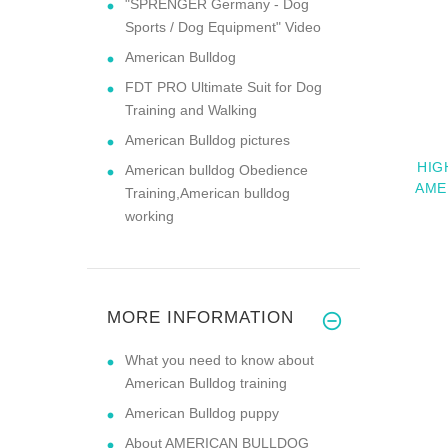
"SPRENGER Germany - Dog
Sports / Dog Equipment" Video
American Bulldog
FDT PRO Ultimate Suit for Dog
Training and Walking
American Bulldog pictures
HIG
American bulldog Obedience
AME
Training,American bulldog
working
MORE INFORMATION
What you need to know about
American Bulldog training
American Bulldog puppy
About AMERICAN BULLDOG