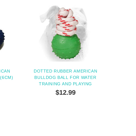
ICAN
DOTTED RUBBER AMERICAN
'(6CM)
BULLDOG BALL FOR WATER
TRAINING AND PLAYING
$12.99
TERNATIVE
OUT