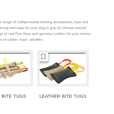
e range of indispensable training accessories, toys and
 strong and easy for your dog to grip.Or choose natural
tugs of real Fire Hose and genuine Leather for your choice.
 of rubber, foam, tetraflex.
 BITE TUGS
LEATHER BITE TUGS