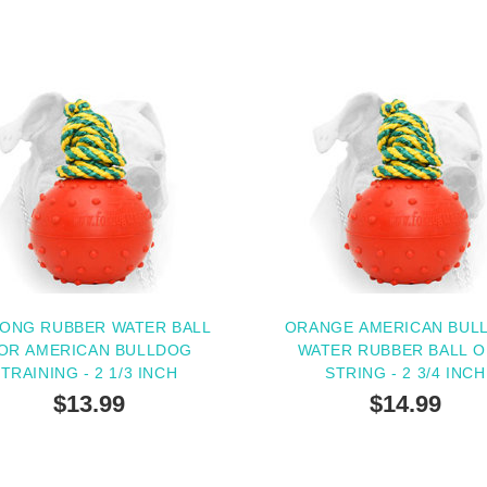
ONG RUBBER WATER BALL
ORANGE AMERICAN BUL
OR AMERICAN BULLDOG
WATER RUBBER BALL O
TRAINING - 2 1/3 INCH
STRING - 2 3/4 INCH
$13.99
$14.99