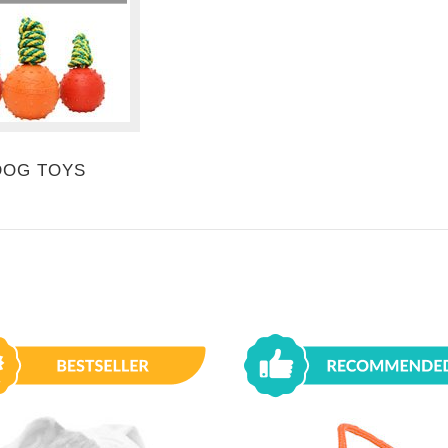
DOG TOYS