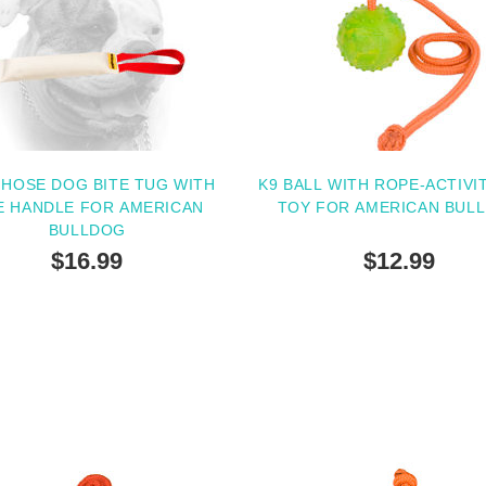
 HOSE DOG BITE TUG WITH
K9 BALL WITH ROPE-ACTIVI
E HANDLE FOR AMERICAN
TOY FOR AMERICAN BUL
BULLDOG
$16.99
$12.99