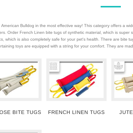
 American Bulldog in the most effective way! This category offers a wid
ers. Order French Linen bite tugs of synthetic material, which is super
cs, which is also completely safe for your pet's health. There are bite 
ertaining toys are equipped with a string for your comfort. They are made
HOSE BITE TUGS
FRENCH LINEN TUGS
JUTE