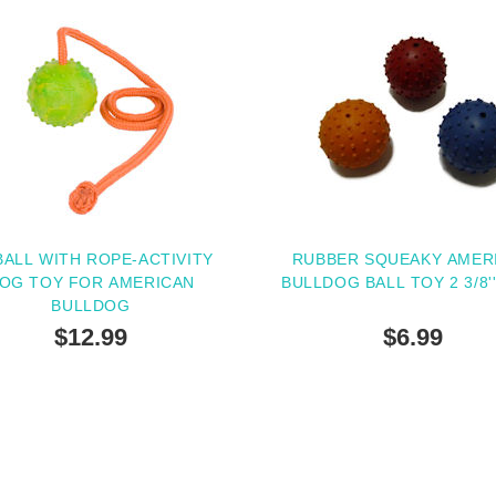
BALL WITH ROPE-ACTIVITY
RUBBER SQUEAKY AMER
OG TOY FOR AMERICAN
BULLDOG BALL TOY 2 3/8'
BULLDOG
$12.99
$6.99
SOLD OUT
PEOPLE LOVE THIS AL
CLICK TO CHECK IT 