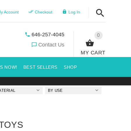
y Account
Checkout
Log In
646-257-4045
0
Contact Us
MY CART
US NOW!
BEST SELLERS
SHOP
ATERIAL
BY USE
 TOYS