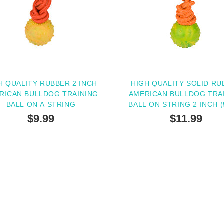
H QUALITY RUBBER 2 INCH
HIGH QUALITY SOLID RU
RICAN BULLDOG TRAINING
AMERICAN BULLDOG TRA
BALL ON A STRING
BALL ON STRING 2 INCH (
$9.99
$11.99