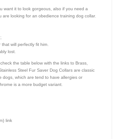
u want it to look gorgeous, also if you need a
u are looking for an obedience training dog collar.
;
at will perfectly fit him.
bly lost.
check the table below with the links to Brass,
Stainless Steel Fur Saver Dog Collars are classic
e dogs, which are tend to have allergies or
hrome is a more budget variant.
m) link