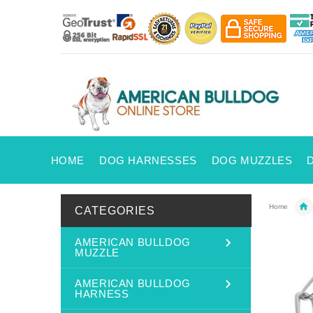
HOME
DOG HARNESSES
DOG MUZZLES
Home
CATEGORIES
AMERICAN BULLDOG
MUZZLE
AMERICAN BULLDOG
HARNESS