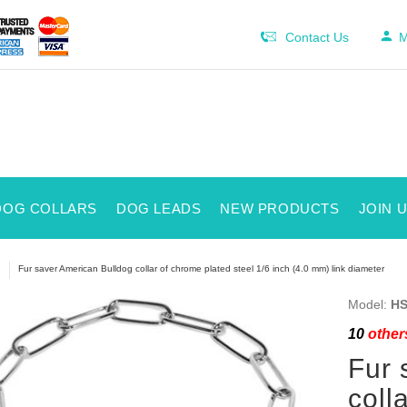
Contact Us
M
DOG COLLARS
DOG LEADS
NEW PRODUCTS
JOIN 
Fur saver American Bulldog collar of chrome plated steel 1/6 inch (4.0 mm) link diameter
Model:
HS
10
others
Fur 
coll