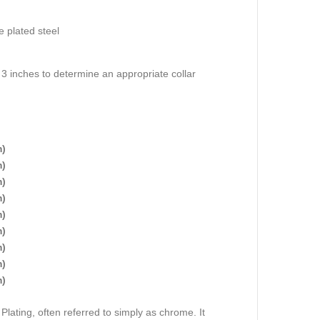
 plated steel
3 inches to determine an appropriate collar
m)
m)
m)
m)
m)
m)
m)
m)
m)
lating, often referred to simply as chrome. It