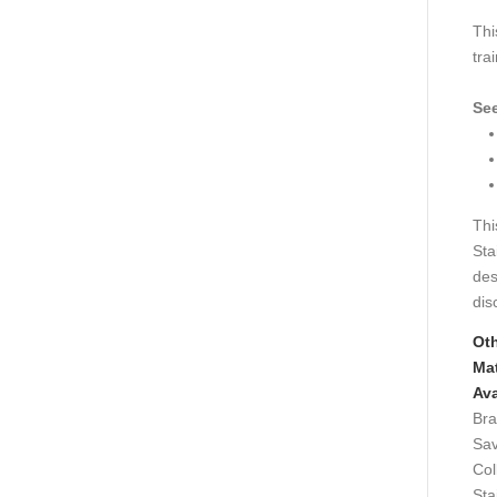
Thi
tra
See
Thi
Sta
des
dis
Ot
Mat
Ava
Bra
Sav
Col
Sta