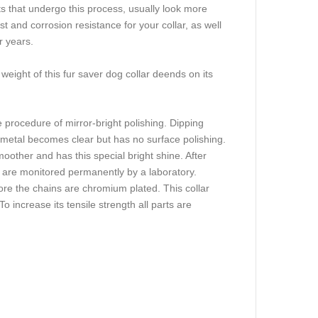
s that undergo this process, usually look more
t and corrosion resistance for your collar, as well
r years.
 weight of this fur saver dog collar deends on its
 procedure of mirror-bright polishing. Dipping
 metal becomes clear but has no surface polishing.
other and has this special bright shine. After
 are monitored permanently by a laboratory.
ore the chains are chromium plated. This collar
To increase its tensile strength all parts are