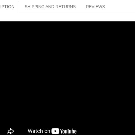
IPTION
SHIPPING AND RETURNS
REVIEWS