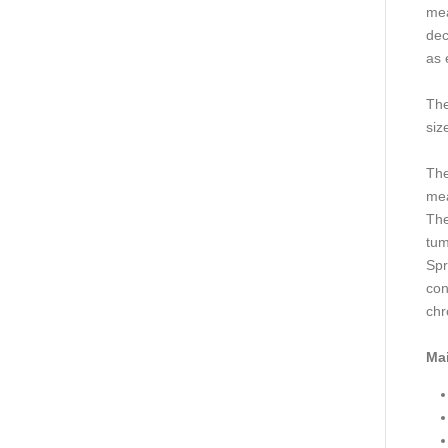
mea
dec
as 
The
siz
The
mea
The
tum
Spr
con
chr
Mai