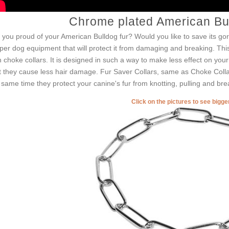
Chrome plated American Bul
 you proud of your American Bulldog fur? Would you like to save its g
per dog equipment that will protect it from damaging and breaking. This
h choke collars. It is designed in such a way to make less effect on your 
t they cause less hair damage. Fur Saver Collars, same as Choke Collar
 same time they protect your canine's fur from knotting, pulling and bre
Click on the pictures to see bigg