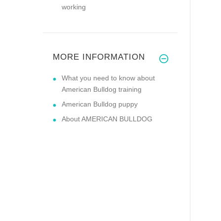
working
MORE INFORMATION
What you need to know about
American Bulldog training
American Bulldog puppy
About AMERICAN BULLDOG