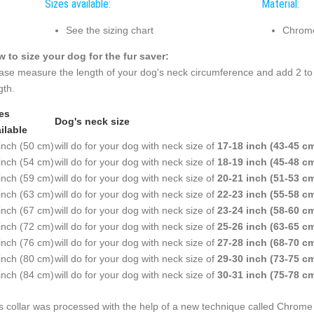
Sizes available:
Material:
See the sizing chart
Chrome
 to size your dog for the fur saver:
ase measure the length of your dog's neck circumference and add 2 to 
gth.
es
Dog's neck size
ilable
inch (50 cm)
will do for your dog with neck size of
17-18 inch (43-45 c
inch (54 cm)
will do for your dog with neck size of
18-19 inch (45-48 c
inch (59 cm)
will do for your dog with neck size of
20-21 inch (51-53 c
inch (63 cm)
will do for your dog with neck size of
22-23 inch (55-58 c
inch (67 cm)
will do for your dog with neck size of
23-24 inch (58-60 c
inch (72 cm)
will do for your dog with neck size of
25-26 inch (63-65 c
inch (76 cm)
will do for your dog with neck size of
27-28 inch (68-70 c
inch (80 cm)
will do for your dog with neck size of
29-30 inch (73-75 c
inch (84 cm)
will do for your dog with neck size of
30-31 inch (75-78 c
s collar was processed with the help of a new technique called Chrome P