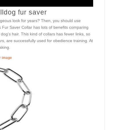
ldog fur saver
orgeous look for years? Then, you should use
 Fur Saver Collar has lots of benefits comparing
dog's hair. This kind of collars has fewer links, so
s, are successfully used for obedience training. At
aking.
er image