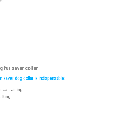
 fur saver collar
r saver dog collar is indispensable:
nce training
alking