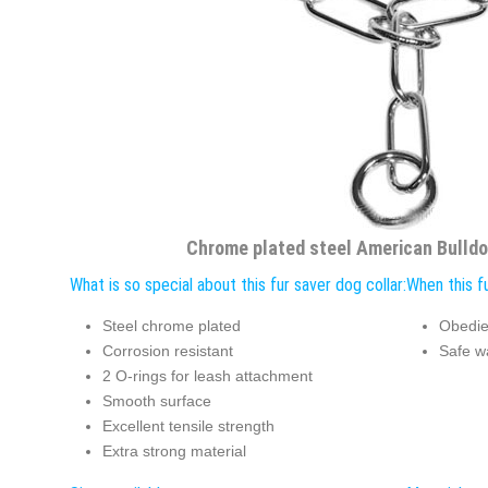
Chrome plated steel American Bulldog
What is so special about this fur saver dog collar:
When this fu
Steel chrome plated
Obedie
Corrosion resistant
Safe w
2 O-rings for leash attachment
Smooth surface
Excellent tensile strength
Extra strong material