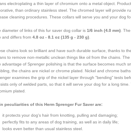
ns electroplating a thin layer of chromium onto a metal object. Product
orative, than ordinary stainless steel. The chromed layer will provide rus
ease cleaning procedures. These collars will serve you and your dog fo
 diameter of links of this fur saver dog collar is
1/6 inch (4.0 mm)
. The
e and differs from
4.8 oz - 8.1 oz (135 g - 230 g)
.
se chains look so brilliant and have such durable surface, thanks to the
ns to remove non-metallic unclean things like oil from the chains. The
 advantage of Sprenger polishing is that the surface becomes much smo
bling, the chains are nickel or chrome plated. Nickel and chrome baths
enger examines the grip of the nickel layer through "bending" tests bef
sists only of welded parts, so that it will serve your dog for a long time. 
omium plated.
n peculiarities of this Herm Sprenger Fur Saver are:
it protects your dog's hair from knotting, pulling and damaging;
perfectly fits to any areas of dog training, as well as in daily life;
looks even better than usual stainless steel.