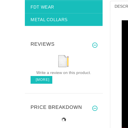
DESCR
FDT WEAR
METAL COLLARS
REVIEWS
Write a review on this product.
[MORE]
PRICE BREAKDOWN