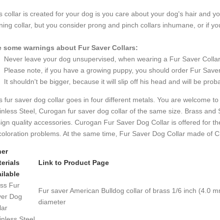
s collar is created for your dog is you care about your dog's hair and yo
ining collar, but you consider prong and pinch collars inhumane, or if yo
 some warnings about Fur Saver Collars:
Never leave your dog unsupervised, when wearing a Fur Saver Collar
Please note, if you have a growing puppy, you should order Fur Saver th
It shouldn't be bigger, because it will slip off his head and will be proba
s fur saver dog collar goes in four different metals. You are welcome to 
inless Steel, Curogan fur saver dog collar of the same size. Brass and 
ign quality accessories. Curogan Fur Saver Dog Collar is offered for th
coloration problems. At the same time, Fur Saver Dog Collar made of C
her
erials
Link to Product Page
ilable
ss Fur
Fur saver American Bulldog collar of brass 1/6 inch (4.0 m
er Dog
diameter
lar
inless Steel