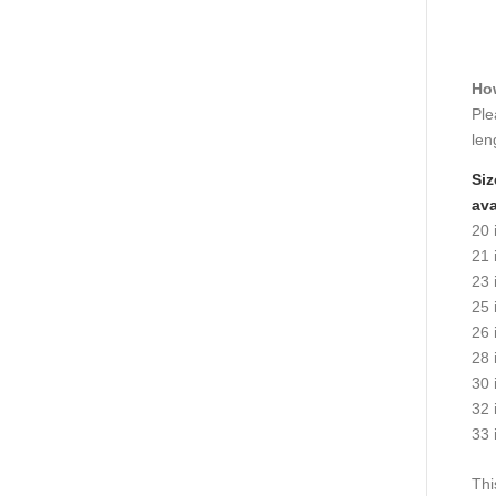
How
Ple
len
Siz
ava
20 
21 
23 
25 
26 
28 
30 
32 
33 
Thi