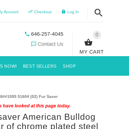
y Account
Checkout
Log In
646-257-4045
0
Contact Us
MY CART
US NOW!
BEST SELLERS
SHOP
8##1095 51604 (02) Fur Saver
 have looked at this page today.
saver American Bulldog
ar of chrome plated steel