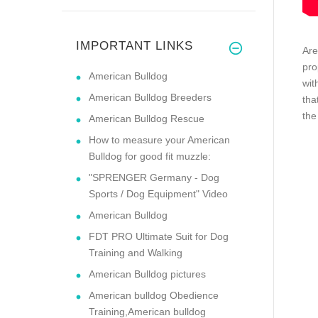
IMPORTANT LINKS
Are
pro
American Bulldog
wit
American Bulldog Breeders
tha
the
American Bulldog Rescue
How to measure your American
Bulldog for good fit muzzle:
"SPRENGER Germany - Dog
Sports / Dog Equipment" Video
American Bulldog
FDT PRO Ultimate Suit for Dog
Training and Walking
American Bulldog pictures
American bulldog Obedience
Training,American bulldog