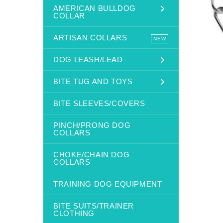
AMERICAN BULLDOG
COLLAR
ARTISAN COLLARS
NEW
DOG LEASH/LEAD
BITE TUG AND TOYS
BITE SLEEVES/COVERS
PINCH/PRONG DOG
COLLARS
CHOKE/CHAIN DOG
COLLARS
TRAINING DOG EQUIPMENT
BITE SUITS/TRAINER
CLOTHING