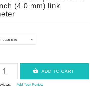
inch (4.0 mm) link
eter
eviews:
Add Your Review