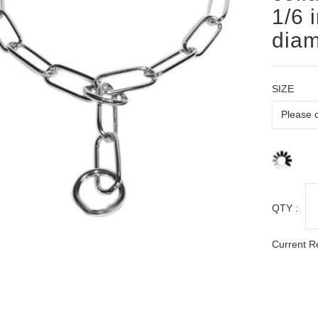
1/6 
diam
SIZE
QTY :
Current R