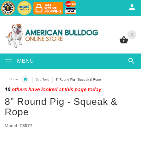
0
0
MENU
Home
Dog Toys
8" Round Pig - Squeak & Rope
10
others have looked at this page today.
8" Round Pig - Squeak &
Rope
Model:
T3077