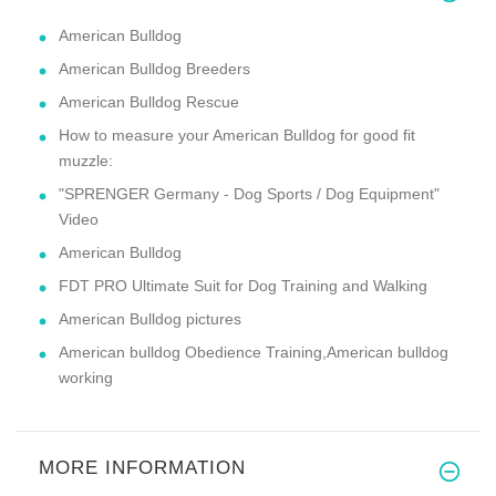
American Bulldog
American Bulldog Breeders
American Bulldog Rescue
How to measure your American Bulldog for good fit
muzzle:
"SPRENGER Germany - Dog Sports / Dog Equipment"
Video
American Bulldog
FDT PRO Ultimate Suit for Dog Training and Walking
American Bulldog pictures
American bulldog Obedience Training,American bulldog
working
MORE INFORMATION