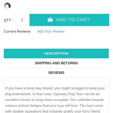
QTY :
Current Reviews:
Add Your Review
DESCRIPTION
SHIPPING AND RETURNS
REVIEWS
If you have a busy day ahead, you might struggle to keep your
dog entertained. In that case, Squeaky Dog Toys can be an
excellent choice to keep them occupied. Our collection boasts
various animal designs that your pup will love. The toys come
with sizable squeakers that instantly gratify your furry friend.