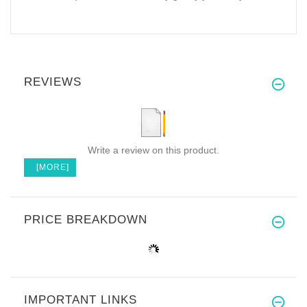
REVIEWS
Write a review on this product.
[MORE]
PRICE BREAKDOWN
IMPORTANT LINKS