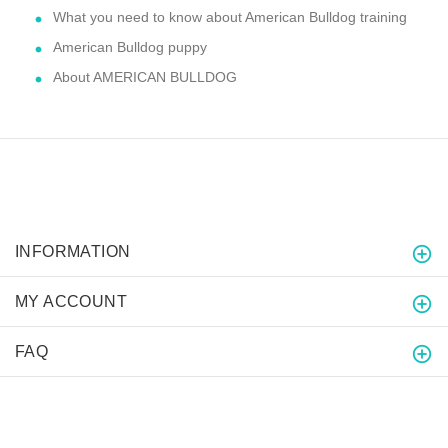
What you need to know about American Bulldog training
American Bulldog puppy
About AMERICAN BULLDOG
INFORMATION
MY ACCOUNT
FAQ