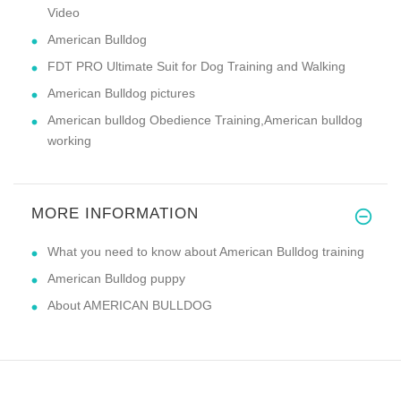
Video
American Bulldog
FDT PRO Ultimate Suit for Dog Training and Walking
American Bulldog pictures
American bulldog Obedience Training,American bulldog
working
MORE INFORMATION
What you need to know about American Bulldog training
American Bulldog puppy
About AMERICAN BULLDOG