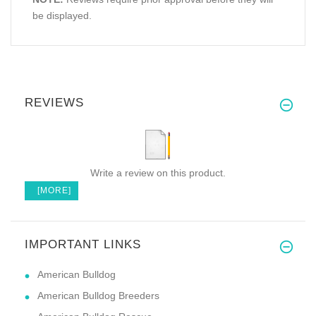
be displayed.
REVIEWS
Write a review on this product.
[MORE]
IMPORTANT LINKS
American Bulldog
American Bulldog Breeders