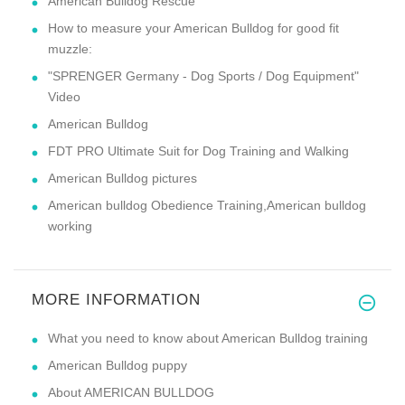
American Bulldog Rescue
How to measure your American Bulldog for good fit
muzzle:
"SPRENGER Germany - Dog Sports / Dog Equipment"
Video
American Bulldog
FDT PRO Ultimate Suit for Dog Training and Walking
American Bulldog pictures
American bulldog Obedience Training,American bulldog
working
MORE INFORMATION
What you need to know about American Bulldog training
American Bulldog puppy
About AMERICAN BULLDOG