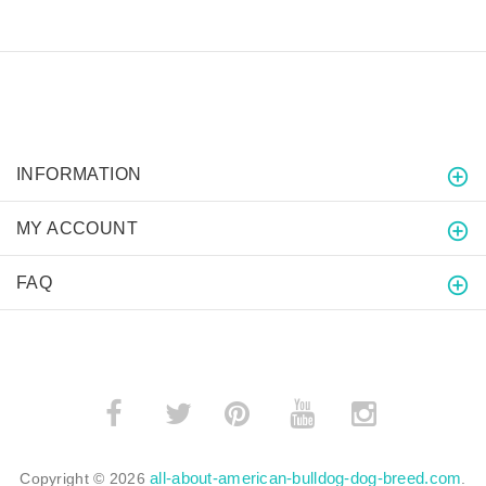
INFORMATION
MY ACCOUNT
FAQ
­
­
all-about-american-bulldog-dog-breed.com
Copyright © 2026
.