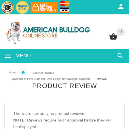
0
0
MENU
Home
Leather leashes
Waterproof Pink Biothane Dog Leash for Walking, Tracking
Reviews
PRODUCT REVIEW
There are currently no product reviews.
NOTE:
Reviews require prior approval before they will
be displayed.