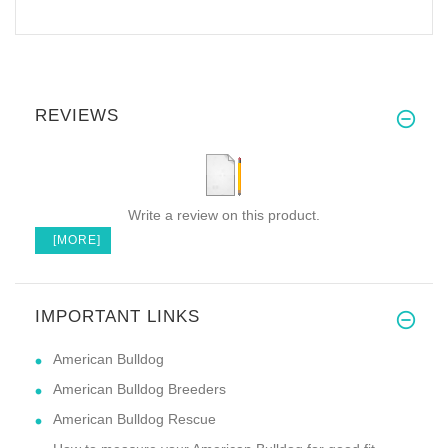
REVIEWS
Write a review on this product.
[MORE]
IMPORTANT LINKS
American Bulldog
American Bulldog Breeders
American Bulldog Rescue