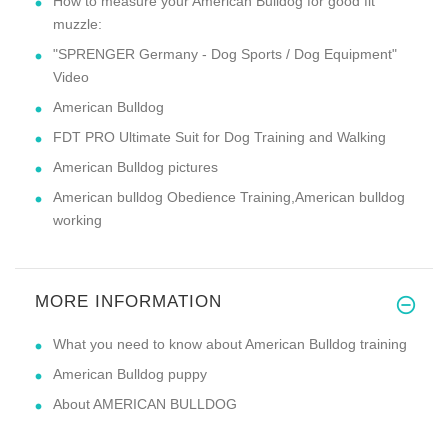
How to measure your American Bulldog for good fit
muzzle:
"SPRENGER Germany - Dog Sports / Dog Equipment"
Video
American Bulldog
FDT PRO Ultimate Suit for Dog Training and Walking
American Bulldog pictures
American bulldog Obedience Training,American bulldog
working
MORE INFORMATION
What you need to know about American Bulldog training
American Bulldog puppy
About AMERICAN BULLDOG