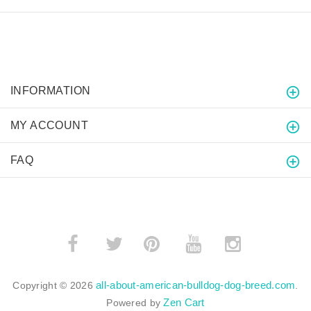
INFORMATION
MY ACCOUNT
FAQ
­
­
all-about-american-bulldog-dog-breed.com
Copyright © 2026
.
Zen Cart
Powered by