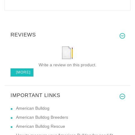
REVIEWS
Write a review on this product.
[MORE]
IMPORTANT LINKS
American Bulldog
American Bulldog Breeders
American Bulldog Rescue