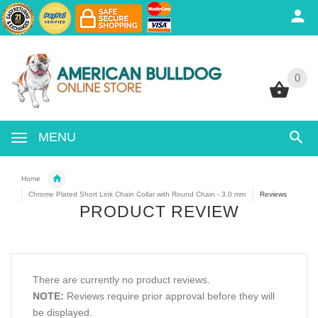
0
0
MENU
Home
Chrome Plated Short Link Chain Collar with Round Chain - 3.0 mm
Reviews
PRODUCT REVIEW
There are currently no product reviews.
NOTE:
Reviews require prior approval before they will
be displayed.