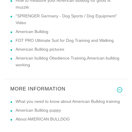
How to measure your American Bulldog for good fit
muzzle:
"SPRENGER Germany - Dog Sports / Dog Equipment"
Video
American Bulldog
FDT PRO Ultimate Suit for Dog Training and Walking
American Bulldog pictures
American bulldog Obedience Training,American bulldog
working
MORE INFORMATION
What you need to know about American Bulldog training
American Bulldog puppy
About AMERICAN BULLDOG