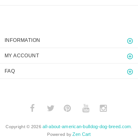
INFORMATION
MY ACCOUNT
FAQ
­
­
all-about-american-bulldog-dog-breed.com
Copyright © 2026
.
Zen Cart
Powered by