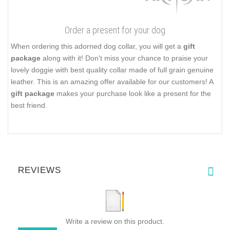
Order a present for your dog
When ordering this adorned dog collar, you will get a
gift
package
along with it! Don't miss your chance to praise your
lovely doggie with best quality collar made of full grain genuine
leather. This is an amazing offer available for our customers! A
gift package
makes your purchase look like a present for the
best friend.
REVIEWS
Write a review on this product.