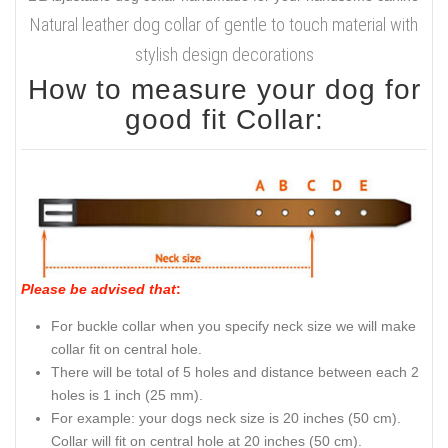
Natural leather dog collar of gentle to touch material with
stylish design decorations
How to measure your dog for
good fit Collar:
Please be advised that
:
For buckle collar when you specify neck size we will make
collar fit on central hole.
There will be total of 5 holes and distance between each 2
holes is 1 inch (25 mm).
For example: your dogs neck size is 20 inches (50 cm).
Collar will fit on central hole at 20 inches (50 cm).