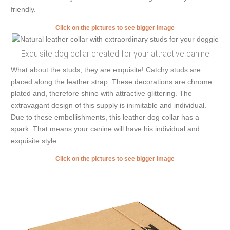
friendly.
Click on the pictures to see bigger image
Exquisite dog collar created for your attractive canine
What about the studs, they are exquisite! Catchy studs are
placed along the leather strap. These decorations are chrome
plated and, therefore shine with attractive glittering. The
extravagant design of this supply is inimitable and individual.
Due to these embellishments, this leather dog collar has a
spark. That means your canine will have his individual and
exquisite style.
Click on the pictures to see bigger image