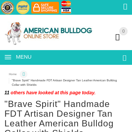
0
0
MENU
Home
"Brave Spirit" Handmade FDT Artisan Designer Tan Leather American Bulldog
Collar with Shields
11
others have looked at this page today.
"Brave Spirit" Handmade
FDT Artisan Designer Tan
Leather American Bulldog