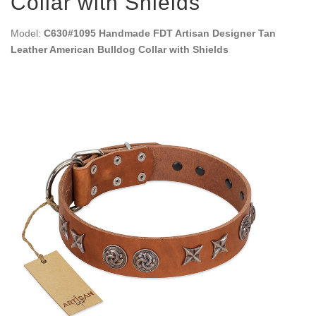
Collar with Shields
Model:
C630#1095 Handmade FDT Artisan Designer Tan
Leather American Bulldog Collar with Shields