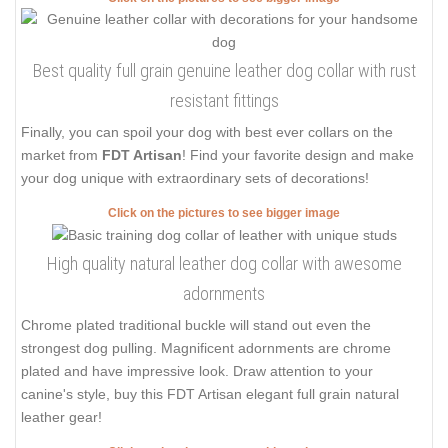
Best quality full grain genuine leather dog collar with rust
resistant fittings
Finally, you can spoil your dog with best ever collars on the
market from
FDT Artisan
! Find your favorite design and make
your dog unique with extraordinary sets of decorations!
Click on the pictures to see bigger image
High quality natural leather dog collar with awesome
adornments
Chrome plated traditional buckle will stand out even the
strongest dog pulling. Magnificent adornments are chrome
plated and have impressive look. Draw attention to your
canine's style, buy this FDT Artisan elegant full grain natural
leather gear!