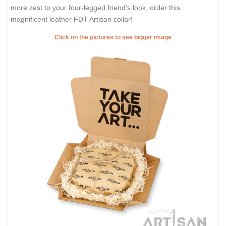
more zest to your four-legged friend's look, order this
magnificent leather FDT Artisan collar!
Click on the pictures to see bigger image