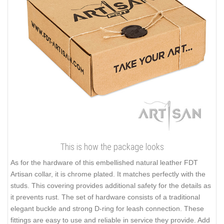
This is how the package looks
As for the hardware of this embellished natural leather FDT
Artisan collar, it is chrome plated. It matches perfectly with the
studs. This covering provides additional safety for the details as
it prevents rust. The set of hardware consists of a traditional
elegant buckle and strong D-ring for leash connection. These
fittings are easy to use and reliable in service they provide. Add