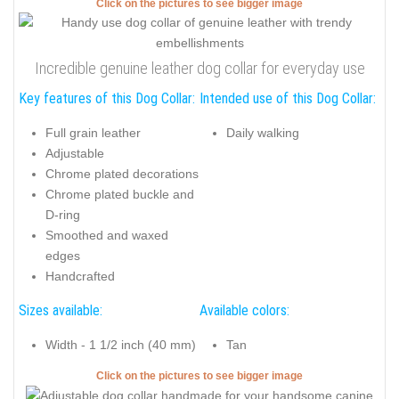
Click on the pictures to see bigger image
Incredible genuine leather dog collar for everyday use
Key features of this Dog Collar:
Intended use of this Dog Collar:
Full grain leather
Daily walking
Adjustable
Chrome plated decorations
Chrome plated buckle and
D-ring
Smoothed and waxed
edges
Handcrafted
Sizes available:
Available colors:
Width - 1 1/2 inch (40 mm)
Tan
Click on the pictures to see bigger image