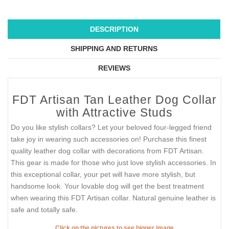
DESCRIPTION
SHIPPING AND RETURNS
REVIEWS
FDT Artisan Tan Leather Dog Collar
with Attractive Studs
Do you like stylish collars? Let your beloved four-legged friend
take joy in wearing such accessories on! Purchase this finest
quality leather dog collar with decorations from FDT Artisan.
This gear is made for those who just love stylish accessories. In
this exceptional collar, your pet will have more stylish, but
handsome look. Your lovable dog will get the best treatment
when wearing this FDT Artisan collar. Natural genuine leather is
safe and totally safe.
Click on the pictures to see bigger image