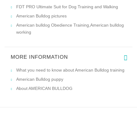
FDT PRO Ultimate Suit for Dog Training and Walking
American Bulldog pictures
American bulldog Obedience Training,American bulldog
working
MORE INFORMATION
What you need to know about American Bulldog training
American Bulldog puppy
About AMERICAN BULLDOG