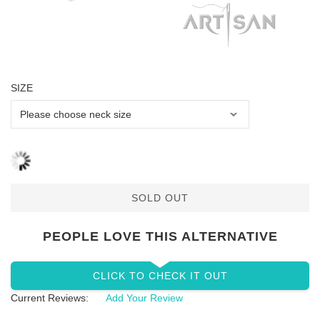
SIZE
SOLD OUT
PEOPLE LOVE THIS ALTERNATIVE
CLICK TO CHECK IT OUT
Current Reviews:
Add Your Review