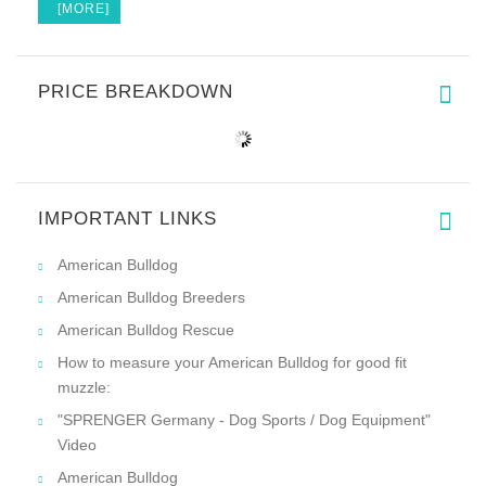
[MORE]
PRICE BREAKDOWN
IMPORTANT LINKS
American Bulldog
American Bulldog Breeders
American Bulldog Rescue
How to measure your American Bulldog for good fit
muzzle:
"SPRENGER Germany - Dog Sports / Dog Equipment"
Video
American Bulldog