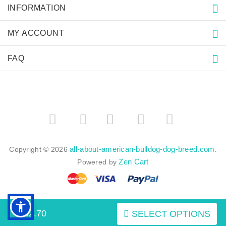
INFORMATION
MY ACCOUNT
FAQ
­
­
all-about-american-bulldog-dog-breed.com
Copyright © 2026
.
Zen Cart
Powered by
$52.70
SELECT OPTIONS
BACK TO TOP