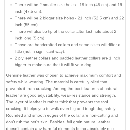
There will be 2 smaller size holes - 18 inch (45 cm) and 19
inch (47.5 cm).
There will be 2 bigger size holes - 21 inch (52.5 cm) and 22
inch (55 cm).
There will also be tip of the collar after last hole about 2
inch long (5 cm).
Those are handcrafted collars and some sizes will differ a
little (not in significant way).
2 ply leather collars and padded leather collars are 1 inch
bigger to make sure that it will fit your dog.
Genuine leather was chosen to achieve maximum comfort and
safety while wearing. The material is carefully oiled that
prevents it from cracking. Among the best features of natural
leather are good adjustability, wear-resistance and strength.
The layer of leather is rather thick that prevents the tool
cracking. It helps you to walk even big and tough dog safely.
Rounded and smooth edges of the collar are non-cutting and
don't rub the pet's skin. Besides, full grain natural leather
doesn't contain any harmful elements being absolutely eco-