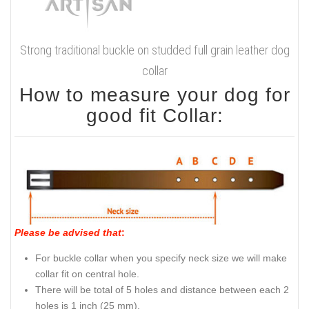
Strong traditional buckle on studded full grain leather dog
collar
How to measure your dog for
good fit Collar:
Please be advised that
:
For buckle collar when you specify neck size we will make
collar fit on central hole.
There will be total of 5 holes and distance between each 2
holes is 1 inch (25 mm).