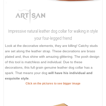
Impressive natural leather dog collar for walking in style
your four-legged friend
Look at the decorative elements, they are killing! Catchy studs
are set along the leather strap. These decorations are brass
plated and, thus shine with amazing glittering. The posh design
of this tool is matchless and individual. Due to these
decorations, this full grain genuine leather dog collar has a
spark. That means your dog
will have his individual and
exquisite style
.
Click on the pictures to see bigger image