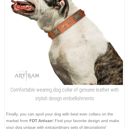
Comfortable wearing dog collar of genuine leather with
stylish design embellishments
Finally, you can spoil your dog with best ever collars on the
market from
FDT Artisan
! Find your favorite design and make
your dog unique with extraordinary sets of decorations!