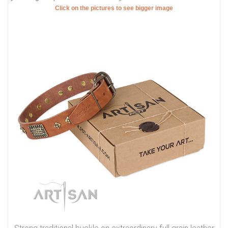
Click on the pictures to see bigger image