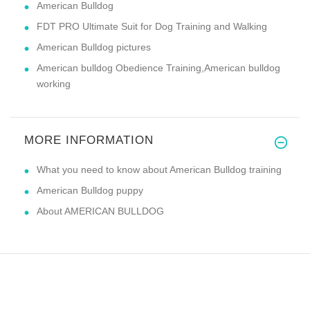
American Bulldog
FDT PRO Ultimate Suit for Dog Training and Walking
American Bulldog pictures
American bulldog Obedience Training,American bulldog
working
MORE INFORMATION
What you need to know about American Bulldog training
American Bulldog puppy
About AMERICAN BULLDOG