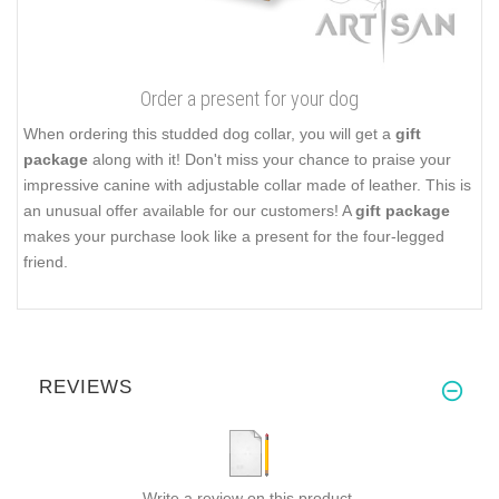
Order a present for your dog
When ordering this studded dog collar, you will get a
gift
package
along with it! Don't miss your chance to praise your
impressive canine with adjustable collar made of leather. This is
an unusual offer available for our customers! A
gift package
makes your purchase look like a present for the four-legged
friend.
REVIEWS
Write a review on this product.