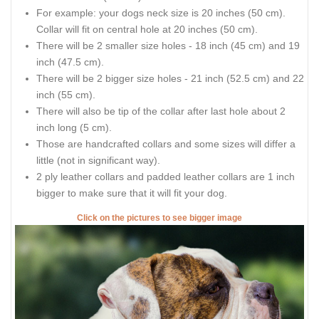
For example: your dogs neck size is 20 inches (50 cm).
Collar will fit on central hole at 20 inches (50 cm).
There will be 2 smaller size holes - 18 inch (45 cm) and 19
inch (47.5 cm).
There will be 2 bigger size holes - 21 inch (52.5 cm) and 22
inch (55 cm).
There will also be tip of the collar after last hole about 2
inch long (5 cm).
Those are handcrafted collars and some sizes will differ a
little (not in significant way).
2 ply leather collars and padded leather collars are 1 inch
bigger to make sure that it will fit your dog.
Click on the pictures to see bigger image