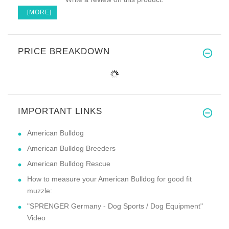
[MORE]
PRICE BREAKDOWN
IMPORTANT LINKS
American Bulldog
American Bulldog Breeders
American Bulldog Rescue
How to measure your American Bulldog for good fit
muzzle:
"SPRENGER Germany - Dog Sports / Dog Equipment"
Video