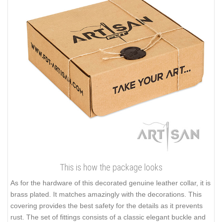
This is how the package looks
As for the hardware of this decorated genuine leather collar, it is
brass plated. It matches amazingly with the decorations. This
covering provides the best safety for the details as it prevents
rust. The set of fittings consists of a classic elegant buckle and