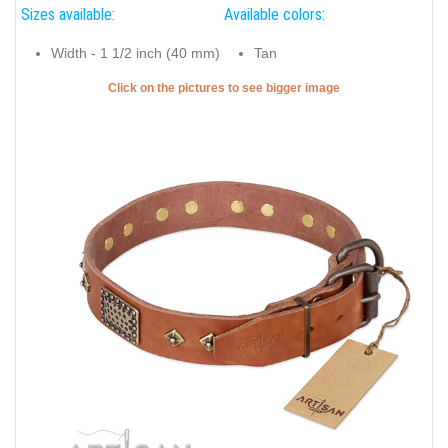
Sizes available:
Available colors:
Width - 1 1/2 inch (40 mm)
Tan
Click on the pictures to see bigger image