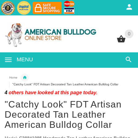
0
0
MENU
Home
"Catchy Look" FDT Artisan Decorated Tan Leather American Bulldog Collar
4
others have looked at this page today.
"Catchy Look" FDT Artisan
Decorated Tan Leather
American Bulldog Collar
Model:
C288#1095 Handmade Tan Leather American Bulldog