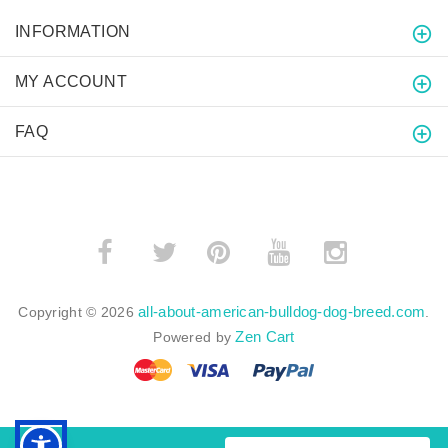
INFORMATION
MY ACCOUNT
FAQ
­
­
all-about-american-bulldog-dog-breed.com
Copyright © 2026
.
Zen Cart
Powered by
BACK TO TOP