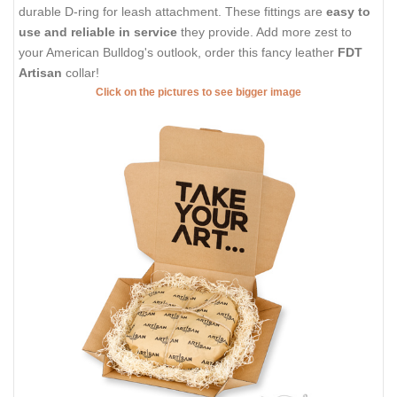
durable D-ring for leash attachment. These fittings are
easy to
use and reliable in service
they provide. Add more zest to
your American Bulldog's outlook, order this fancy leather
FDT
Artisan
collar!
Click on the pictures to see bigger image