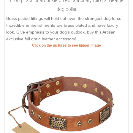
Strong traditional buckle on extraordinary full grain leather
dog collar
Brass plated fittings will hold out even the strongest dog force.
Incredible embellishments are brass plated and have luxury
look. Give emphasis to your dog's outlook, buy this Artisan
exclusive full grain leather accessory!
Click on the pictures to see bigger image