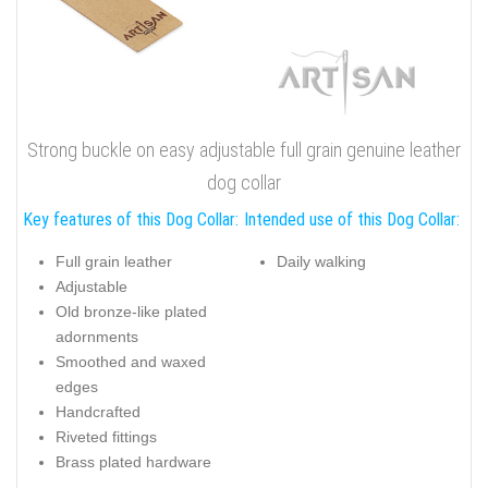
Strong buckle on easy adjustable full grain genuine leather
dog collar
Key features of this Dog Collar:
Intended use of this Dog Collar:
Full grain leather
Daily walking
Adjustable
Old bronze-like plated
adornments
Smoothed and waxed
edges
Handcrafted
Riveted fittings
Brass plated hardware