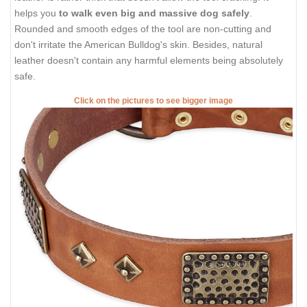
helps you
to walk even big and massive dog safely
.
Rounded and smooth edges of the tool are non-cutting and
don't irritate the American Bulldog's skin. Besides, natural
leather doesn't contain any harmful elements being absolutely
safe.
Click on the pictures to see bigger image