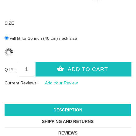
SIZE
will fit for 16 inch (40 cm) neck size
QTY :
Current Reviews:
Add Your Review
DESCRIPTION
SHIPPING AND RETURNS
REVIEWS