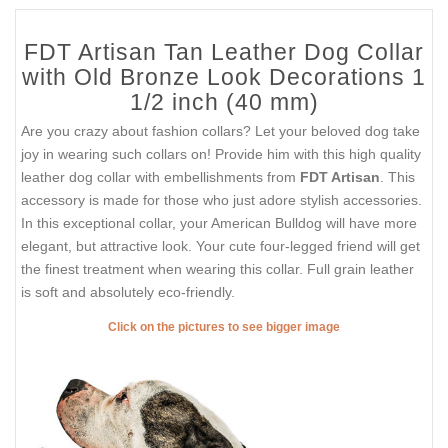
FDT Artisan Tan Leather Dog Collar
with Old Bronze Look Decorations 1
1/2 inch (40 mm)
Are you crazy about fashion collars? Let your beloved dog take
joy in wearing such collars on! Provide him with this high quality
leather dog collar with embellishments from
FDT Artisan
. This
accessory is made for those who just adore stylish accessories.
In this exceptional collar, your American Bulldog will have more
elegant, but attractive look. Your cute four-legged friend will get
the finest treatment when wearing this collar. Full grain leather
is soft and absolutely eco-friendly.
Click on the pictures to see bigger image