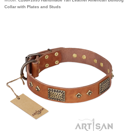
Collar with Plates and Studs