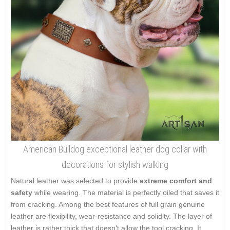
American Bulldog exceptional leather dog collar with
decorations for stylish walking
Natural leather was selected to provide
extreme comfort and
safety
while wearing. The material is perfectly oiled that saves it
from cracking. Among the best features of full grain genuine
leather are flexibility, wear-resistance and solidity. The layer of
leather is rather thick that doesn't allow the tool cracking. It