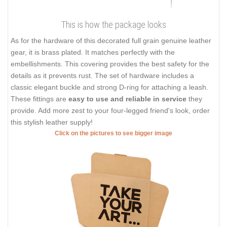
This is how the package looks
As for the hardware of this decorated full grain genuine leather
gear, it is brass plated. It matches perfectly with the
embellishments. This covering provides the best safety for the
details as it prevents rust. The set of hardware includes a
classic elegant buckle and strong D-ring for attaching a leash.
These fittings are
easy to use and reliable in service
they
provide. Add more zest to your four-legged friend's look, order
this stylish leather supply!
Click on the pictures to see bigger image