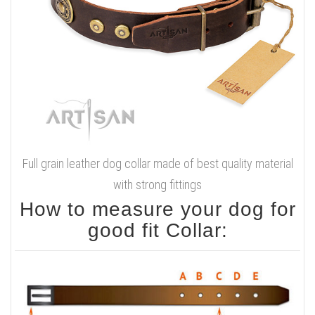
Full grain leather dog collar made of best quality material
with strong fittings
How to measure your dog for
good fit Collar: