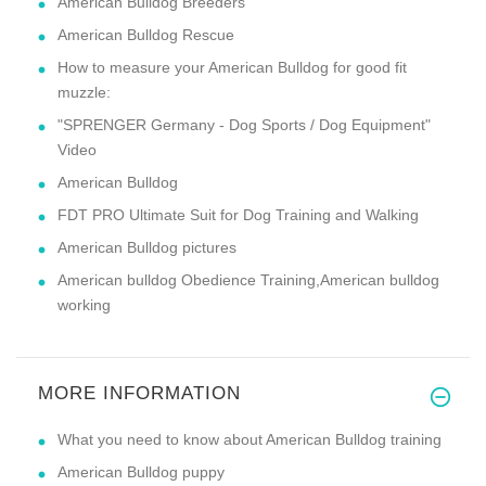
American Bulldog Breeders
American Bulldog Rescue
How to measure your American Bulldog for good fit
muzzle:
"SPRENGER Germany - Dog Sports / Dog Equipment"
Video
American Bulldog
FDT PRO Ultimate Suit for Dog Training and Walking
American Bulldog pictures
American bulldog Obedience Training,American bulldog
working
MORE INFORMATION
What you need to know about American Bulldog training
American Bulldog puppy