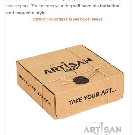
has a spark. That means your dog
will have his individual
and exquisite style
.
Click on the pictures to see bigger image