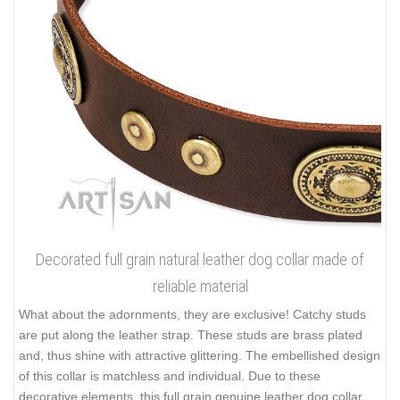
Decorated full grain natural leather dog collar made of
reliable material
What about the adornments, they are exclusive! Catchy studs
are put along the leather strap. These studs are brass plated
and, thus shine with attractive glittering. The embellished design
of this collar is matchless and individual. Due to these
decorative elements, this full grain genuine leather dog collar