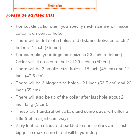
Please be advised that
:
For buckle collar when you specify neck size we will make
collar fit on central hole.
There will be total of 5 holes and distance between each 2
holes is 1 inch (25 mm).
For example: your dogs neck size is 20 inches (50 cm).
Collar will fit on central hole at 20 inches (50 cm).
There will be 2 smaller size holes - 18 inch (45 cm) and 19
inch (47.5 cm).
There will be 2 bigger size holes - 21 inch (52.5 cm) and 22
inch (55 cm).
There will also be tip of the collar after last hole about 2
inch long (5 cm).
Those are handcrafted collars and some sizes will differ a
little (not in significant way).
2 ply leather collars and padded leather collars are 1 inch
bigger to make sure that it will fit your dog.