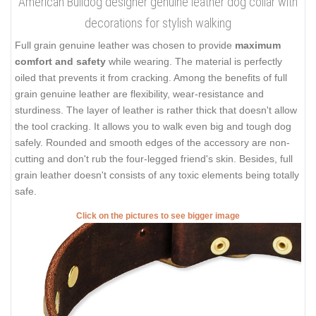
American Bulldog designer genuine leather dog collar with
decorations for stylish walking
Full grain genuine leather was chosen to provide
maximum
comfort and safety
while wearing. The material is perfectly
oiled that prevents it from cracking. Among the benefits of full
grain genuine leather are flexibility, wear-resistance and
sturdiness. The layer of leather is rather thick that doesn't allow
the tool cracking. It allows you to walk even big and tough dog
safely. Rounded and smooth edges of the accessory are non-
cutting and don't rub the four-legged friend's skin. Besides, full
grain leather doesn't consists of any toxic elements being totally
safe.
Click on the pictures to see bigger image