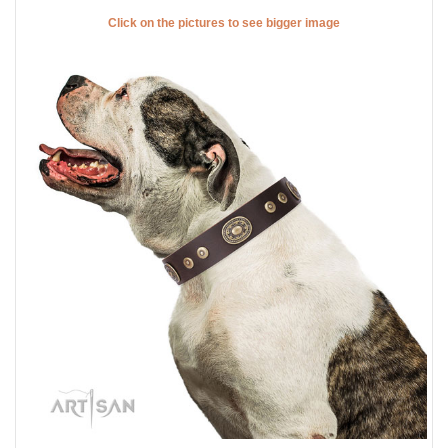
Click on the pictures to see bigger image