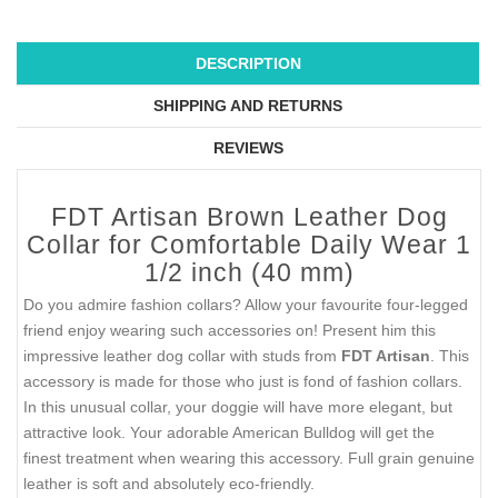
DESCRIPTION
SHIPPING AND RETURNS
REVIEWS
FDT Artisan Brown Leather Dog
Collar for Comfortable Daily Wear 1
1/2 inch (40 mm)
Do you admire fashion collars? Allow your favourite four-legged
friend enjoy wearing such accessories on! Present him this
impressive leather dog collar with studs from
FDT Artisan
. This
accessory is made for those who just is fond of fashion collars.
In this unusual collar, your doggie will have more elegant, but
attractive look. Your adorable American Bulldog will get the
finest treatment when wearing this accessory. Full grain genuine
leather is soft and absolutely eco-friendly.