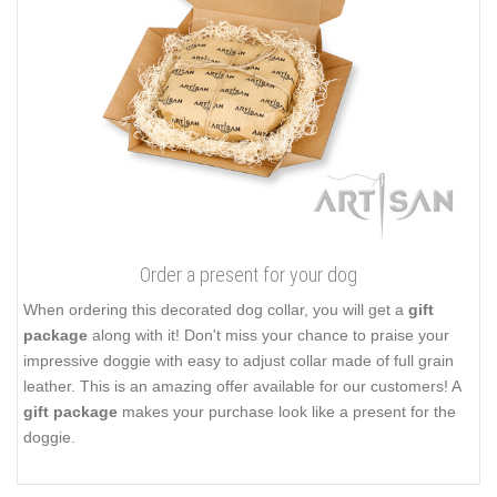
Order a present for your dog
When ordering this decorated dog collar, you will get a
gift
package
along with it! Don't miss your chance to praise your
impressive doggie with easy to adjust collar made of full grain
leather. This is an amazing offer available for our customers! A
gift package
makes your purchase look like a present for the
doggie.