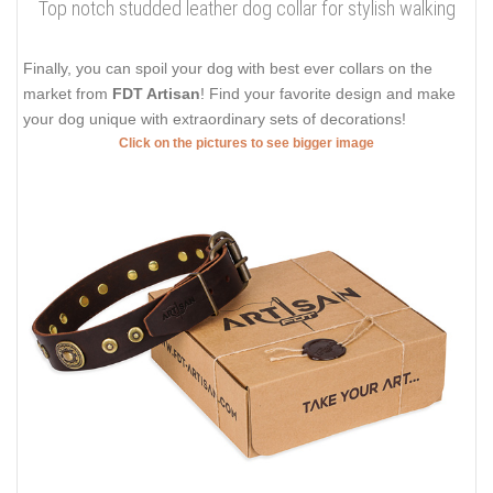
Top notch studded leather dog collar for stylish walking
Finally, you can spoil your dog with best ever collars on the
market from
FDT Artisan
! Find your favorite design and make
your dog unique with extraordinary sets of decorations!
Click on the pictures to see bigger image