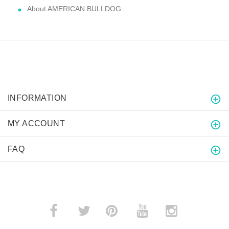
About AMERICAN BULLDOG
INFORMATION
MY ACCOUNT
FAQ
­
­