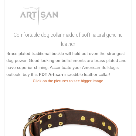
Comfortable dog collar made of soft natural genuine
leather
Brass plated traditional buckle will hold out even the strongest
dog power. Good looking embellishments are brass plated and
have superior shining. Accentuate your American Bulldog's
outlook, buy this
FDT Artisan
incredible leather collar!
Click on the pictures to see bigger image