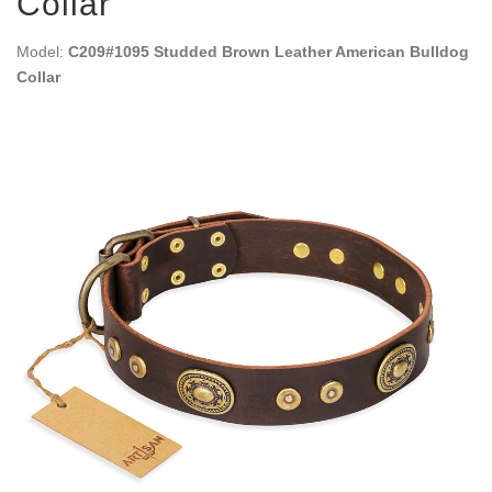
Collar
Model:
C209#1095 Studded Brown Leather American Bulldog
Collar