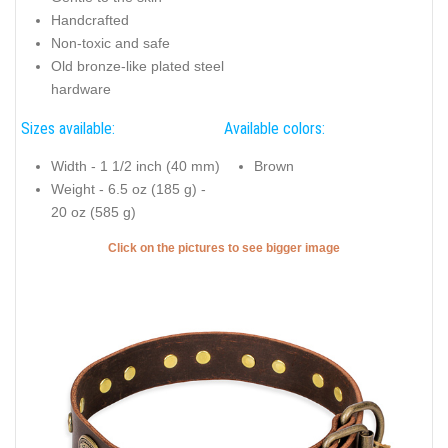
Handcrafted
Non-toxic and safe
Old bronze-like plated steel
hardware
Sizes available:
Available colors:
Width - 1 1/2 inch (40 mm)
Brown
Weight - 6.5 oz (185 g) -
20 oz (585 g)
Click on the pictures to see bigger image