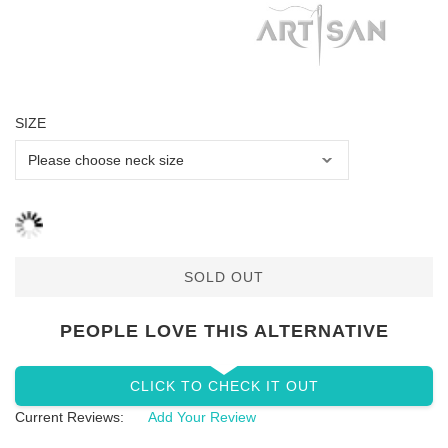
SIZE
SOLD OUT
PEOPLE LOVE THIS ALTERNATIVE
CLICK TO CHECK IT OUT
Current Reviews:
Add Your Review