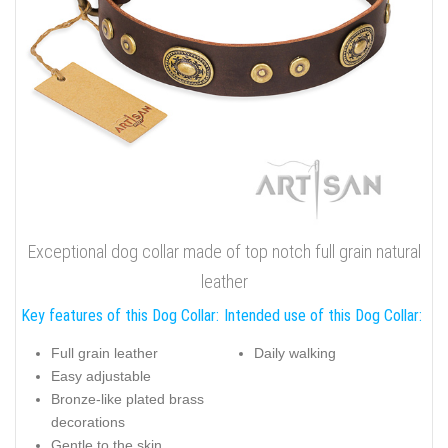
Exceptional dog collar made of top notch full grain natural
leather
Key features of this Dog Collar:
Intended use of this Dog Collar:
Full grain leather
Daily walking
Easy adjustable
Bronze-like plated brass
decorations
Gentle to the skin