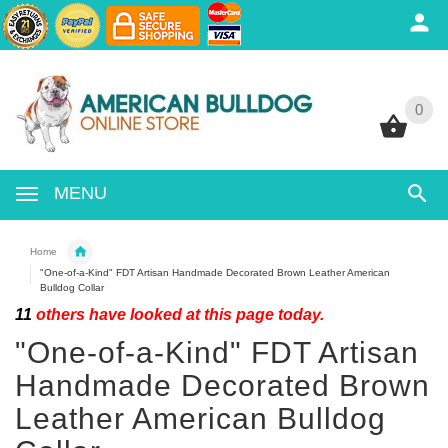
0
0
MENU
Home
"One-of-a-Kind" FDT Artisan Handmade Decorated Brown Leather American
Bulldog Collar
11
others have looked at this page today.
"One-of-a-Kind" FDT Artisan
Handmade Decorated Brown
Leather American Bulldog