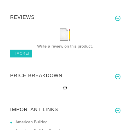
REVIEWS
Write a review on this product.
[MORE]
PRICE BREAKDOWN
IMPORTANT LINKS
American Bulldog