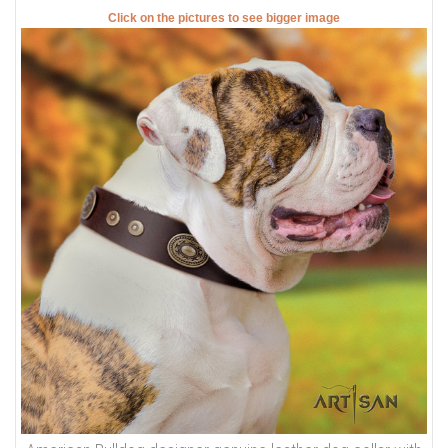
Click on the pictures to see bigger image