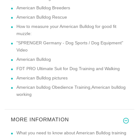
American Bulldog Breeders
American Bulldog Rescue
How to measure your American Bulldog for good fit
muzzle:
"SPRENGER Germany - Dog Sports / Dog Equipment"
Video
American Bulldog
FDT PRO Ultimate Suit for Dog Training and Walking
American Bulldog pictures
American bulldog Obedience Training,American bulldog
working
MORE INFORMATION
What you need to know about American Bulldog training