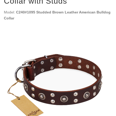
Collar with Studs
Model:
C240#1095 Studded Brown Leather American Bulldog
Collar