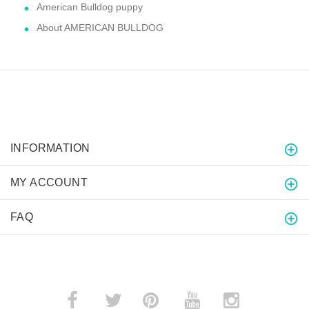
American Bulldog puppy
About AMERICAN BULLDOG
INFORMATION
MY ACCOUNT
FAQ
­
­