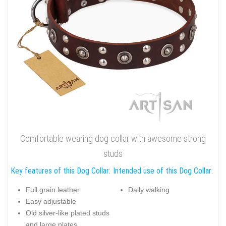
Comfortable wearing dog collar with awesome strong
studs
Key features of this Dog Collar:
Intended use of this Dog Collar:
Full grain leather
Daily walking
Easy adjustable
Old silver-like plated studs
and large plates