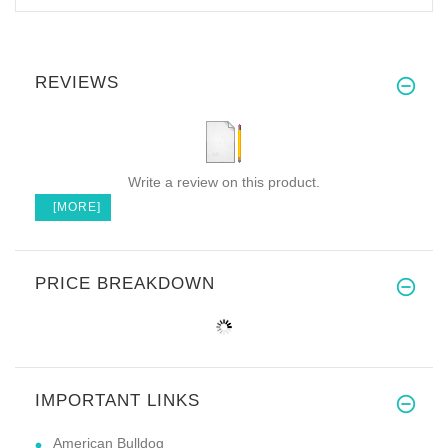
REVIEWS
Write a review on this product.
[MORE]
PRICE BREAKDOWN
IMPORTANT LINKS
American Bulldog