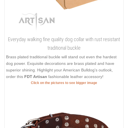
Everyday walking fine quality dog collar with rust resistant
traditional buckle
Brass plated traditional buckle will stand out even the hardest
dog power. Exquisite decorations are brass plated and have
superior shining. Highlight your American Bulldog's outlook,
order this
FDT Artisan
fashionable leather accessory!
Click on the pictures to see bigger image