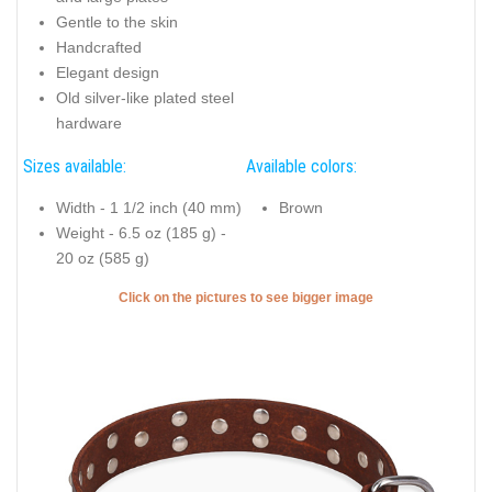
Gentle to the skin
Handcrafted
Elegant design
Old silver-like plated steel
hardware
Sizes available:
Available colors:
Width - 1 1/2 inch (40 mm)
Brown
Weight - 6.5 oz (185 g) -
20 oz (585 g)
Click on the pictures to see bigger image