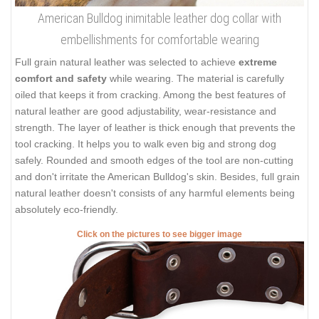
American Bulldog inimitable leather dog collar with
embellishments for comfortable wearing
Full grain natural leather was selected to achieve
extreme
comfort and safety
while wearing. The material is carefully
oiled that keeps it from cracking. Among the best features of
natural leather are good adjustability, wear-resistance and
strength. The layer of leather is thick enough that prevents the
tool cracking. It helps you to walk even big and strong dog
safely. Rounded and smooth edges of the tool are non-cutting
and don't irritate the American Bulldog's skin. Besides, full grain
natural leather doesn't consists of any harmful elements being
absolutely eco-friendly.
Click on the pictures to see bigger image