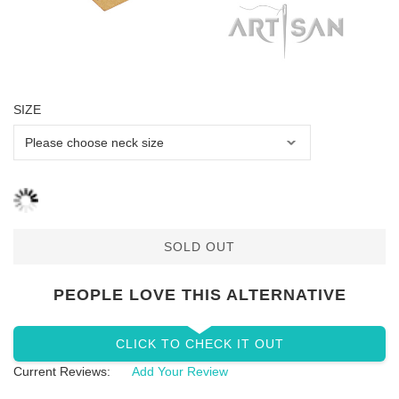
SIZE
SOLD OUT
PEOPLE LOVE THIS ALTERNATIVE
CLICK TO CHECK IT OUT
Current Reviews:
Add Your Review