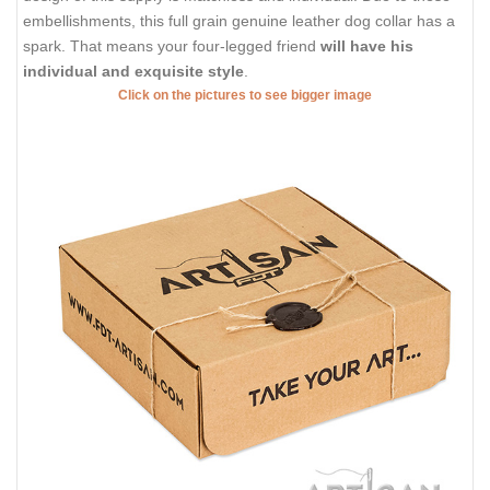
embellishments, this full grain genuine leather dog collar has a
spark. That means your four-legged friend
will have his
individual and exquisite style
.
Click on the pictures to see bigger image