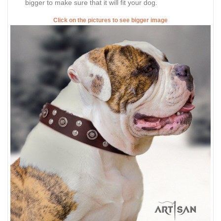
bigger to make sure that it will fit your dog.
Click on the pictures to see bigger image