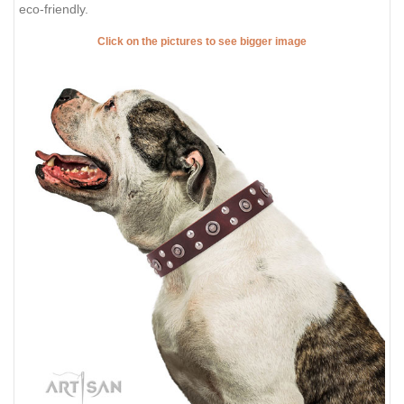
eco-friendly.
Click on the pictures to see bigger image