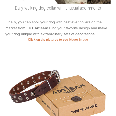
Daily walking dog collar with unusual adornments
Finally, you can spoil your dog with best ever collars on the
market from
FDT Artisan
! Find your favorite design and make
your dog unique with extraordinary sets of decorations!
Click on the pictures to see bigger image