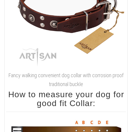
Fancy walking convenient dog collar with corrosion proof
traditional buckle
How to measure your dog for
good fit Collar: