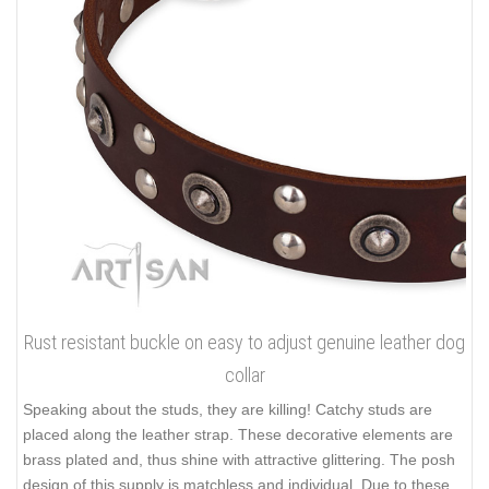
Rust resistant buckle on easy to adjust genuine leather dog
collar
Speaking about the studs, they are killing! Catchy studs are
placed along the leather strap. These decorative elements are
brass plated and, thus shine with attractive glittering. The posh
design of this supply is matchless and individual. Due to these