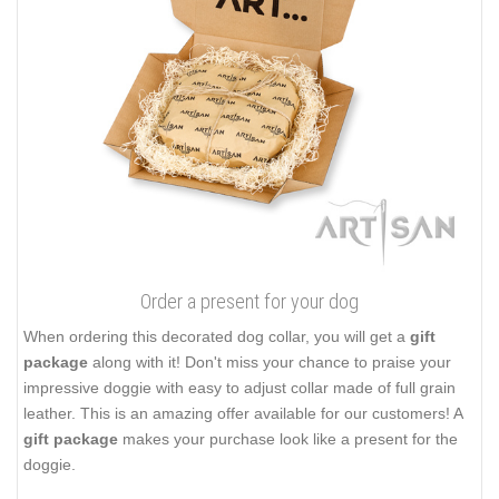
Order a present for your dog
When ordering this decorated dog collar, you will get a
gift
package
along with it! Don't miss your chance to praise your
impressive doggie with easy to adjust collar made of full grain
leather. This is an amazing offer available for our customers! A
gift package
makes your purchase look like a present for the
doggie.