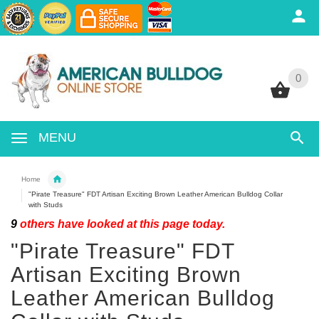
0
0
MENU
Home
"Pirate Treasure" FDT Artisan Exciting Brown Leather American Bulldog Collar
with Studs
9
others have looked at this page today.
"Pirate Treasure" FDT
Artisan Exciting Brown
Leather American Bulldog