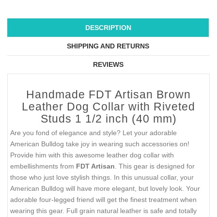
DESCRIPTION
SHIPPING AND RETURNS
REVIEWS
Handmade FDT Artisan Brown
Leather Dog Collar with Riveted
Studs 1 1/2 inch (40 mm)
Are you fond of elegance and style? Let your adorable
American Bulldog take joy in wearing such accessories on!
Provide him with this awesome leather dog collar with
embellishments from
FDT Artisan
. This gear is designed for
those who just love stylish things. In this unusual collar, your
American Bulldog will have more elegant, but lovely look. Your
adorable four-legged friend will get the finest treatment when
wearing this gear. Full grain natural leather is safe and totally