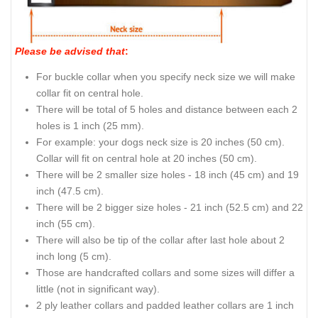
Please be advised that
:
For buckle collar when you specify neck size we will make
collar fit on central hole.
There will be total of 5 holes and distance between each 2
holes is 1 inch (25 mm).
For example: your dogs neck size is 20 inches (50 cm).
Collar will fit on central hole at 20 inches (50 cm).
There will be 2 smaller size holes - 18 inch (45 cm) and 19
inch (47.5 cm).
There will be 2 bigger size holes - 21 inch (52.5 cm) and 22
inch (55 cm).
There will also be tip of the collar after last hole about 2
inch long (5 cm).
Those are handcrafted collars and some sizes will differ a
little (not in significant way).
2 ply leather collars and padded leather collars are 1 inch