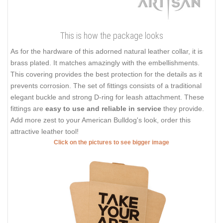
This is how the package looks
As for the hardware of this adorned natural leather collar, it is
brass plated. It matches amazingly with the embellishments.
This covering provides the best protection for the details as it
prevents corrosion. The set of fittings consists of a traditional
elegant buckle and strong D-ring for leash attachment. These
fittings are
easy to use and reliable in service
they provide.
Add more zest to your American Bulldog's look, order this
attractive leather tool!
Click on the pictures to see bigger image