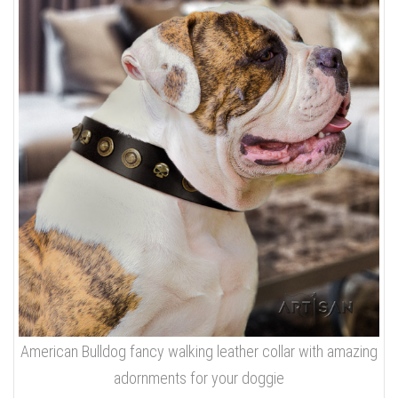
American Bulldog fancy walking leather collar with amazing
adornments for your doggie