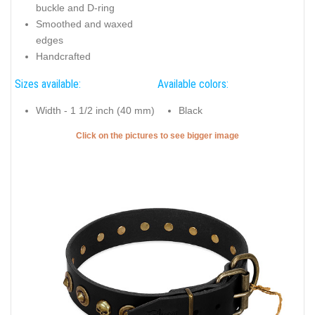
buckle and D-ring
Smoothed and waxed
edges
Handcrafted
Sizes available:
Available colors:
Width - 1 1/2 inch (40 mm)
Black
Click on the pictures to see bigger image