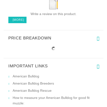
Write a review on this product.
[MORE]
PRICE BREAKDOWN
IMPORTANT LINKS
American Bulldog
American Bulldog Breeders
American Bulldog Rescue
How to measure your American Bulldog for good fit
muzzle: