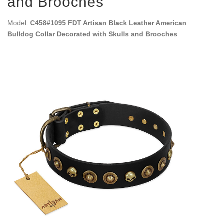
and Brooches
Model:
C458#1095 FDT Artisan Black Leather American
Bulldog Collar Decorated with Skulls and Brooches