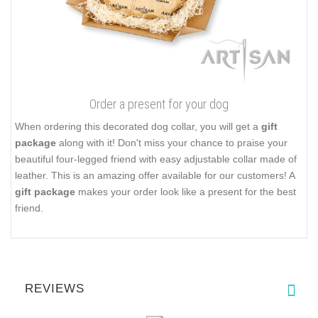
Order a present for your dog
When ordering this decorated dog collar, you will get a
gift
package
along with it! Don't miss your chance to praise your
beautiful four-legged friend with easy adjustable collar made of
leather. This is an amazing offer available for our customers! A
gift package
makes your order look like a present for the best
friend.
REVIEWS