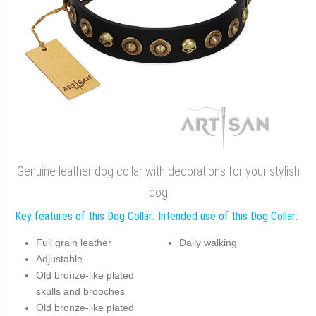
Genuine leather dog collar with decorations for your stylish
dog
Key features of this Dog Collar:
Intended use of this Dog Collar:
Full grain leather
Daily walking
Adjustable
Old bronze-like plated
skulls and brooches
Old bronze-like plated