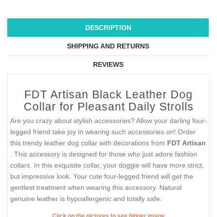
DESCRIPTION
SHIPPING AND RETURNS
REVIEWS
FDT Artisan Black Leather Dog
Collar for Pleasant Daily Strolls
Are you crazy about stylish accessories? Allow your darling four-
legged friend take joy in wearing such accessories on! Order
this trendy leather dog collar with decorations from
FDT Artisan
. This accessory is designed for those who just adore fashion
collars. In this exquisite collar, your doggie will have more strict,
but impressive look. Your cute four-legged friend will get the
gentlest treatment when wearing this accessory. Natural
genuine leather is hypoallergenic and totally safe.
Click on the pictures to see bigger image