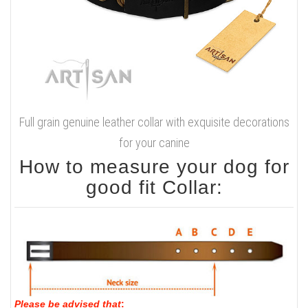
Full grain genuine leather collar with exquisite decorations
for your canine
How to measure your dog for
good fit Collar:
Please be advised that
: