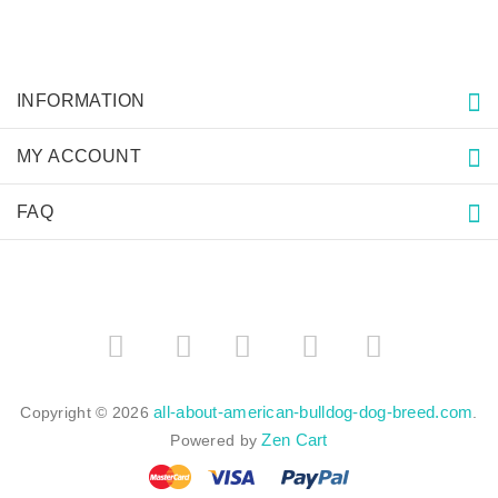
INFORMATION
MY ACCOUNT
FAQ
­
­
all-about-american-bulldog-dog-breed.com
Copyright © 2026
.
Zen Cart
Powered by