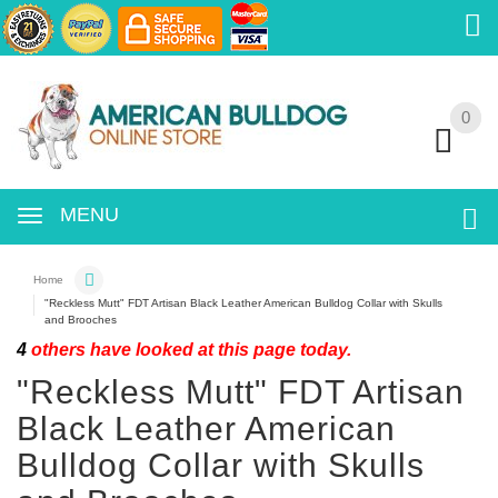
0
0
MENU
Home
"Reckless Mutt" FDT Artisan Black Leather American Bulldog Collar with Skulls
and Brooches
4
others have looked at this page today.
"Reckless Mutt" FDT Artisan
Black Leather American
Bulldog Collar with Skulls