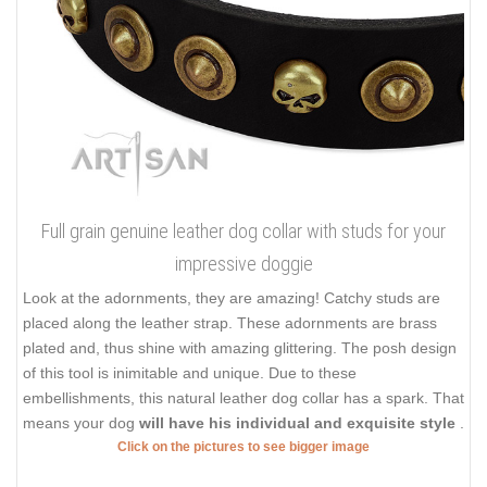
Full grain genuine leather dog collar with studs for your
impressive doggie
Look at the adornments, they are amazing! Catchy studs are
placed along the leather strap. These adornments are brass
plated and, thus shine with amazing glittering. The posh design
of this tool is inimitable and unique. Due to these
embellishments, this natural leather dog collar has a spark. That
means your dog
will have his individual and exquisite style
.
Click on the pictures to see bigger image