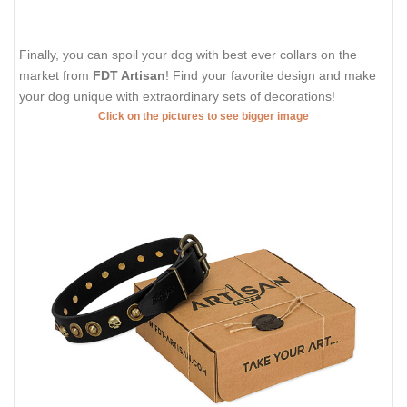
Finally, you can spoil your dog with best ever collars on the
market from
FDT Artisan
! Find your favorite design and make
your dog unique with extraordinary sets of decorations!
Click on the pictures to see bigger image