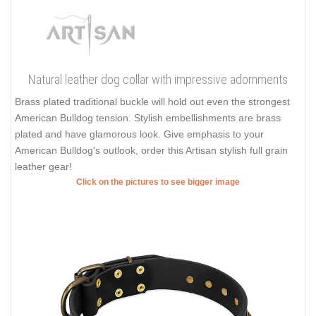
Natural leather dog collar with impressive adornments
Brass plated traditional buckle will hold out even the strongest
American Bulldog tension. Stylish embellishments are brass
plated and have glamorous look. Give emphasis to your
American Bulldog's outlook, order this Artisan stylish full grain
leather gear!
Click on the pictures to see bigger image