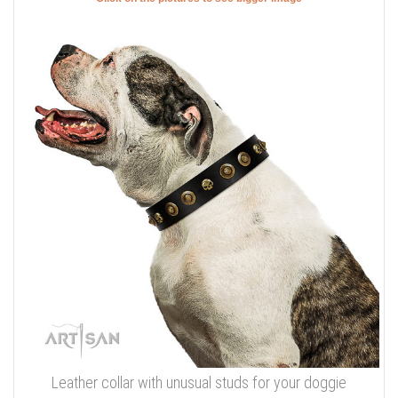
Leather collar with unusual studs for your doggie