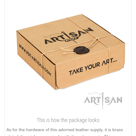
This is how the package looks
As for the hardware of this adorned leather supply, it is brass