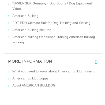
"SPRENGER Germany - Dog Sports / Dog Equipment"
Video
American Bulldog
FDT PRO Ultimate Suit for Dog Training and Walking
American Bulldog pictures
American bulldog Obedience Training,American bulldog
working
MORE INFORMATION
What you need to know about American Bulldog training
American Bulldog puppy
About AMERICAN BULLDOG