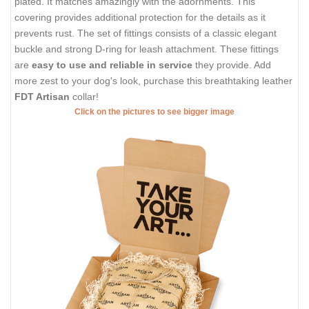
plated. It matches amazingly with the adornments. This
covering provides additional protection for the details as it
prevents rust. The set of fittings consists of a classic elegant
buckle and strong D-ring for leash attachment. These fittings
are
easy to use and reliable in service
they provide. Add
more zest to your dog's look, purchase this breathtaking leather
FDT Artisan
collar!
Click on the pictures to see bigger image