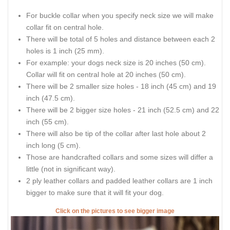
For buckle collar when you specify neck size we will make
collar fit on central hole.
There will be total of 5 holes and distance between each 2
holes is 1 inch (25 mm).
For example: your dogs neck size is 20 inches (50 cm).
Collar will fit on central hole at 20 inches (50 cm).
There will be 2 smaller size holes - 18 inch (45 cm) and 19
inch (47.5 cm).
There will be 2 bigger size holes - 21 inch (52.5 cm) and 22
inch (55 cm).
There will also be tip of the collar after last hole about 2
inch long (5 cm).
Those are handcrafted collars and some sizes will differ a
little (not in significant way).
2 ply leather collars and padded leather collars are 1 inch
bigger to make sure that it will fit your dog.
Click on the pictures to see bigger image