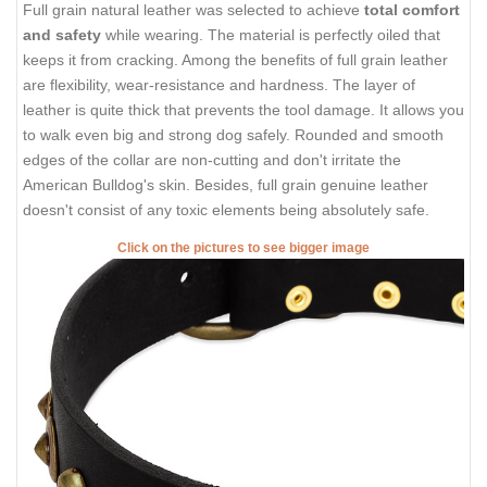
Full grain natural leather was selected to achieve
total comfort
and safety
while wearing. The material is perfectly oiled that
keeps it from cracking. Among the benefits of full grain leather
are flexibility, wear-resistance and hardness. The layer of
leather is quite thick that prevents the tool damage. It allows you
to walk even big and strong dog safely. Rounded and smooth
edges of the collar are non-cutting and don't irritate the
American Bulldog's skin. Besides, full grain genuine leather
doesn't consist of any toxic elements being absolutely safe.
Click on the pictures to see bigger image