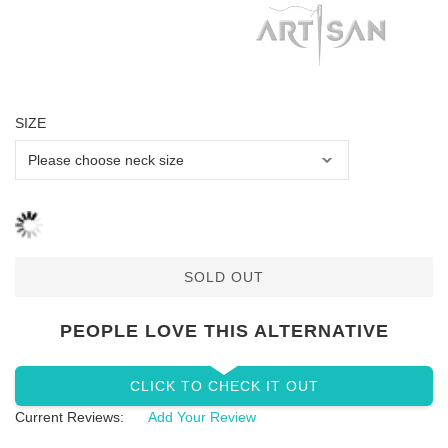
SIZE
SOLD OUT
PEOPLE LOVE THIS ALTERNATIVE
CLICK TO CHECK IT OUT
Current Reviews:
Add Your Review