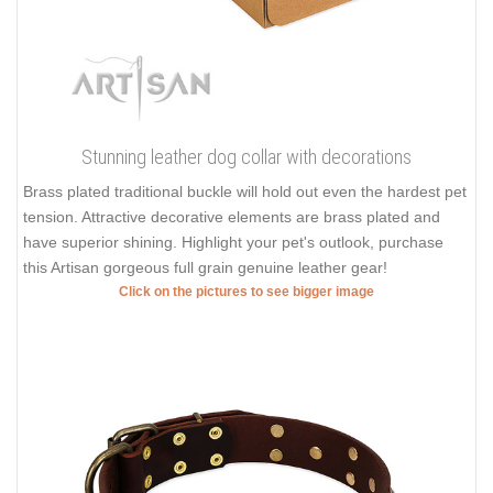
Stunning leather dog collar with decorations
Brass plated traditional buckle will hold out even the hardest pet
tension. Attractive decorative elements are brass plated and
have superior shining. Highlight your pet's outlook, purchase
this Artisan gorgeous full grain genuine leather gear!
Click on the pictures to see bigger image