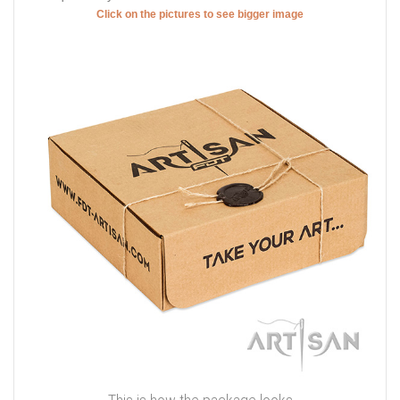
Click on the pictures to see bigger image