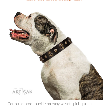
Corrosion proof buckle on easy wearing full grain natural