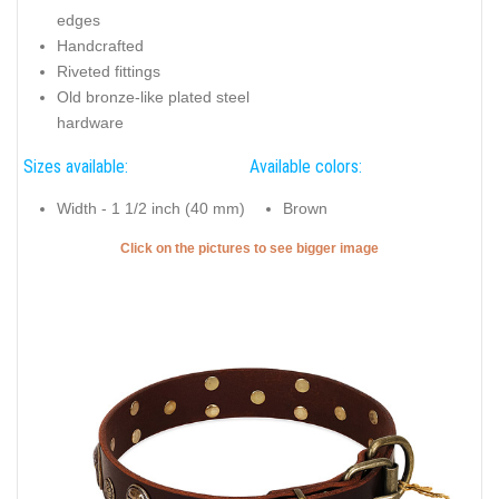
edges
Handcrafted
Riveted fittings
Old bronze-like plated steel
hardware
Sizes available:
Available colors:
Width - 1 1/2 inch (40 mm)
Brown
Click on the pictures to see bigger image