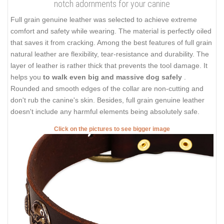
notch adornments for your canine
Full grain genuine leather was selected to achieve extreme
comfort and safety while wearing. The material is perfectly oiled
that saves it from cracking. Among the best features of full grain
natural leather are flexibility, tear-resistance and durability. The
layer of leather is rather thick that prevents the tool damage. It
helps you
to walk even big and massive dog safely
.
Rounded and smooth edges of the collar are non-cutting and
don't rub the canine's skin. Besides, full grain genuine leather
doesn't include any harmful elements being absolutely safe.
Click on the pictures to see bigger image