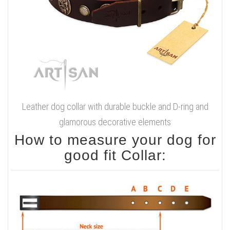
Leather dog collar with durable buckle and D-ring and
glamorous decorative elements
How to measure your dog for
good fit Collar: