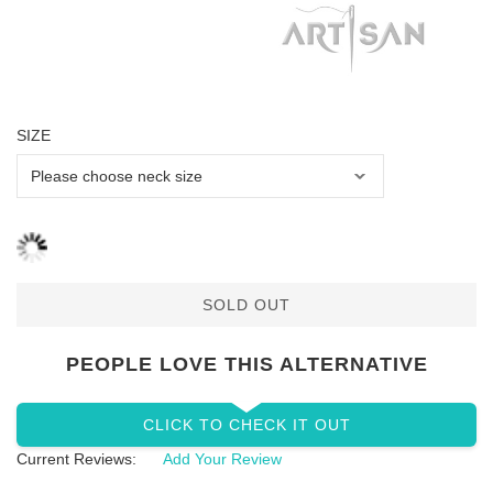
SIZE
SOLD OUT
PEOPLE LOVE THIS ALTERNATIVE
CLICK TO CHECK IT OUT
Current Reviews:
Add Your Review