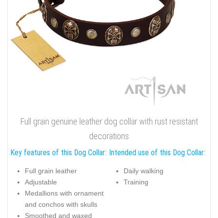
Full grain genuine leather dog collar with rust resistant
decorations
Key features of this Dog Collar:
Intended use of this Dog Collar:
Full grain leather
Daily walking
Adjustable
Training
Medallions with ornament
and conchos with skulls
Smoothed and waxed