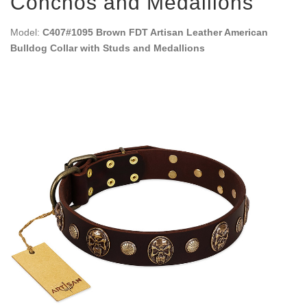
Conchos and Medallions
Model:
C407#1095 Brown FDT Artisan Leather American
Bulldog Collar with Studs and Medallions