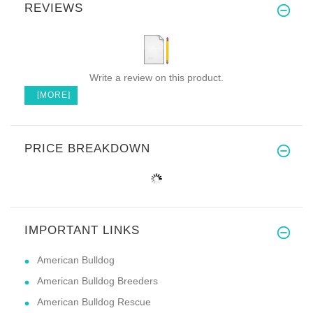
REVIEWS
Write a review on this product.
[MORE]
PRICE BREAKDOWN
IMPORTANT LINKS
American Bulldog
American Bulldog Breeders
American Bulldog Rescue