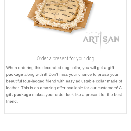
Order a present for your dog
When ordering this decorated dog collar, you will get a
gift
package
along with it! Don’t miss your chance to praise your
beautiful four-legged friend with easy adjustable collar made of
leather. This is an amazing offer available for our customers! A
gift package
makes your order look like a present for the best
friend.