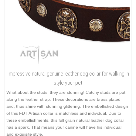
Impressive natural genuine leather dog collar for walking in
style your pet
What about the studs, they are stunning! Catchy studs are put
along the leather strap. These decorations are brass plated
and, thus shine with stunning glittering. The embellished design
of this FDT Artisan collar is matchless and individual. Due to
these embellishments, this full grain natural leather dog collar
has a spark. That means your canine will have his individual
and exquisite style.