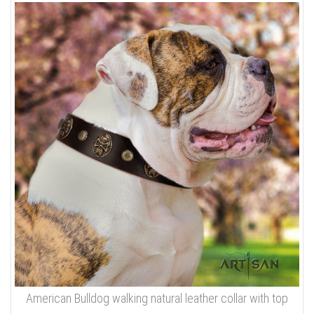
American Bulldog walking natural leather collar with top