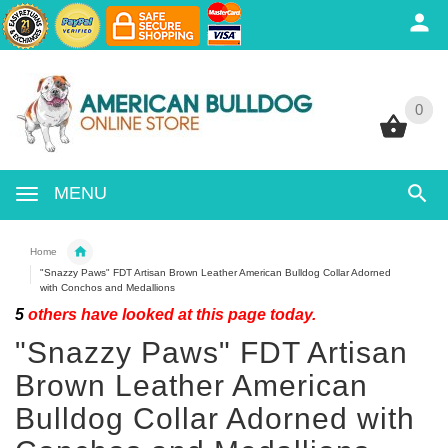
0
0
MENU
Home
"Snazzy Paws" FDT Artisan Brown Leather American Bulldog Collar Adorned
with Conchos and Medallions
5
others have looked at this page today.
"Snazzy Paws" FDT Artisan
Brown Leather American
Bulldog Collar Adorned with