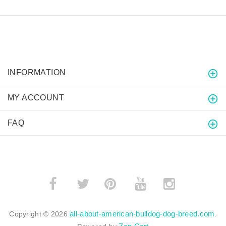
INFORMATION
MY ACCOUNT
FAQ
­
­
all-about-american-bulldog-dog-breed.com
Copyright © 2026
.