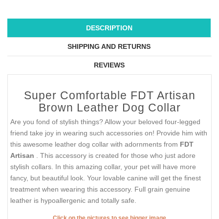
DESCRIPTION
SHIPPING AND RETURNS
REVIEWS
Super Comfortable FDT Artisan
Brown Leather Dog Collar
Are you fond of stylish things? Allow your beloved four-legged
friend take joy in wearing such accessories on! Provide him with
this awesome leather dog collar with adornments from
FDT
Artisan
. This accessory is created for those who just adore
stylish collars. In this amazing collar, your pet will have more
fancy, but beautiful look. Your lovable canine will get the finest
treatment when wearing this accessory. Full grain genuine
leather is hypoallergenic and totally safe.
Click on the pictures to see bigger image