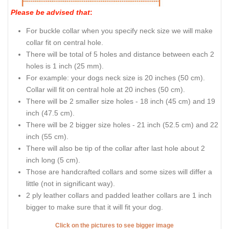
Please be advised that
:
For buckle collar when you specify neck size we will make
collar fit on central hole.
There will be total of 5 holes and distance between each 2
holes is 1 inch (25 mm).
For example: your dogs neck size is 20 inches (50 cm).
Collar will fit on central hole at 20 inches (50 cm).
There will be 2 smaller size holes - 18 inch (45 cm) and 19
inch (47.5 cm).
There will be 2 bigger size holes - 21 inch (52.5 cm) and 22
inch (55 cm).
There will also be tip of the collar after last hole about 2
inch long (5 cm).
Those are handcrafted collars and some sizes will differ a
little (not in significant way).
2 ply leather collars and padded leather collars are 1 inch
bigger to make sure that it will fit your dog.
Click on the pictures to see bigger image