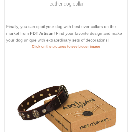
leather dog collar
Finally, you can spoil your dog with best ever collars on the
market from
FDT Artisan
! Find your favorite design and make
your dog unique with extraordinary sets of decorations!
Click on the pictures to see bigger image