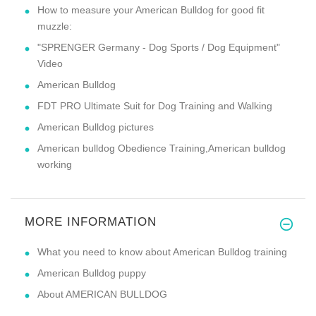
How to measure your American Bulldog for good fit
muzzle:
"SPRENGER Germany - Dog Sports / Dog Equipment"
Video
American Bulldog
FDT PRO Ultimate Suit for Dog Training and Walking
American Bulldog pictures
American bulldog Obedience Training,American bulldog
working
MORE INFORMATION
What you need to know about American Bulldog training
American Bulldog puppy
About AMERICAN BULLDOG