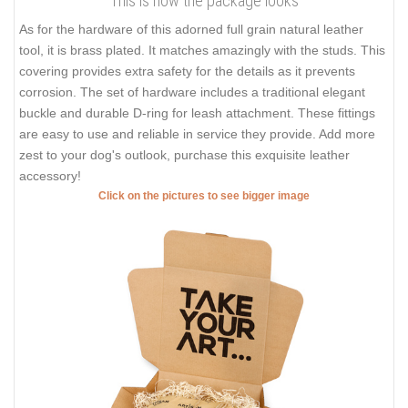
This is how the package looks
As for the hardware of this adorned full grain natural leather
tool, it is brass plated. It matches amazingly with the studs. This
covering provides extra safety for the details as it prevents
corrosion. The set of hardware includes a traditional elegant
buckle and durable D-ring for leash attachment. These fittings
are easy to use and reliable in service they provide. Add more
zest to your dog's outlook, purchase this exquisite leather
accessory!
Click on the pictures to see bigger image