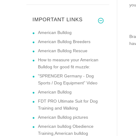
you
IMPORTANT LINKS
American Bulldog
Bra
American Bulldog Breeders
hav
American Bulldog Rescue
How to measure your American
Bulldog for good fit muzzle:
"SPRENGER Germany - Dog
Sports / Dog Equipment" Video
American Bulldog
FDT PRO Ultimate Suit for Dog
Training and Walking
American Bulldog pictures
American bulldog Obedience
Training,American bulldog