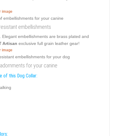
er image
 resistant embellishments
r. Elegant embellishments are brass plated and
 Artisan
exclusive full grain leather gear!
er image
nt adornments for your canine
 of this Dog Collar:
alking
lors: