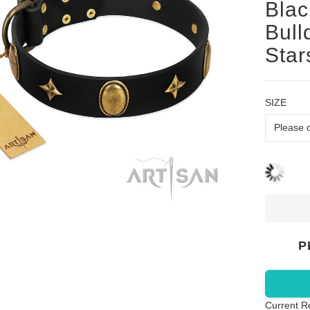
Blac
Bull
Star
SIZE
P
Current R