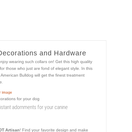
 Decorations and Hardware
oy wearing such collars on! Get this high quality
r those who just are fond of elegant style. In this
e American Bulldog will get the finest treatment
e.
er image
resistant adornments for your canine
DT Artisan
! Find your favorite design and make