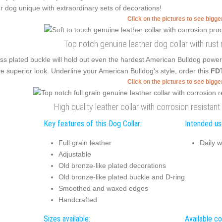
r dog unique with extraordinary sets of decorations!
Click on the pictures to see bigg
Top notch genuine leather dog collar with rust
ss plated buckle will hold out even the hardest American Bulldog powe
e superior look. Underline your American Bulldog's style, order this
FDT
Click on the pictures to see bigg
High quality leather collar with corrosion resista
Key features of this Dog Collar:
Intended use
Full grain leather
Daily w
Adjustable
Old bronze-like plated decorations
Old bronze-like plated buckle and D-ring
Smoothed and waxed edges
Handcrafted
Sizes available:
Available co