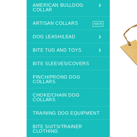
AMERICAN BULLDOG
COLLAR
ARTISAN COLLARS
NEW
DOG LEASH/LEAD
BITE TUG AND TOYS
BITE SLEEVES/COVERS
PINCH/PRONG DOG
COLLARS
CHOKE/CHAIN DOG
COLLARS
TRAINING DOG EQUIPMENT
BITE SUITS/TRAINER
CLOTHING