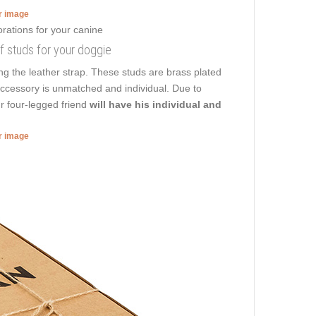
er image
of studs for your doggie
ng the leather strap. These studs are brass plated
 accessory is unmatched and individual. Due to
r four-legged friend
will have his individual and
er image