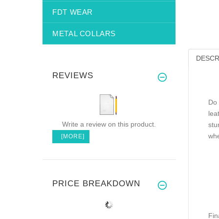
FDT WEAR
METAL COLLARS
DESCR
REVIEWS
Do 
lea
Write a review on this product.
stu
whe
[MORE]
PRICE BREAKDOWN
Fin