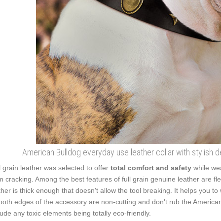
American Bulldog everyday use leather collar with stylish 
l grain leather was selected to offer
total comfort and safety
while wea
m cracking. Among the best features of full grain genuine leather are fle
ther is thick enough that doesn't allow the tool breaking. It helps you 
oth edges of the accessory are non-cutting and don't rub the American 
lude any toxic elements being totally eco-friendly.