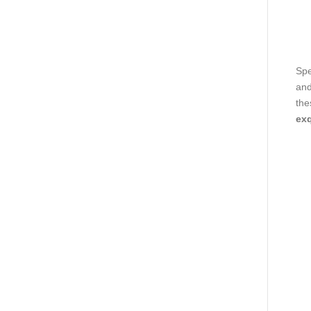
Spe
and
the
exq