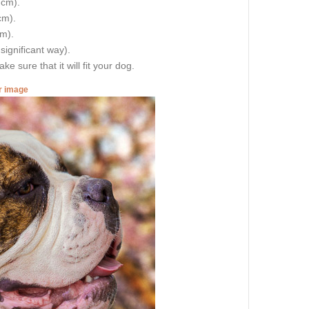
 cm).
cm).
cm).
 significant way).
e sure that it will fit your dog.
er image