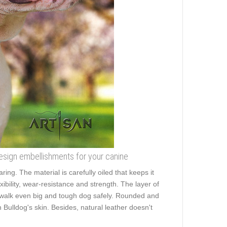
design embellishments for your canine
ring. The material is carefully oiled that keeps it
xibility, wear-resistance and strength. The layer of
to walk even big and tough dog safely. Rounded and
Bulldog's skin. Besides, natural leather doesn't