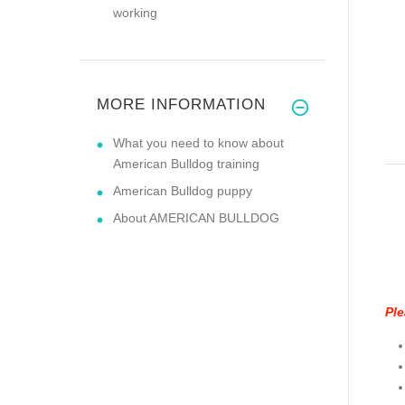
working
MORE INFORMATION
What you need to know about
American Bulldog training
American Bulldog puppy
About AMERICAN BULLDOG
Ple