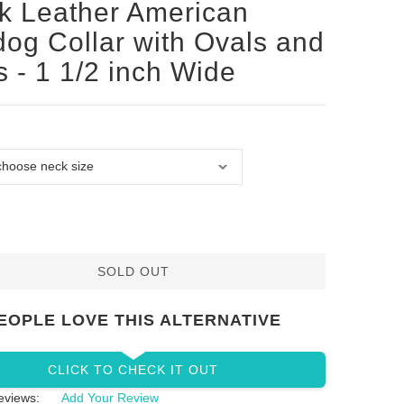
k Leather American
dog Collar with Ovals and
s - 1 1/2 inch Wide
SOLD OUT
EOPLE LOVE THIS ALTERNATIVE
CLICK TO CHECK IT OUT
eviews:
Add Your Review