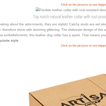
Click on the pictures to see bigg
Top notch natural leather collar with rust-pro
aking about the adornments, they are stylish! Catchy studs are set alo
, therefore shine with stunning glittering. The elaborate design of this
se embellishments, this leather dog collar has a spark. That means you
uisite style
.
Click on the pictures to see bigg