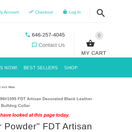
y Account
Checkout
Log In
646-257-4045
0
Contact Us
MY CART
US NOW!
BEST SELLERS
SHOP
2 inch Wide
98#1095 FDT Artisan Decorated Black Leather
Bulldog Collar
have looked at this page today.
r Powder" FDT Artisan