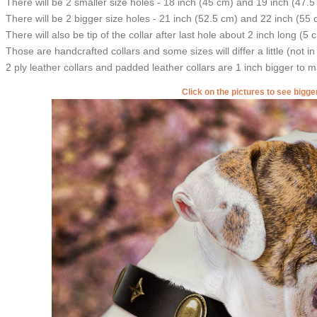
There will be 2 smaller size holes - 18 inch (45 cm) and 19 inch (47.5
There will be 2 bigger size holes - 21 inch (52.5 cm) and 22 inch (55 
There will also be tip of the collar after last hole about 2 inch long (5 
Those are handcrafted collars and some sizes will differ a little (not in
2 ply leather collars and padded leather collars are 1 inch bigger to mak
Click on the pictures to see bigg