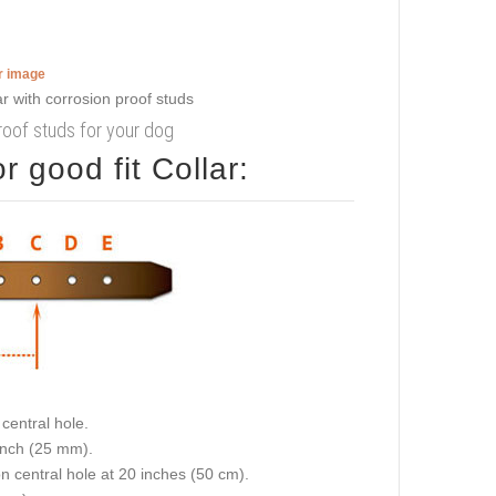
er image
proof studs for your dog
 good fit Collar:
central hole.
 inch (25 mm).
on central hole at 20 inches (50 cm).