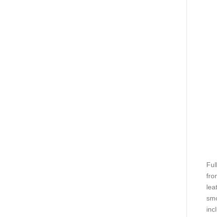
Ful
fro
lea
smo
inc