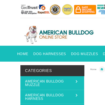
HOME
DOG HARNESSES
DOG MUZZLES
Home
CATEGORIES
AMERICAN BULLDOG
MUZZLE
AMERICAN BULLDOG
HARNESS