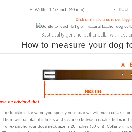
Width - 1 1/2 inch (40 mm)
Black
Click on the pictures to see bigg
Best quality genuine leather collar with rust-
How to measure your dog for
ase be advised that
:
For buckle collar when you specify neck size we will make collar fit on 
There will be total of 5 holes and distance between each 2 holes is 1
For example: your dogs neck size is 20 inches (50 cm). Collar will fit 