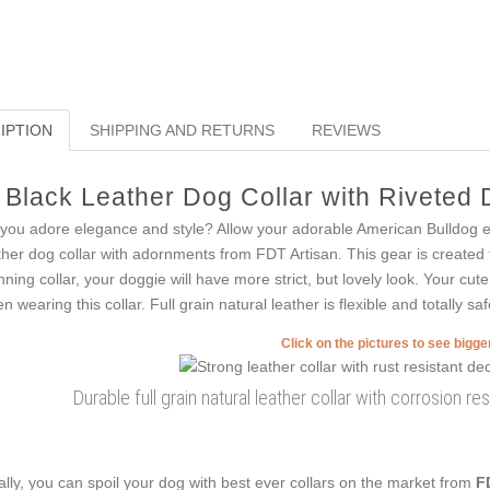
IPTION
SHIPPING AND RETURNS
REVIEWS
Black Leather Dog Collar with Riveted
you adore elegance and style? Allow your adorable American Bulldog enj
ther dog collar with adornments from FDT Artisan. This gear is created fo
nning collar, your doggie will have more strict, but lovely look. Your cut
n wearing this collar. Full grain natural leather is flexible and totally saf
Click on the pictures to see bigg
Durable full grain natural leather collar with corrosion 
ally, you can spoil your dog with best ever collars on the market from
F