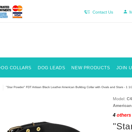
Contact Us
M
DOG COLLARS
DOG LEADS
NEW PRODUCTS
JOIN 
"Star Powder" FDT Artisan Black Leather American Bulldog Collar with Ovals and Stars - 1 1/
Model:
C4
American 
4
others 
"Sta