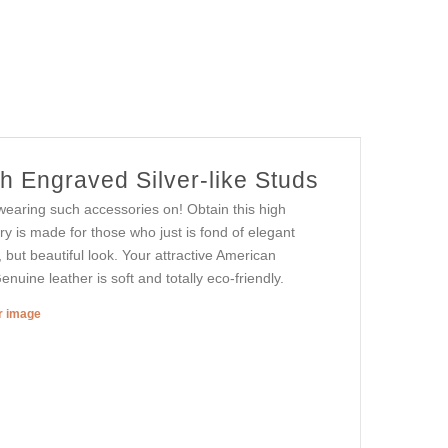
h Engraved Silver-like Studs
wearing such accessories on! Obtain this high
ry is made for those who just is fond of elegant
, but beautiful look. Your attractive American
enuine leather is soft and totally eco-friendly.
er image