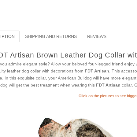
IPTION
SHIPPING AND RETURNS
REVIEWS
DT Artisan Brown Leather Dog Collar wit
you admire elegant style? Allow your beloved four-legged friend enjoy 
lity leather dog collar with decorations from
FDT Artisan
. This accesso
le. In this exquisite collar, your American Bulldog will have more elegant
ldog will get the best treatment when wearing this
FDT Artisan
collar. G
Click on the pictures to see bigg