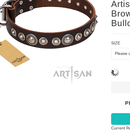
Arti
Brow
Bull
SIZE
P
Current R