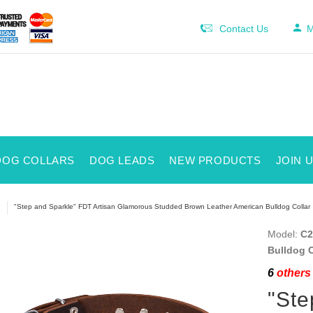
Contact Us
M
DOG COLLARS
DOG LEADS
NEW PRODUCTS
JOIN 
"Step and Sparkle" FDT Artisan Glamorous Studded Brown Leather American Bulldog Collar
Model:
C2
Bulldog C
6
others 
"Ste