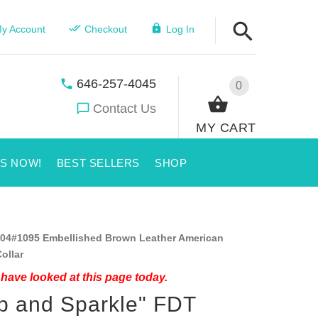
y Account
Checkout
Log In
646-257-4045
0
Contact Us
MY CART
US NOW!
BEST SELLERS
SHOP
04#1095 Embellished Brown Leather American
ollar
have looked at this page today.
p and Sparkle" FDT