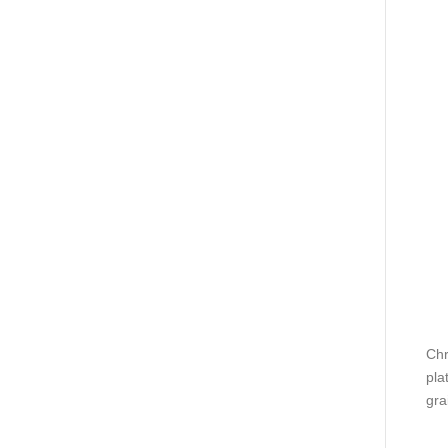
Chr
pla
gra