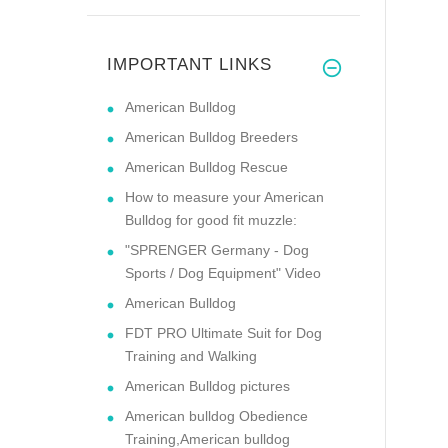
IMPORTANT LINKS
American Bulldog
American Bulldog Breeders
American Bulldog Rescue
How to measure your American
Bulldog for good fit muzzle:
"SPRENGER Germany - Dog
Sports / Dog Equipment" Video
American Bulldog
FDT PRO Ultimate Suit for Dog
Training and Walking
American Bulldog pictures
American bulldog Obedience
Training,American bulldog