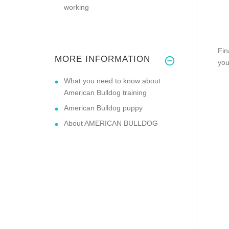
working
Fin
MORE INFORMATION
you
What you need to know about
American Bulldog training
American Bulldog puppy
About AMERICAN BULLDOG