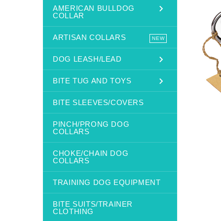
AMERICAN BULLDOG
COLLAR
ARTISAN COLLARS
NEW
DOG LEASH/LEAD
BITE TUG AND TOYS
BITE SLEEVES/COVERS
PINCH/PRONG DOG
COLLARS
CHOKE/CHAIN DOG
COLLARS
TRAINING DOG EQUIPMENT
BITE SUITS/TRAINER
CLOTHING