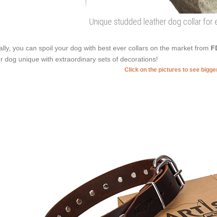
Unique studded leather dog collar for
ally, you can spoil your dog with best ever collars on the market from
F
r dog unique with extraordinary sets of decorations!
Click on the pictures to see bigg