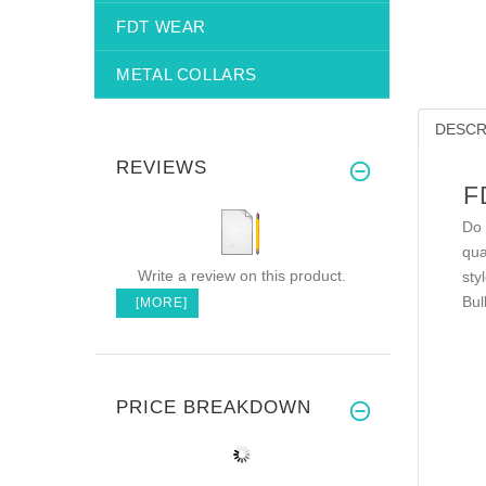
FDT WEAR
METAL COLLARS
DESCR
REVIEWS
F
Do 
qua
Write a review on this product.
sty
Bul
[MORE]
PRICE BREAKDOWN