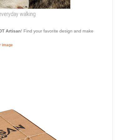
 everyday walking
DT Artisan
! Find your favorite design and make
er image