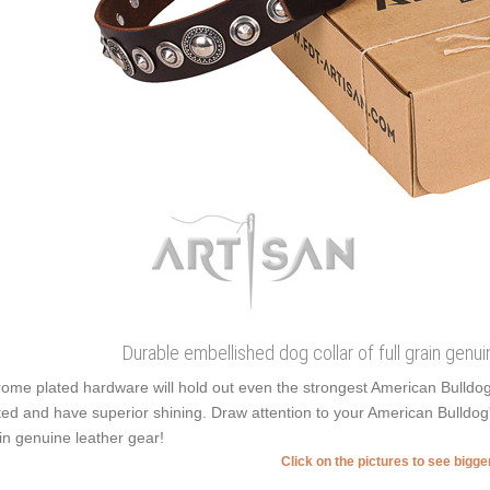
Durable embellished dog collar of full grain genui
ome plated hardware will hold out even the strongest American Bulldo
ted and have superior shining. Draw attention to your American Bulldog'
in genuine leather gear!
Click on the pictures to see bigg