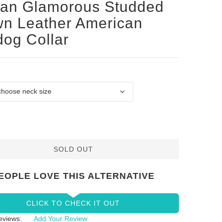
san Glamorous Studded
n Leather American
dog Collar
SOLD OUT
EOPLE LOVE THIS ALTERNATIVE
CLICK TO CHECK IT OUT
eviews:
Add Your Review