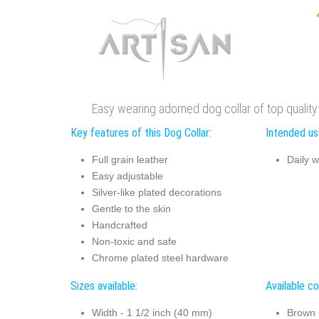
Easy wearing adorned dog collar of top quality 
Key features of this Dog Collar:
Intended use
Full grain leather
Daily w
Easy adjustable
Silver-like plated decorations
Gentle to the skin
Handcrafted
Non-toxic and safe
Chrome plated steel hardware
Sizes available:
Available co
Width - 1 1/2 inch (40 mm)
Brown