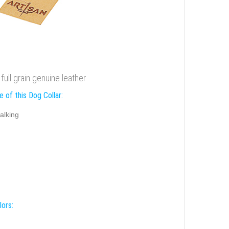
full grain genuine leather
 of this Dog Collar:
alking
lors: