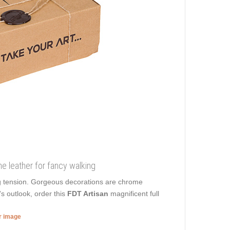
ne leather for fancy walking
g tension. Gorgeous decorations are chrome
s outlook, order this
FDT Artisan
magnificent full
er image