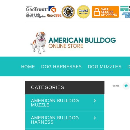
HOME
DOG HARNESSES
DOG MUZZLES
Home
CATEGORIES
AMERICAN BULLDOG
MUZZLE
AMERICAN BULLDOG
HARNESS