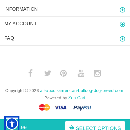
INFORMATION
MY ACCOUNT
FAQ
­
­
all-about-american-bulldog-dog-breed.com
Copyright © 2026
.
Zen Cart
Powered by
$21.99
SELECT OPTIONS
BACK TO TOP