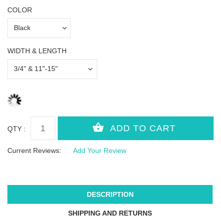
COLOR
WIDTH & LENGTH
QTY :
Current Reviews:
Add Your Review
DESCRIPTION
SHIPPING AND RETURNS