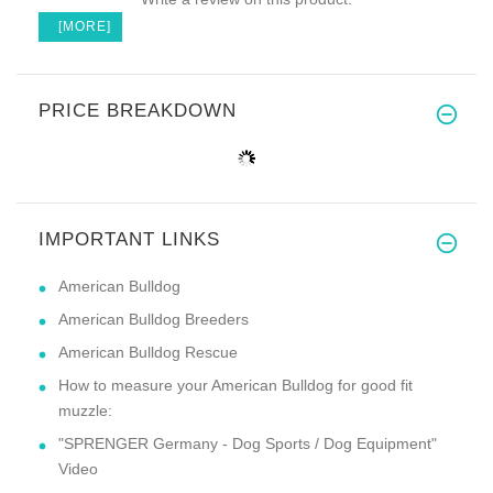
[MORE]
PRICE BREAKDOWN
IMPORTANT LINKS
American Bulldog
American Bulldog Breeders
American Bulldog Rescue
How to measure your American Bulldog for good fit
muzzle:
"SPRENGER Germany - Dog Sports / Dog Equipment"
Video