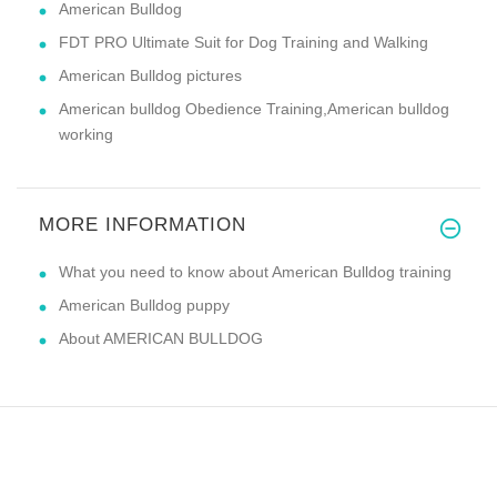
American Bulldog
FDT PRO Ultimate Suit for Dog Training and Walking
American Bulldog pictures
American bulldog Obedience Training,American bulldog
working
MORE INFORMATION
What you need to know about American Bulldog training
American Bulldog puppy
About AMERICAN BULLDOG