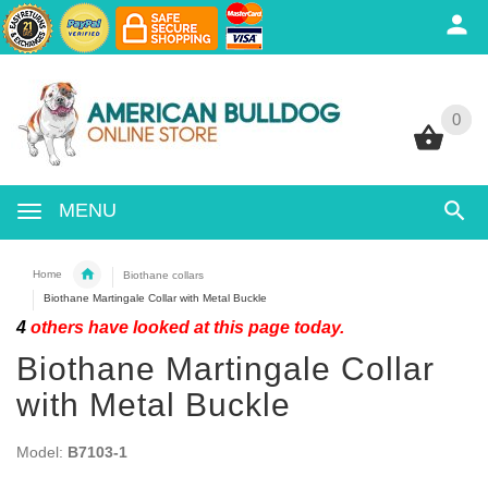
0
0
MENU
Home
Biothane collars
Biothane Martingale Collar with Metal Buckle
4
others have looked at this page today.
Biothane Martingale Collar
with Metal Buckle
Model:
B7103-1