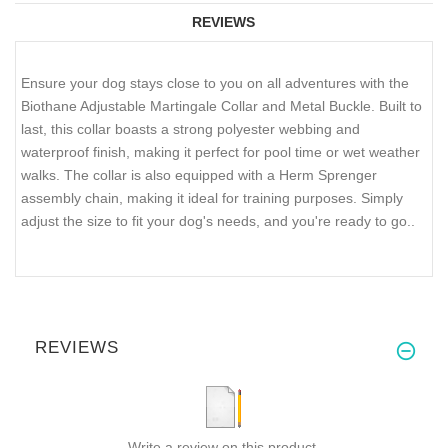
REVIEWS
Ensure your dog stays close to you on all adventures with the
Biothane Adjustable Martingale Collar and Metal Buckle. Built to
last, this collar boasts a strong polyester webbing and
waterproof finish, making it perfect for pool time or wet weather
walks. The collar is also equipped with a Herm Sprenger
assembly chain, making it ideal for training purposes. Simply
adjust the size to fit your dog's needs, and you're ready to go..
REVIEWS
Write a review on this product.