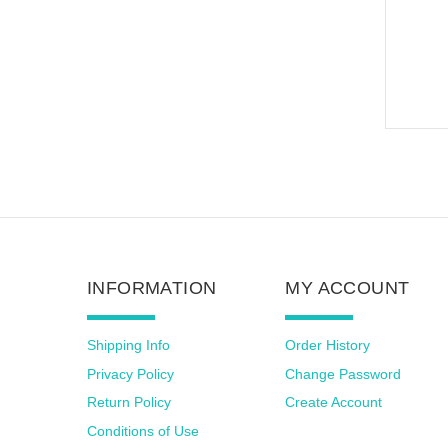
INFORMATION
MY ACCOUNT
Shipping Info
Order History
Privacy Policy
Change Password
Return Policy
Create Account
Conditions of Use