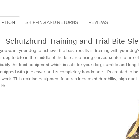
IPTION
SHIPPING AND RETURNS
REVIEWS
Schutzhund Training and Trial Bite Sl
you want your dog to achieve the best results in training with your dog
r dog to bite in the middle of the bite area using curved center future of 
bably the best equipment which is safe for your dog, durable and long l
equipped with jute cover and is completely handmade. It's created to be 
e work. This training equipment features increased durability, high qual
lth.