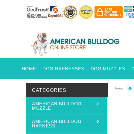
HOME
DOG HARNESSES
DOG MUZZLES
Home
CATEGORIES
AMERICAN BULLDOG
MUZZLE
AMERICAN BULLDOG
HARNESS