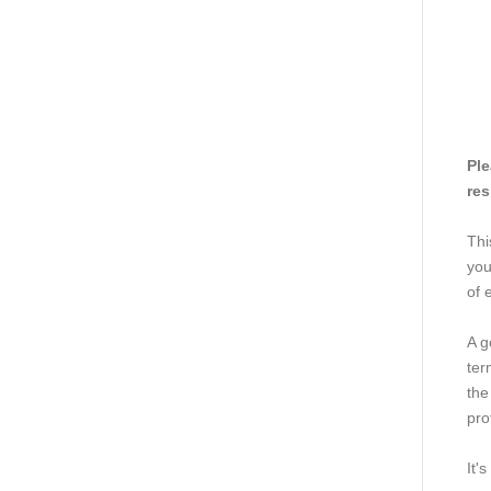
Ple
res
Thi
you
of 
A g
ter
the
pro
It'