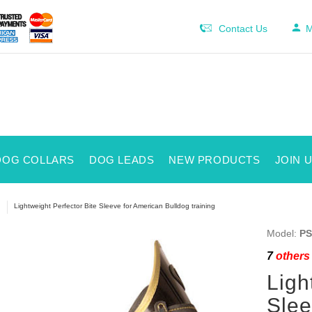
Contact Us
M
DOG COLLARS
DOG LEADS
NEW PRODUCTS
JOIN 
Lightweight Perfector Bite Sleeve for American Bulldog training
Model:
PS
7
others 
Ligh
Slee