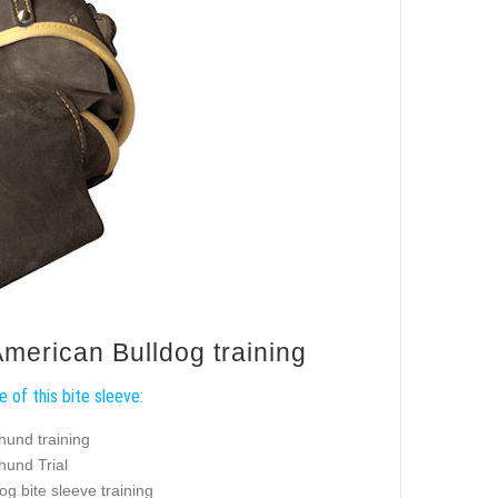
American Bulldog training
 of this bite sleeve:
hund training
hund Trial
og bite sleeve training