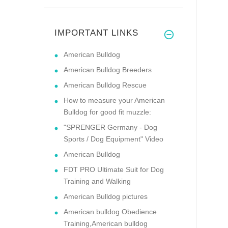
IMPORTANT LINKS
American Bulldog
American Bulldog Breeders
American Bulldog Rescue
How to measure your American
Bulldog for good fit muzzle:
"SPRENGER Germany - Dog
Sports / Dog Equipment" Video
American Bulldog
FDT PRO Ultimate Suit for Dog
Training and Walking
American Bulldog pictures
American bulldog Obedience
Training,American bulldog