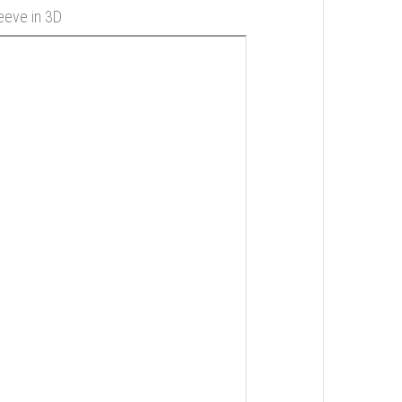
leeve in 3D