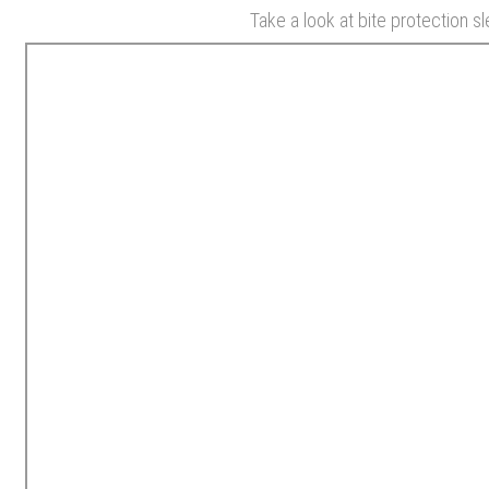
Take a look at bite protection s