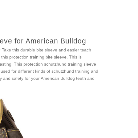
eeve for American Bulldog
? Take this durable bite sleeve and easier teach
this protection training bite sleeve. This is
asting. This protection schutzhund training sleeve
used for different kinds of schutzhund training and
ity and safety for your American Bulldog teeth and