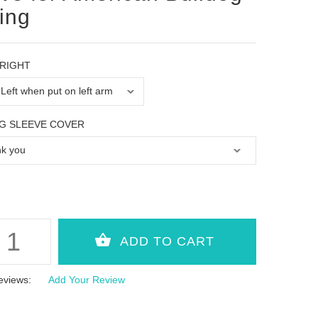
ning
 RIGHT
G SLEEVE COVER
eviews:
Add Your Review