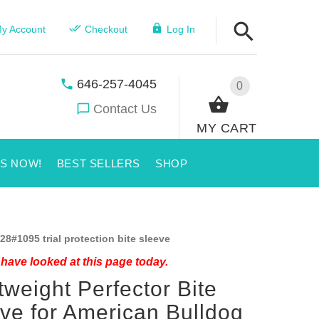
y Account
Checkout
Log In
646-257-4045
0
Contact Us
MY CART
US NOW!
BEST SELLERS
SHOP
28#1095 trial protection bite sleeve
have looked at this page today.
tweight Perfector Bite
ve for American Bulldog