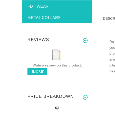
FDT WEAR
METAL COLLARS
DESCR
REVIEWS
Do 
you
pro
is 
Write a review on this product.
bit
hea
[MORE]
PRICE BREAKDOWN