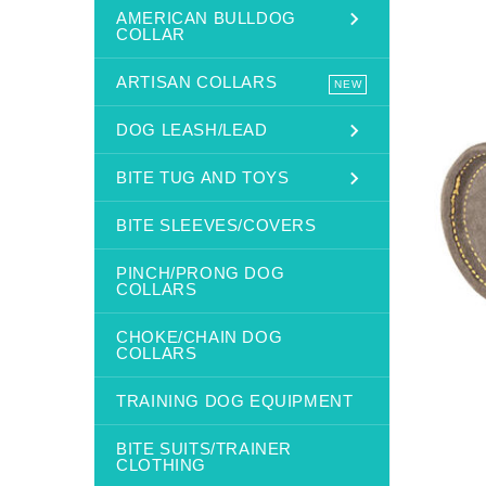
AMERICAN BULLDOG
COLLAR
ARTISAN COLLARS
NEW
DOG LEASH/LEAD
BITE TUG AND TOYS
BITE SLEEVES/COVERS
PINCH/PRONG DOG
COLLARS
CHOKE/CHAIN DOG
COLLARS
TRAINING DOG EQUIPMENT
BITE SUITS/TRAINER
CLOTHING