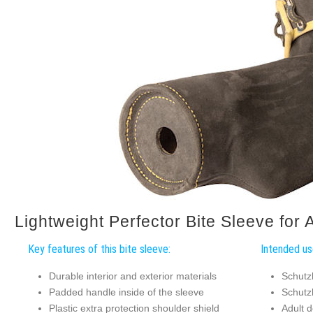
Lightweight Perfector Bite Sleeve for 
Key features of this bite sleeve:
Intended use
Durable interior and exterior materials
Schutz
Padded handle inside of the sleeve
Schutz
Plastic extra protection shoulder shield
Adult d