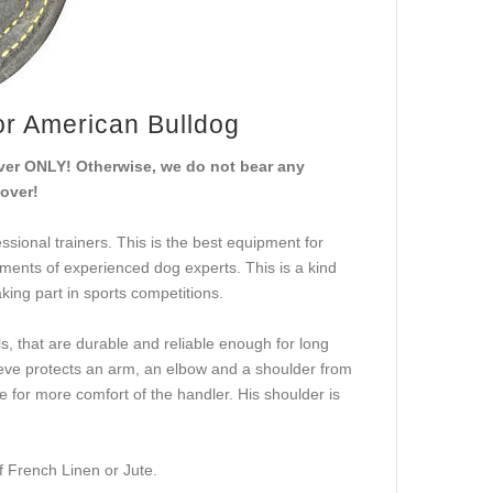
for American Bulldog
cover ONLY! Otherwise, we do not bear any
cover!
ssional trainers. This is the best equipment for
ements of experienced dog experts. This is a kind
aking part in sports competitions.
, that are durable and reliable enough for long
leeve protects an arm, an elbow and a shoulder from
le for more comfort of the handler. His shoulder is
f French Linen or Jute.