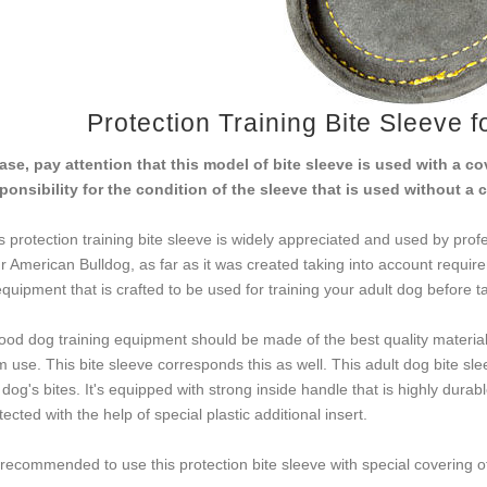
Protection Training Bite Sleeve 
ase, pay attention that this model of bite sleeve is used with a 
ponsibility for the condition of the sleeve that is used without a 
s protection training bite sleeve is widely appreciated and used by profe
r American Bulldog, as far as it was created taking into account requir
equipment that is crafted to be used for training your adult dog before t
ood dog training equipment should be made of the best quality materials
m use. This bite sleeve corresponds this as well. This adult dog bite s
 dog's bites. It's equipped with strong inside handle that is highly durab
tected with the help of special plastic additional insert.
s recommended to use this protection bite sleeve with special covering o