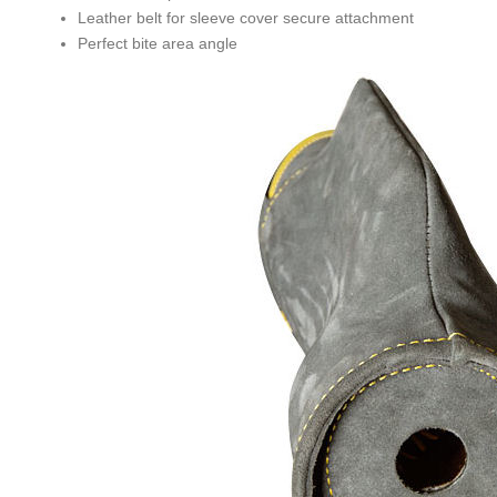
Leather belt for sleeve cover secure attachment
Perfect bite area angle