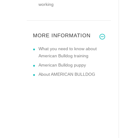
working
MORE INFORMATION
What you need to know about
American Bulldog training
American Bulldog puppy
About AMERICAN BULLDOG