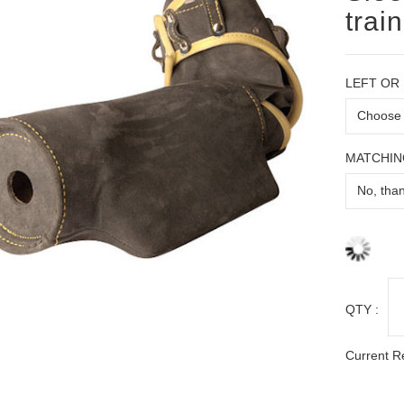
trai
LEFT OR
MATCHIN
QTY :
Current R