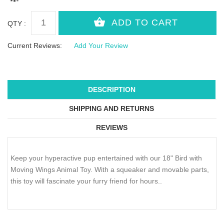
QTY :
Current Reviews:
Add Your Review
DESCRIPTION
SHIPPING AND RETURNS
REVIEWS
Keep your hyperactive pup entertained with our 18" Bird with
Moving Wings Animal Toy. With a squeaker and movable parts,
this toy will fascinate your furry friend for hours..