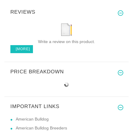
REVIEWS
Write a review on this product.
[MORE]
PRICE BREAKDOWN
IMPORTANT LINKS
American Bulldog
American Bulldog Breeders