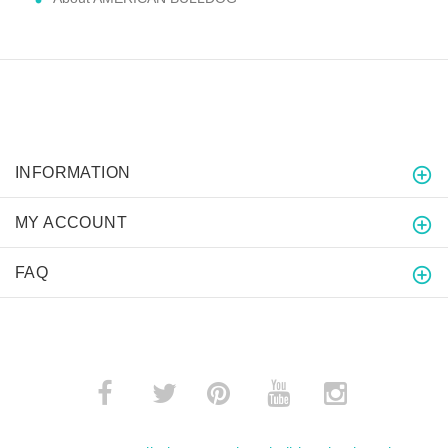
INFORMATION
MY ACCOUNT
FAQ
­
­