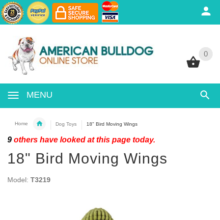
0
0
MENU
Home
Dog Toys
18" Bird Moving Wings
9
others have looked at this page today.
18" Bird Moving Wings
Model:
T3219