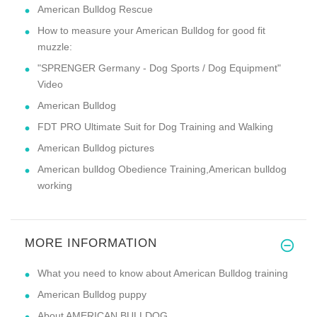
American Bulldog Rescue
How to measure your American Bulldog for good fit
muzzle:
"SPRENGER Germany - Dog Sports / Dog Equipment"
Video
American Bulldog
FDT PRO Ultimate Suit for Dog Training and Walking
American Bulldog pictures
American bulldog Obedience Training,American bulldog
working
MORE INFORMATION
What you need to know about American Bulldog training
American Bulldog puppy
About AMERICAN BULLDOG