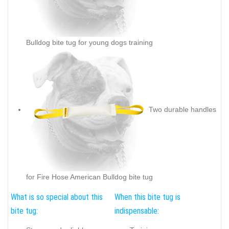
Bulldog bite tug for young dogs training
Two durable handles
for Fire Hose American Bulldog bite tug
What is so special about this
When this bite tug is
bite tug:
indispensable: