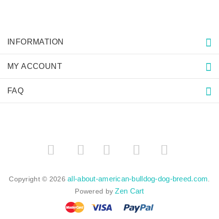
INFORMATION
MY ACCOUNT
FAQ
­
­
all-about-american-bulldog-dog-breed.com
Copyright © 2026
.
Zen Cart
Powered by