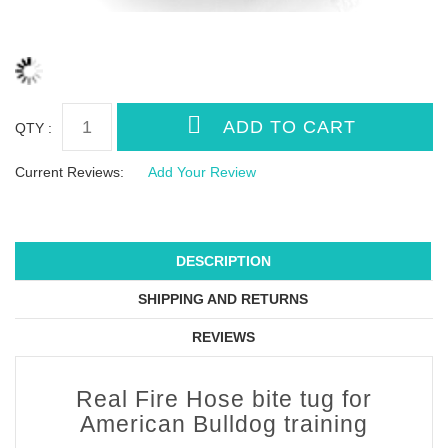
QTY :
Current Reviews:
Add Your Review
DESCRIPTION
SHIPPING AND RETURNS
REVIEWS
Real Fire Hose bite tug for
American Bulldog training