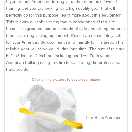
If your young American Bulldog is ready for the next level of
training and you are looking for a high quality gear that will
perfectly do for this purpose, learn more about this equipment.
This is extra durable bite tug that is handcrafted of real fire
hose. This great equipment is made of safe and strong material,
thus, it's a long lasting equipment. It's soft and completely safe
for your American Bulldog health and friendly for his teeth. This
reliable gear will serve you during long time. The size of this tug
is 2 1/3 inch x 12 inch not including handles. Train young
American Bulldog using this fire hose bite tug like professional
handlers do.
Click on the pictures to see bigger image
Fire Hose American