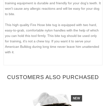
training equipment is durable and friendly for your dog's teeth. It
won't cause any allergic reactions and will be easy for your dog
to bite.
This high quality Fire Hose bite tug is equipped with two hard,
easy-to-grab, comfortable nylon handles with the help of which
you can hold this tool firmly. This bite tug should be used only
for training, it's not a chew toy. If you want it to serve your
American Bulldog during long time never leave him unattended
with it.
CUSTOMERS ALSO PURCHASED
NEW