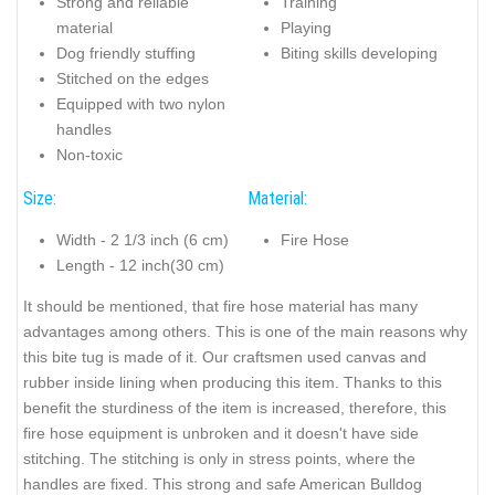
Strong and reliable
Training
material
Playing
Dog friendly stuffing
Biting skills developing
Stitched on the edges
Equipped with two nylon
handles
Non-toxic
Size:
Material:
Width - 2 1/3 inch (6 cm)
Fire Hose
Length - 12 inch(30 cm)
It should be mentioned, that fire hose material has many
advantages among others. This is one of the main reasons why
this bite tug is made of it. Our craftsmen used canvas and
rubber inside lining when producing this item. Thanks to this
benefit the sturdiness of the item is increased, therefore, this
fire hose equipment is unbroken and it doesn't have side
stitching. The stitching is only in stress points, where the
handles are fixed. This strong and safe American Bulldog