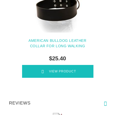
AMERICAN BULLDOG LEATHER
COLLAR FOR LONG WALKING
$25.40
VIEW PRODUCT
REVIEWS