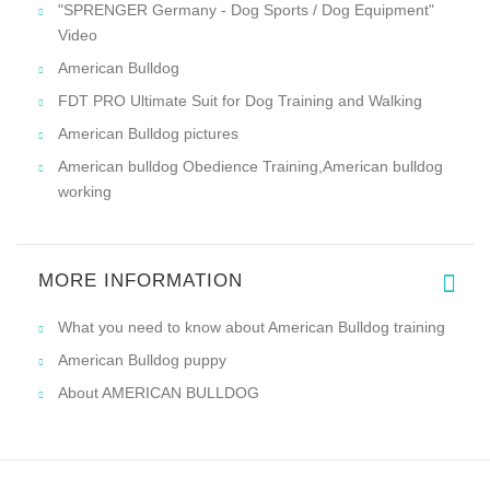
"SPRENGER Germany - Dog Sports / Dog Equipment"
Video
American Bulldog
FDT PRO Ultimate Suit for Dog Training and Walking
American Bulldog pictures
American bulldog Obedience Training,American bulldog
working
MORE INFORMATION
What you need to know about American Bulldog training
American Bulldog puppy
About AMERICAN BULLDOG