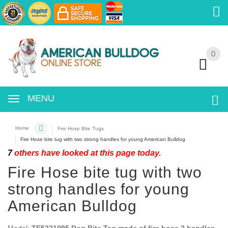
0
0
MENU
Home
Fire Hose Bite Tugs
Fire Hose bite tug with two strong handles for young American Bulldog
7
others have looked at this page today.
Fire Hose bite tug with two
strong handles for young
American Bulldog
Model:
TE5221095 Dog Bite Tag made of fire hose 2 handles