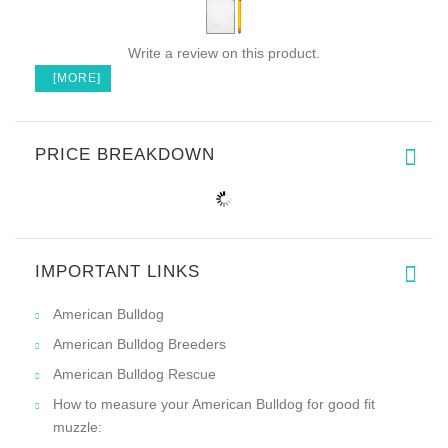
Write a review on this product.
[MORE]
PRICE BREAKDOWN
IMPORTANT LINKS
American Bulldog
American Bulldog Breeders
American Bulldog Rescue
How to measure your American Bulldog for good fit
muzzle: