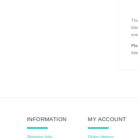
Thi
bit
eve
Ple
bit
INFORMATION
MY ACCOUNT
Shipping Info
Order History