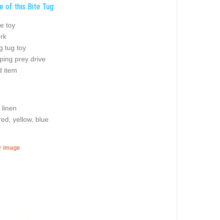
 of this Bite Tug:
e toy
rk
g tug toy
ping prey drive
 item
 linen
red, yellow, blue
er image