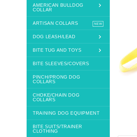
AMERICAN BULLDOG
COLLAR
ARTISAN COLLARS
NEW
DOG LEASH/LEAD
BITE TUG AND TOYS
BITE SLEEVES/COVERS
PINCH/PRONG DOG
COLLARS
CHOKE/CHAIN DOG
COLLARS
TRAINING DOG EQUIPMENT
BITE SUITS/TRAINER
CLOTHING