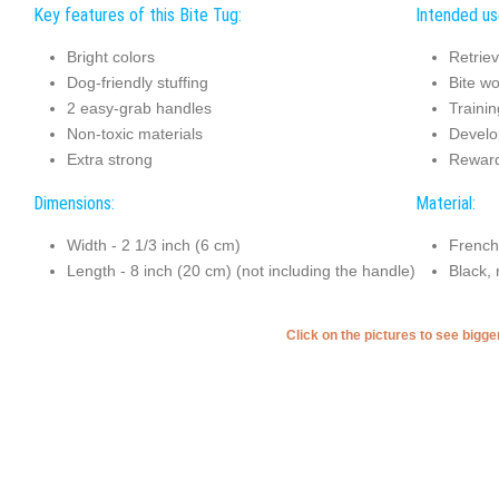
Key features of this Bite Tug:
Intended use
Bright colors
Retriev
Dog-friendly stuffing
Bite wo
2 easy-grab handles
Trainin
Non-toxic materials
Develo
Extra strong
Reward
Dimensions:
Material:
Width - 2 1/3 inch (6 cm)
French
Length - 8 inch (20 cm) (not including the handle)
Black, 
Click on the pictures to see bigg