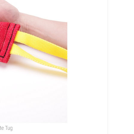
te Tug