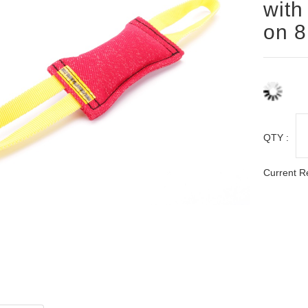
with
on 8
QTY :
Current R