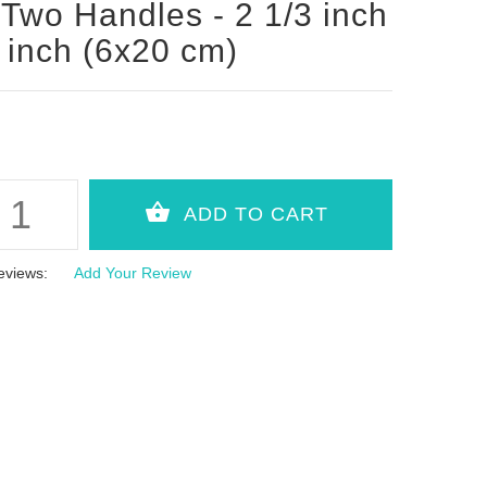
 Two Handles - 2 1/3 inch
 inch (6x20 cm)
eviews:
Add Your Review