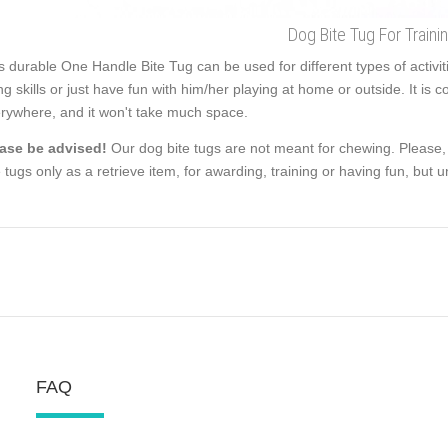
Dog Bite Tug For Traini
s durable One Handle Bite Tug can be used for different types of activiti
ing skills or just have fun with him/her playing at home or outside. It i
rywhere, and it won't take much space.
ase be advised!
Our dog bite tugs are not meant for chewing. Please,
e tugs only as a retrieve item, for awarding, training or having fun, but un
FAQ