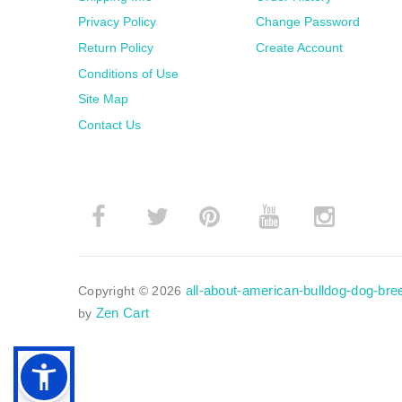
Privacy Policy
Change Password
Return Policy
Create Account
Conditions of Use
Site Map
Contact Us
­
­
all-about-american-bulldog-dog-br
Copyright © 2026
Zen Cart
by