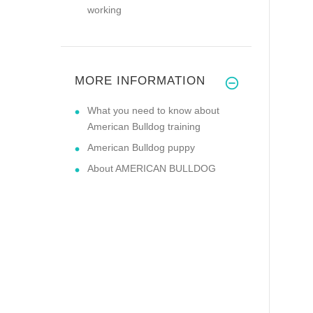
working
MORE INFORMATION
What you need to know about
American Bulldog training
American Bulldog puppy
About AMERICAN BULLDOG