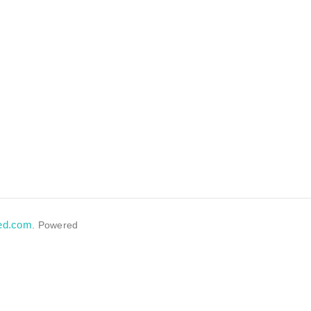
eed.com
. Powered