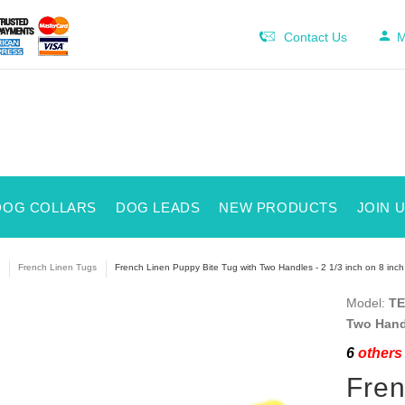
Contact Us
M
DOG COLLARS
DOG LEADS
NEW PRODUCTS
JOIN 
French Linen Tugs
French Linen Puppy Bite Tug with Two Handles - 2 1/3 inch on 8 inch
Model:
TE
Two Handl
6
others 
Fren