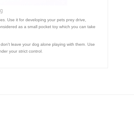
ng
es. Use it for developing your pets prey drive,
s considered as a small pocket toy which you can take
 don't leave your dog alone playing with them. Use
der your strict control.