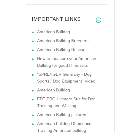
IMPORTANT LINKS
American Bulldog
American Bulldog Breeders
American Bulldog Rescue
How to measure your American
Bulldog for good fit muzzle:
"SPRENGER Germany - Dog
Sports / Dog Equipment" Video
American Bulldog
FDT PRO Ultimate Suit for Dog
Training and Walking
American Bulldog pictures
American bulldog Obedience
Training,American bulldog