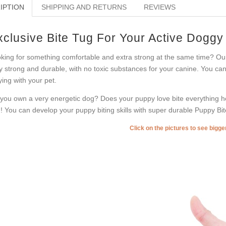
IPTION
SHIPPING AND RETURNS
REVIEWS
xclusive Bite Tug For Your Active Doggy
king for something comfortable and extra strong at the same time? Our 
y strong and durable, with no toxic substances for your canine. You can u
ying with your pet.
you own a very energetic dog? Does your puppy love bite everything he
! You can develop your puppy biting skills with super durable Puppy Bit
Click on the pictures to see bigg