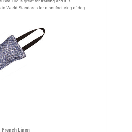
ite Tug is great for training and it is
 to World Standards for manufacturing of dog
f French Linen