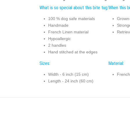
What is so special about this bite tug:
When this bi
100 % dog safe materials
Grown-
Handmade
Stronge
French Linen material
Retriev
Hypoallergic
2 handles
Hand stitched at the edges
Sizes:
Material:
Width - 6 inch (15 cm)
French
Length - 24 inch (60 cm)