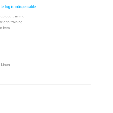
te tug is indispensable:
up dog training
r grip training
e item
 Linen