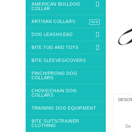
AMERICAN BULLDOG
COLLAR
ARTISAN COLLARS
NEW
DOG LEASH/LEAD
BITE TUG AND TOYS
BITE SLEEVES/COVERS
PINCH/PRONG DOG
COLLARS
CHOKE/CHAIN DOG
COLLARS
DESCR
TRAINING DOG EQUIPMENT
BITE SUITS/TRAINER
CLOTHING
Do 