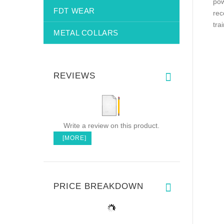
pow
FDT WEAR
rec
tra
METAL COLLARS
REVIEWS
Write a review on this product.
[MORE]
PRICE BREAKDOWN