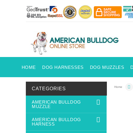
HOME
DOG HARNESSES
DOG MUZZLES
Home
CATEGORIES
AMERICAN BULLDOG
MUZZLE
AMERICAN BULLDOG
HARNESS