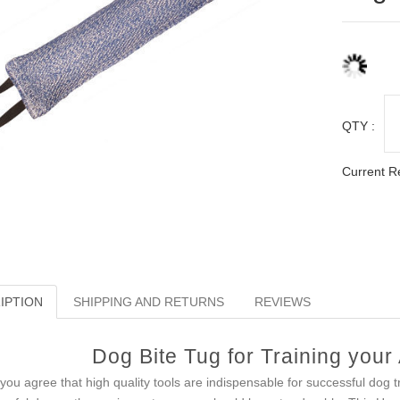
QTY :
Current R
IPTION
SHIPPING AND RETURNS
REVIEWS
Dog Bite Tug for Training your
you agree that high quality tools are indispensable for successful dog 