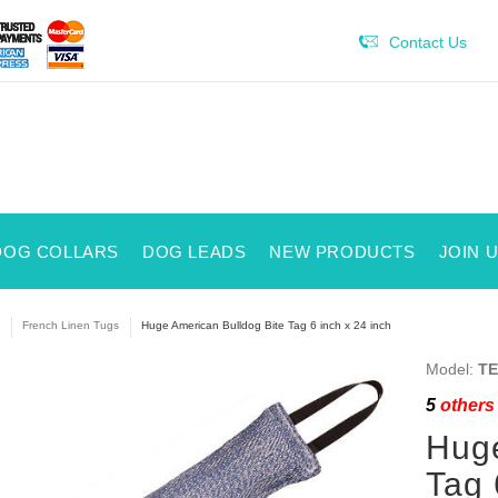
Contact Us
DOG COLLARS
DOG LEADS
NEW PRODUCTS
JOIN 
French Linen Tugs
Huge American Bulldog Bite Tag 6 inch x 24 inch
Model:
TE
5
others 
Huge
Tag 