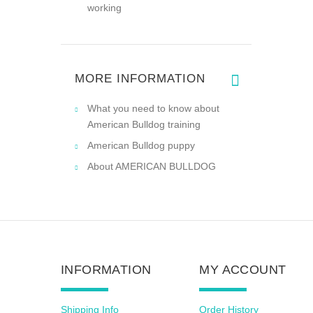
working
MORE INFORMATION
What you need to know about
American Bulldog training
American Bulldog puppy
About AMERICAN BULLDOG
INFORMATION
MY ACCOUNT
Shipping Info
Order History