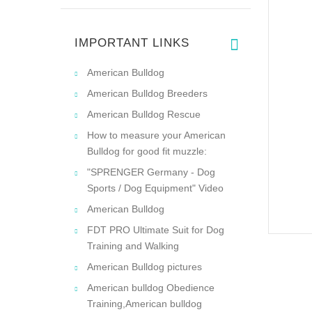
IMPORTANT LINKS
American Bulldog
American Bulldog Breeders
American Bulldog Rescue
How to measure your American
Bulldog for good fit muzzle:
"SPRENGER Germany - Dog
Sports / Dog Equipment" Video
American Bulldog
FDT PRO Ultimate Suit for Dog
Training and Walking
American Bulldog pictures
American bulldog Obedience
Training,American bulldog