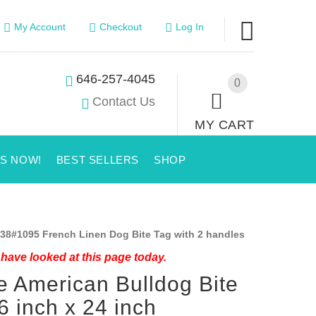
My Account
Checkout
Log In
646-257-4045
0
Contact Us
MY CART
US NOW!
BEST SELLERS
SHOP
38#1095 French Linen Dog Bite Tag with 2 handles
have looked at this page today.
 American Bulldog Bite
6 inch x 24 inch