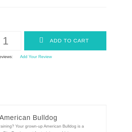
eviews:
Add Your Review
 American Bulldog
training? Your grown-up American Bulldog is a