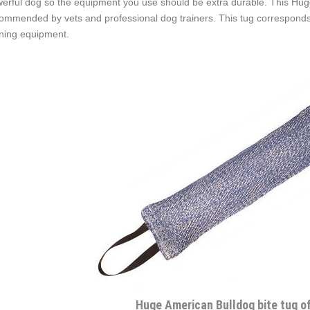
erful dog so the equipment you use should be extra durable. This Huge B
ommended by vets and professional dog trainers. This tug corresponds
ining equipment.
Huge American Bulldog bite tug o