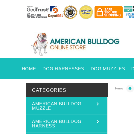
HOME
DOG HARNESSES
DOG MUZZLES
Home
CATEGORIES
AMERICAN BULLDOG
MUZZLE
AMERICAN BULLDOG
HARNESS