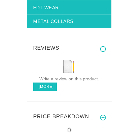
FDT WEAR
METAL COLLARS
REVIEWS
Write a review on this product.
[MORE]
PRICE BREAKDOWN