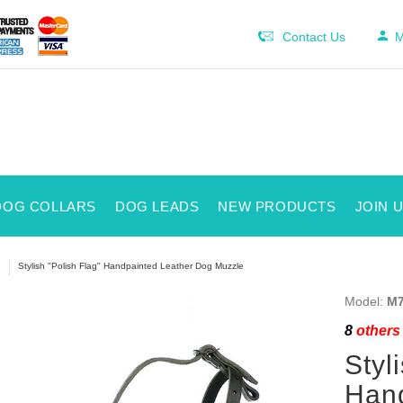
Contact Us
M
DOG COLLARS
DOG LEADS
NEW PRODUCTS
JOIN 
Stylish "Polish Flag" Handpainted Leather Dog Muzzle
Model:
M7
8
others 
Styl
Hand