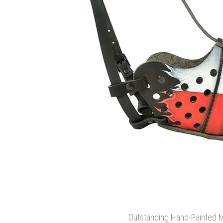
Outstanding Hand-Painted 