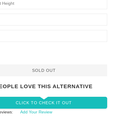
SOLD OUT
EOPLE LOVE THIS ALTERNATIVE
CLICK TO CHECK IT OUT
eviews:
Add Your Review