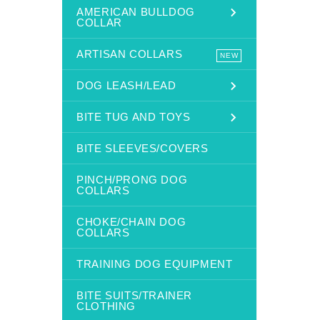
AMERICAN BULLDOG
COLLAR
ARTISAN COLLARS
NEW
DOG LEASH/LEAD
BITE TUG AND TOYS
BITE SLEEVES/COVERS
PINCH/PRONG DOG
COLLARS
CHOKE/CHAIN DOG
COLLARS
TRAINING DOG EQUIPMENT
BITE SUITS/TRAINER
CLOTHING