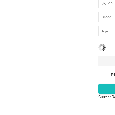
P
Current R