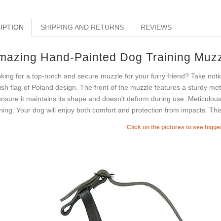
IPTION
SHIPPING AND RETURNS
REVIEWS
mazing Hand-Painted Dog Training Muz
king for a top-notch and secure muzzle for your furry friend? Take notic
lish flag of Poland design. The front of the muzzle features a sturdy met
ensure it maintains its shape and doesn't deform during use. Meticulously
ining. Your dog will enjoy both comfort and protection from impacts. Thi
Click on the pictures to see bigg