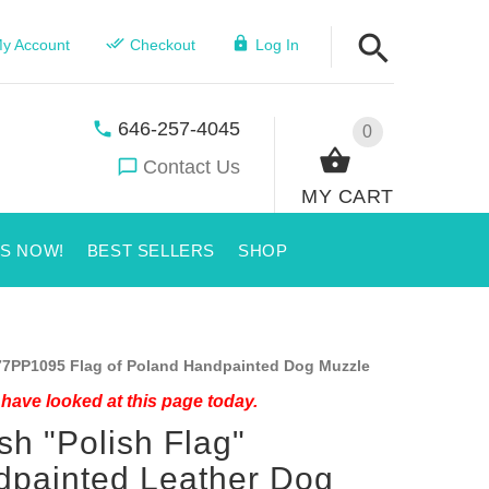
y Account
Checkout
Log In
646-257-4045
0
Contact Us
MY CART
US NOW!
BEST SELLERS
SHOP
7PP1095 Flag of Poland Handpainted Dog Muzzle
have looked at this page today.
ish "Polish Flag"
painted Leather Dog