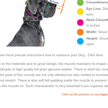
Circumferenc
Eye Line:
Dist
ears
Neck Circum
in inches
Width:
Snout w
Height:
Snout 
open
see more precise instructions how to measure your Dog - Click here
 to the materials and its great design, the muzzle maintains its shape
dmade of high quality full grain genuine leather. There is steel bar cov
 the parts of this muzzle are not only stitched but also riveted to increas
not stretch. There is also soft felt padding inside the muzzle to preven
h this muzzle on. Such characteristic is very essential if you organize at
Click on the pictures to see bigg