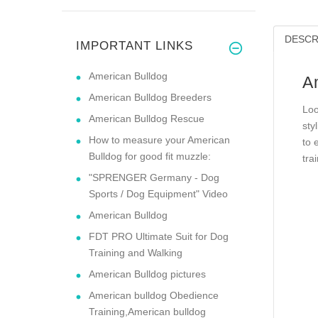
DESCR
IMPORTANT LINKS
American Bulldog
A
American Bulldog Breeders
Loo
American Bulldog Rescue
sty
How to measure your American
to 
Bulldog for good fit muzzle:
tra
"SPRENGER Germany - Dog
Sports / Dog Equipment" Video
American Bulldog
FDT PRO Ultimate Suit for Dog
Training and Walking
American Bulldog pictures
American bulldog Obedience
Training,American bulldog