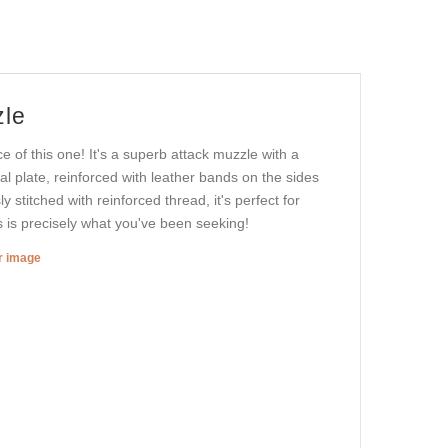
zle
e of this one! It's a superb attack muzzle with a
al plate, reinforced with leather bands on the sides
 stitched with reinforced thread, it's perfect for
s is precisely what you've been seeking!
er image