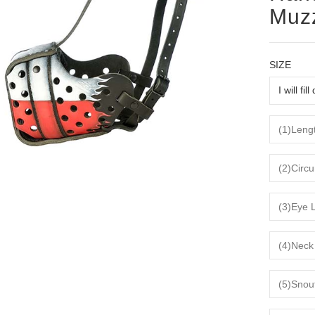
Muz
SIZE