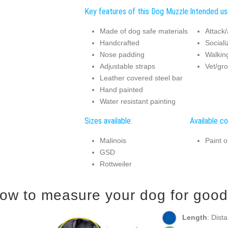
Key features of this Dog Muzzle:
Intended us
Made of dog safe materials
Attack/
Handcrafted
Sociali
Nose padding
Walking
Adjustable straps
Vet/gro
Leather covered steel bar
Hand painted
Water resistant painting
Sizes available:
Available co
Malinois
Paint o
GSD
Rottweiler
ow to measure your dog for good 
Length
: Dist