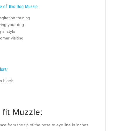
e of this Dog Muzzle:
agitation training
zing your dog
 in style
omer visiting
lors:
n black
fit Muzzle:
ance from the tip of the nose to eye line in inches