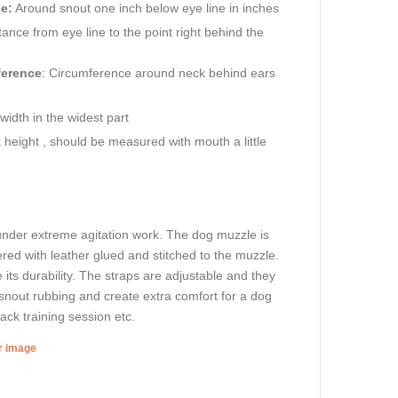
e:
Around snout one inch below eye line in inches
ance from eye line to the point right behind the
ference
: Circumference around neck behind ears
idth in the widest part
height , should be measured with mouth a little
 under extreme agitation work. The dog muzzle is
ered with leather glued and stitched to the muzzle.
e its durability. The straps are adjustable and they
t snout rubbing and create extra comfort for a dog
tack training session etc.
er image