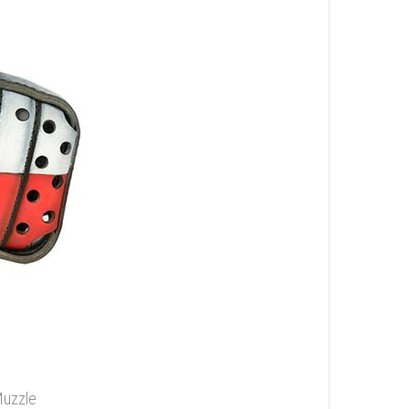
Muzzle