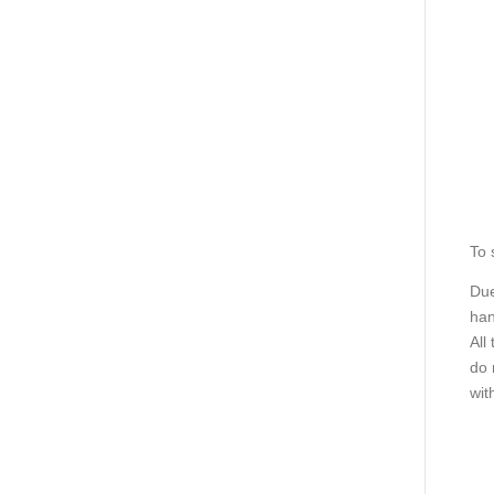
To 
Due
han
All
do 
wit