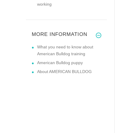
working
MORE INFORMATION
What you need to know about
American Bulldog training
American Bulldog puppy
About AMERICAN BULLDOG