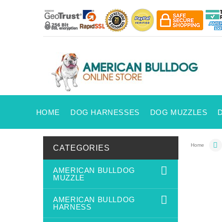
HOME
DOG HARNESSES
DOG MUZZLES
Home
CATEGORIES
AMERICAN BULLDOG
MUZZLE
AMERICAN BULLDOG
HARNESS