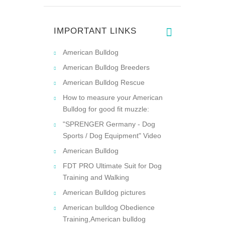
IMPORTANT LINKS
American Bulldog
American Bulldog Breeders
American Bulldog Rescue
How to measure your American
Bulldog for good fit muzzle:
"SPRENGER Germany - Dog
Sports / Dog Equipment" Video
American Bulldog
FDT PRO Ultimate Suit for Dog
Training and Walking
American Bulldog pictures
American bulldog Obedience
Training,American bulldog