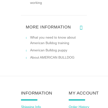
working
MORE INFORMATION
What you need to know about
American Bulldog training
American Bulldog puppy
About AMERICAN BULLDOG
INFORMATION
MY ACCOUNT
Shipping Info
Order History