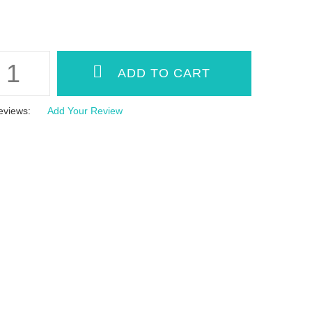
eviews:
Add Your Review