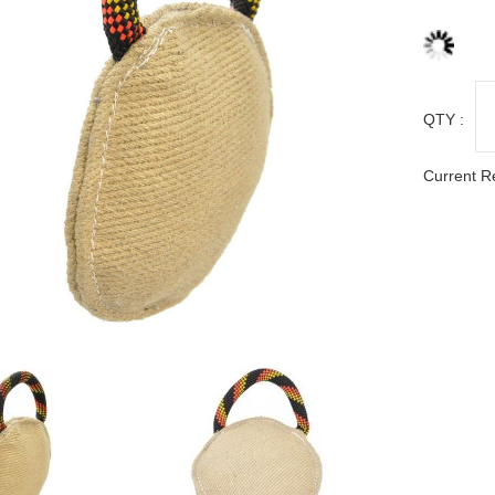
QTY :
Current R