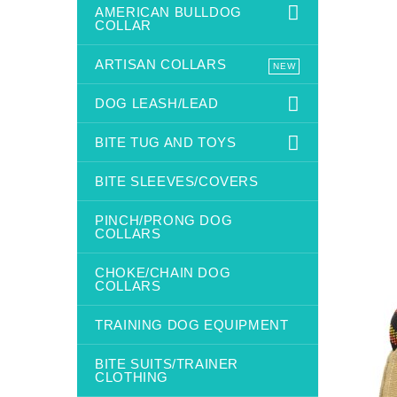
AMERICAN BULLDOG
COLLAR
ARTISAN COLLARS
NEW
DOG LEASH/LEAD
BITE TUG AND TOYS
BITE SLEEVES/COVERS
PINCH/PRONG DOG
COLLARS
CHOKE/CHAIN DOG
COLLARS
TRAINING DOG EQUIPMENT
BITE SUITS/TRAINER
CLOTHING