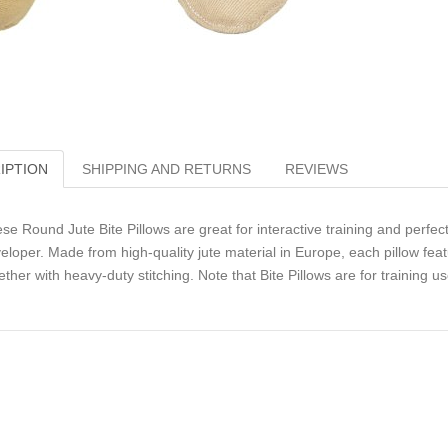
IPTION
SHIPPING AND RETURNS
REVIEWS
se Round Jute Bite Pillows are great for interactive training and perfe
eloper. Made from high-quality jute material in Europe, each pillow feat
ether with heavy-duty stitching. Note that Bite Pillows are for training 