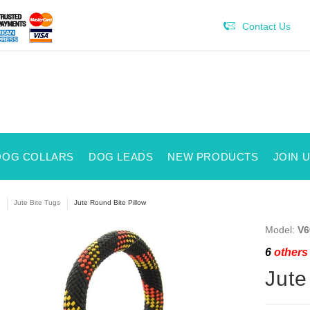
Contact Us
DOG COLLARS
DOG LEADS
NEW PRODUCTS
JOIN 
Jute Bite Tugs
Jute Round Bite Pillow
Model:
V6
6
others 
Jute