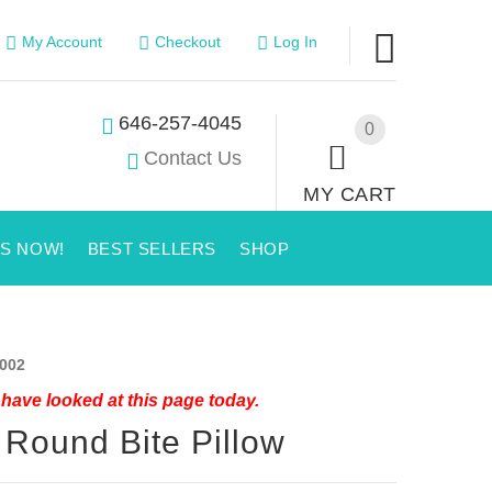
My Account
Checkout
Log In
646-257-4045
0
Contact Us
MY CART
US NOW!
BEST SELLERS
SHOP
002
have looked at this page today.
 Round Bite Pillow