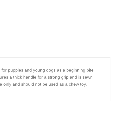
ct for puppies and young dogs as a beginning bite
ures a thick handle for a strong grip and is sewn
use only and should not be used as a chew toy.