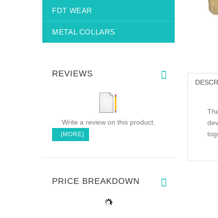
FDT WEAR
METAL COLLARS
REVIEWS
DESCR
The
Write a review on this product.
dev
tog
[MORE]
PRICE BREAKDOWN