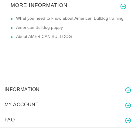
MORE INFORMATION
What you need to know about American Bulldog training
American Bulldog puppy
About AMERICAN BULLDOG
INFORMATION
MY ACCOUNT
FAQ