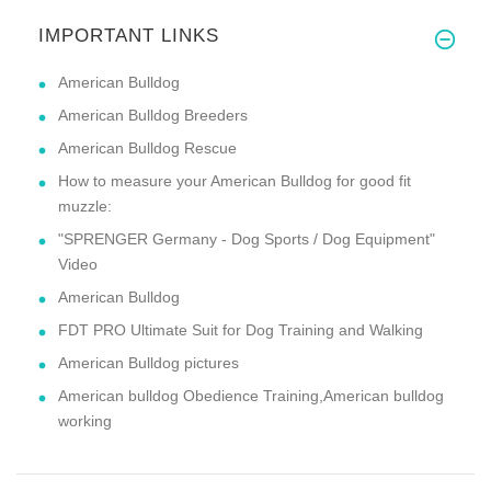
IMPORTANT LINKS
American Bulldog
American Bulldog Breeders
American Bulldog Rescue
How to measure your American Bulldog for good fit
muzzle:
"SPRENGER Germany - Dog Sports / Dog Equipment"
Video
American Bulldog
FDT PRO Ultimate Suit for Dog Training and Walking
American Bulldog pictures
American bulldog Obedience Training,American bulldog
working