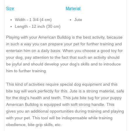
Size:
Material:
Width - 1 3/4 (4 cm)
Jute
Length - 12 inch (30 cm)
Playing with your American Bulldog is the best activity, because
in such a way you can prepare your pet for further training and
entertain him on a daily basis. When you choose a good toy for
your dog, pay attention to the fact that such an activity should
be joyful and should develop your dog's skills and to introduce
him to further training.
This kind of activities require special dog equipment and this
bite tug will work perfectly for this. Jute is a strong material, safe
for the dog's health and teeth. This jute bite tug for your puppy
American Bulldog is equipped with soft strong handle. This
gives you an additional opportunities during training and playing
with your pet. This tool will be indispensable while training
obedience, bite grip skills, etc.