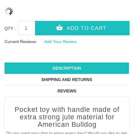
QTY :
Current Reviews:
Add Your Review
DESCRIPTION
SHIPPING AND RETURNS
REVIEWS
Pocket toy with handle made of
extra strong jute material for
American Bulldog
Do you want your dog to enjoy every day? Would you like to get