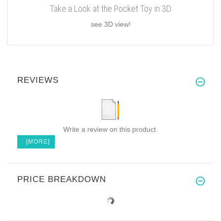
Take a Look at the Pocket Toy in 3D
see 3D view!
REVIEWS
Write a review on this product.
[MORE]
PRICE BREAKDOWN