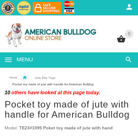
0
0
MENU
Home
Jute Bite Tugs
Pocket toy made of jute with handle for American Bulldog
10
others have looked at this page today.
Pocket toy made of jute with
handle for American Bulldog
Model:
TE23#1095 Poket toy made of jute with hand