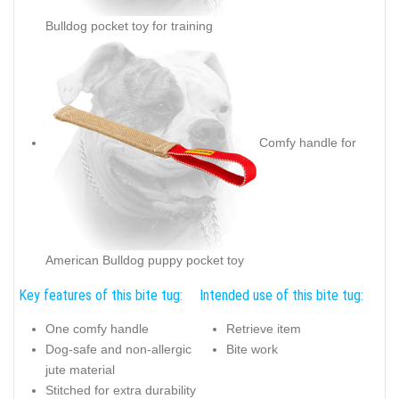
Bulldog pocket toy for training
Comfy handle for
American Bulldog puppy pocket toy
Key features of this bite tug:
Intended use of this bite tug:
One comfy handle
Retrieve item
Dog-safe and non-allergic
Bite work
jute material
Stitched for extra durability