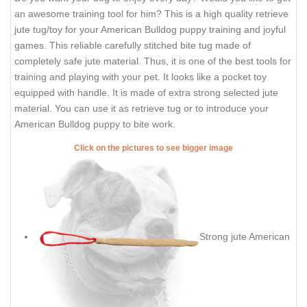
an awesome training tool for him? This is a high quality retrieve
jute tug/toy for your American Bulldog puppy training and joyful
games. This reliable carefully stitched bite tug made of
completely safe jute material. Thus, it is one of the best tools for
training and playing with your pet. It looks like a pocket toy
equipped with handle. It is made of extra strong selected jute
material. You can use it as retrieve tug or to introduce your
American Bulldog puppy to bite work.
Click on the pictures to see bigger image
Strong jute American