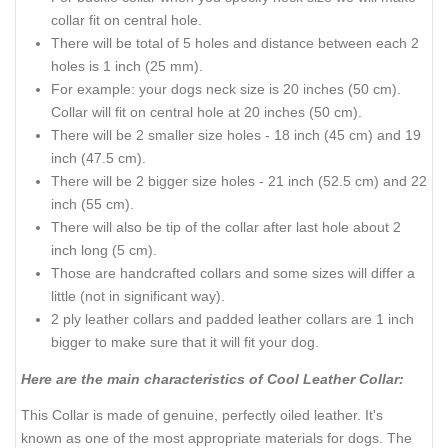
collar fit on central hole.
There will be total of 5 holes and distance between each 2
holes is 1 inch (25 mm).
For example: your dogs neck size is 20 inches (50 cm).
Collar will fit on central hole at 20 inches (50 cm).
There will be 2 smaller size holes - 18 inch (45 cm) and 19
inch (47.5 cm).
There will be 2 bigger size holes - 21 inch (52.5 cm) and 22
inch (55 cm).
There will also be tip of the collar after last hole about 2
inch long (5 cm).
Those are handcrafted collars and some sizes will differ a
little (not in significant way).
2 ply leather collars and padded leather collars are 1 inch
bigger to make sure that it will fit your dog.
Here are the main characteristics of Cool Leather Collar:
This Collar is made of genuine, perfectly oiled leather. It's
known as one of the most appropriate materials for dogs. The