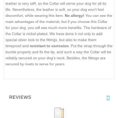
leather is very stiff, so the Collar will serve your dog for all its
life. Nevertheless, the leather is soft, so your dog won't feel
discomfort, while wearing this item.
No allergy!
You can see the
main advantages of the material, but if you choose this Collar
for your dog, you will see much more benefits. The hardware of
the Collar is nickel-plated. We have done it not only to add
special silver look to the fittings, but also to make them
timeproof and
resistant to corrosion
. Put the strap through the
buckle properly and fix the tip, and such a way the Collar will be
reliably secured on your dog's neck. Besides, the fittings are
secured by rivets to serve for years.
REVIEWS