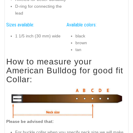
D-ring for connecting the
lead
Sizes available:
Available colors:
1 1/5 inch (30 mm) wide
black
brown
tan
How to measure your
American Bulldog for good fit
Collar:
Please be advised that:
For buckle collar when you specify neck size we will make