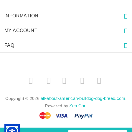
INFORMATION
MY ACCOUNT
FAQ
­
­
all-about-american-bulldog-dog-breed.com
Copyright © 2026
.
Zen Cart
Powered by