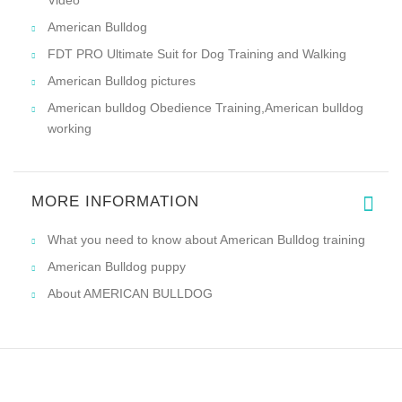
Video
American Bulldog
FDT PRO Ultimate Suit for Dog Training and Walking
American Bulldog pictures
American bulldog Obedience Training,American bulldog
working
MORE INFORMATION
What you need to know about American Bulldog training
American Bulldog puppy
About AMERICAN BULLDOG