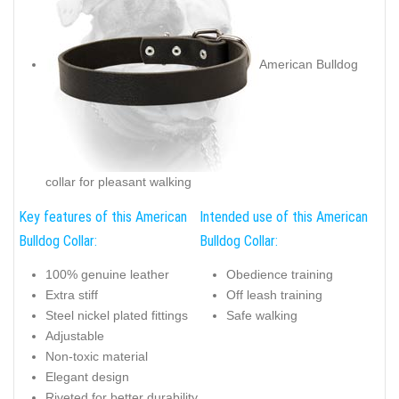
American Bulldog
collar for pleasant walking
Key features of this American
Intended use of this American
Bulldog Collar:
Bulldog Collar:
100% genuine leather
Obedience training
Extra stiff
Off leash training
Steel nickel plated fittings
Safe walking
Adjustable
Non-toxic material
Elegant design
Riveted for better durability