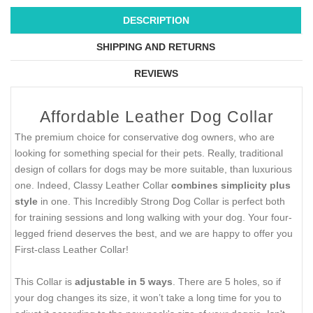
DESCRIPTION
SHIPPING AND RETURNS
REVIEWS
Affordable Leather Dog Collar
The premium choice for conservative dog owners, who are
looking for something special for their pets. Really, traditional
design of collars for dogs may be more suitable, than luxurious
one. Indeed, Classy Leather Collar
combines simplicity plus
style
in one. This Incredibly Strong Dog Collar is perfect both
for training sessions and long walking with your dog. Your four-
legged friend deserves the best, and we are happy to offer you
First-class Leather Collar!
This Collar is
adjustable in 5 ways
. There are 5 holes, so if
your dog changes its size, it won’t take a long time for you to