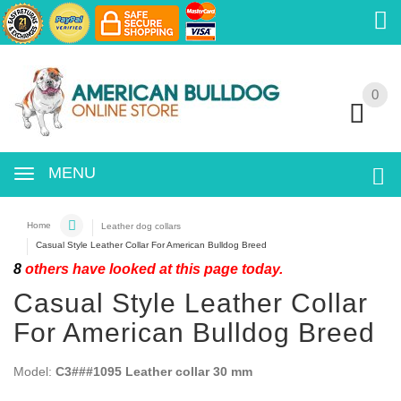
0
0
MENU
Home
Leather dog collars
Casual Style Leather Collar For American Bulldog Breed
8
others have looked at this page today.
Casual Style Leather Collar
For American Bulldog Breed
Model:
C3###1095 Leather collar 30 mm