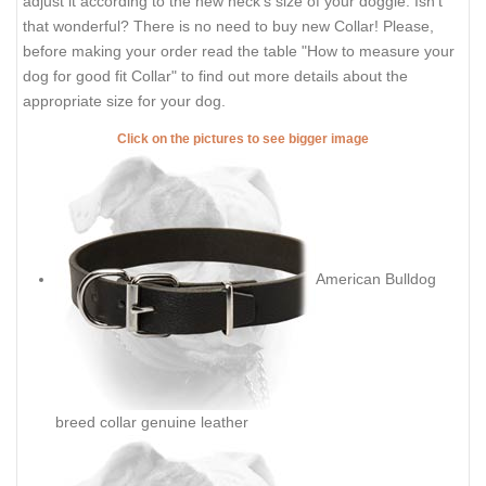
adjust it according to the new neck's size of your doggie. Isn't
that wonderful? There is no need to buy new Collar! Please,
before making your order read the table "How to measure your
dog for good fit Collar" to find out more details about the
appropriate size for your dog.
Click on the pictures to see bigger image
American Bulldog
breed collar genuine leather