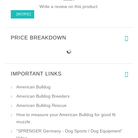
Write a review on this product.
[MORE]
PRICE BREAKDOWN
IMPORTANT LINKS
American Bulldog
American Bulldog Breeders
American Bulldog Rescue
How to measure your American Bulldog for good fit
muzzle:
"SPRENGER Germany - Dog Sports / Dog Equipment"