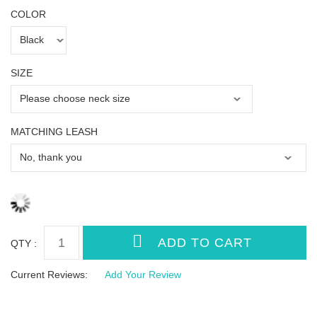
COLOR
SIZE
MATCHING LEASH
QTY :
Current Reviews:
Add Your Review