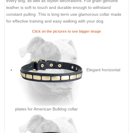
every dog, as well as stylish decorations. Full grain genuine
leather is soft to touch and durable enough to withstand
constant pulling. This is long term use glamorous collar made
for effective training and easy walking with your dog.
Click on the pictures to see bigger image
Elegant horizontal
plates for American Bulldog collar