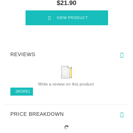
$21.90
VIEW PRODUCT
REVIEWS
Write a review on this product.
[MORE]
PRICE BREAKDOWN