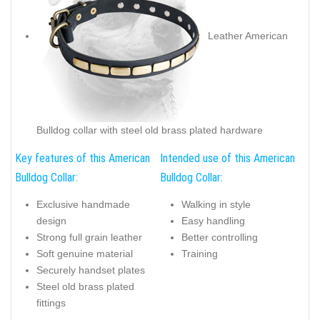
Leather American
Bulldog collar with steel old brass plated hardware
Key features of this American
Intended use of this American
Bulldog Collar:
Bulldog Collar:
Exclusive handmade
Walking in style
design
Easy handling
Strong full grain leather
Better controlling
Soft genuine material
Training
Securely handset plates
Steel old brass plated
fittings