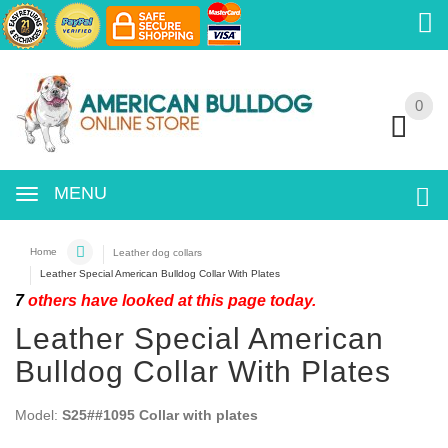
0
0
MENU
Home
Leather dog collars
Leather Special American Bulldog Collar With Plates
7
others have looked at this page today.
Leather Special American
Bulldog Collar With Plates
Model:
S25##1095 Collar with plates