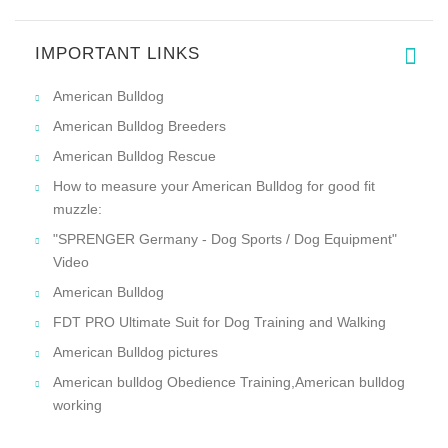
IMPORTANT LINKS
American Bulldog
American Bulldog Breeders
American Bulldog Rescue
How to measure your American Bulldog for good fit
muzzle:
"SPRENGER Germany - Dog Sports / Dog Equipment"
Video
American Bulldog
FDT PRO Ultimate Suit for Dog Training and Walking
American Bulldog pictures
American bulldog Obedience Training,American bulldog
working