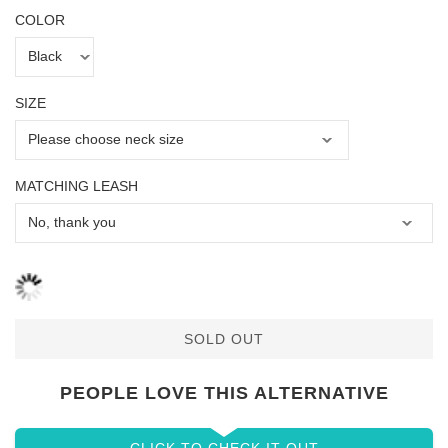
COLOR
SIZE
MATCHING LEASH
SOLD OUT
PEOPLE LOVE THIS ALTERNATIVE