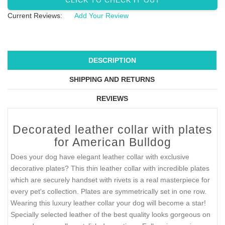
CLICK TO CHECK IT OUT
Current Reviews:
Add Your Review
DESCRIPTION
SHIPPING AND RETURNS
REVIEWS
Decorated leather collar with plates
for American Bulldog
Does your dog have elegant leather collar with exclusive
decorative plates? This thin leather collar with incredible plates
which are securely handset with rivets is a real masterpiece for
every pet's collection. Plates are symmetrically set in one row.
Wearing this luxury leather collar your dog will become a star!
Specially selected leather of the best quality looks gorgeous on