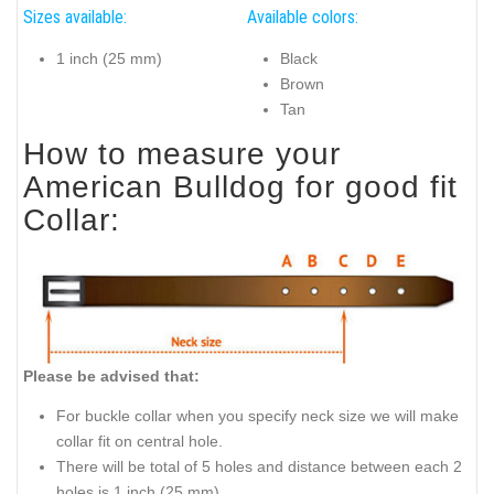
Sizes available:
Available colors:
1 inch (25 mm)
Black
Brown
Tan
How to measure your
American Bulldog for good fit
Collar:
Please be advised that:
For buckle collar when you specify neck size we will make
collar fit on central hole.
There will be total of 5 holes and distance between each 2
holes is 1 inch (25 mm).