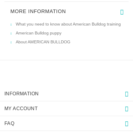
MORE INFORMATION
What you need to know about American Bulldog training
American Bulldog puppy
About AMERICAN BULLDOG
INFORMATION
MY ACCOUNT
FAQ