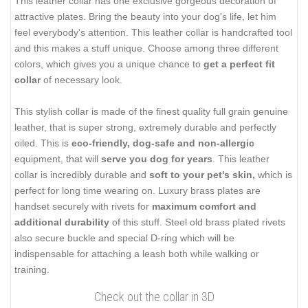
This leather collar has one exclusive gorgeous decoration of
attractive plates. Bring the beauty into your dog's life, let him
feel everybody's attention. This leather collar is handcrafted tool
and this makes a stuff unique. Choose among three different
colors, which gives you a unique chance to
get a perfect fit
collar
of necessary look.
This stylish collar is made of the finest quality full grain genuine
leather, that is super strong, extremely durable and perfectly
oiled. This is
eco-friendly, dog-safe and non-allergic
equipment, that will
serve you dog for years
. This leather
collar is incredibly durable and
soft to your pet's skin,
which is
perfect for long time wearing on. Luxury brass plates are
handset securely with rivets for
maximum comfort and
additional durability
of this stuff. Steel old brass plated rivets
also secure buckle and special D-ring which will be
indispensable for attaching a leash both while walking or
training.
Check out the collar in 3D