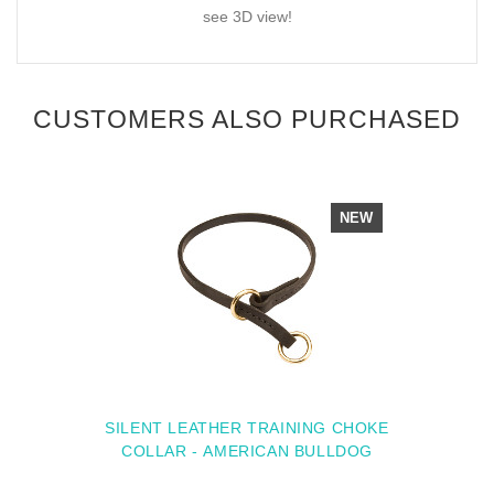
see 3D view!
CUSTOMERS ALSO PURCHASED
NEW
SILENT LEATHER TRAINING CHOKE
COLLAR - AMERICAN BULLDOG