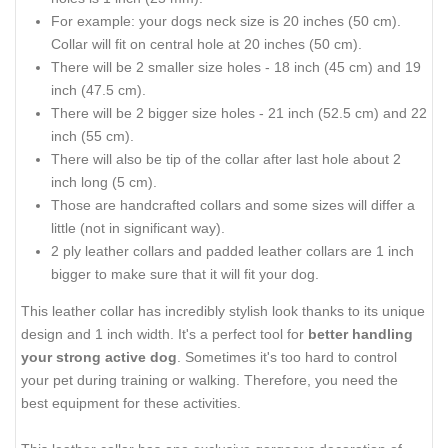
For example: your dogs neck size is 20 inches (50 cm).
Collar will fit on central hole at 20 inches (50 cm).
There will be 2 smaller size holes - 18 inch (45 cm) and 19
inch (47.5 cm).
There will be 2 bigger size holes - 21 inch (52.5 cm) and 22
inch (55 cm).
There will also be tip of the collar after last hole about 2
inch long (5 cm).
Those are handcrafted collars and some sizes will differ a
little (not in significant way).
2 ply leather collars and padded leather collars are 1 inch
bigger to make sure that it will fit your dog.
This leather collar has incredibly stylish look thanks to its unique
design and 1 inch width. It's a perfect tool for
better handling
your strong active dog
. Sometimes it's too hard to control
your pet during training or walking. Therefore, you need the
best equipment for these activities.