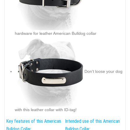
hardware for leather American Bulldog collar
Don't loose your dog
with this leather collar with ID-tag!
Key features of this American
Intended use of this American
Bulldog Collar:
Bulldog Collar: