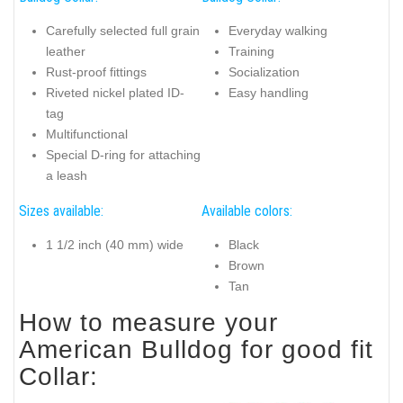
Carefully selected full grain
Everyday walking
leather
Training
Rust-proof fittings
Socialization
Riveted nickel plated ID-
Easy handling
tag
Multifunctional
Special D-ring for attaching
a leash
Sizes available:
Available colors:
1 1/2 inch (40 mm) wide
Black
Brown
Tan
How to measure your
American Bulldog for good fit
Collar: