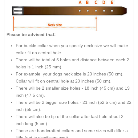
Please be advised that:
For buckle collar when you specify neck size we will make
collar fit on central hole.
There will be total of 5 holes and distance between each 2
holes is 1 inch (25 mm).
For example: your dogs neck size is 20 inches (50 cm).
Collar will fit on central hole at 20 inches (50 cm).
There will be 2 smaller size holes - 18 inch (45 cm) and 19
inch (47.5 cm).
There will be 2 bigger size holes - 21 inch (52.5 cm) and 22
inch (55 cm).
There will also be tip of the collar after last hole about 2
inch long (5 cm).
Those are handcrafted collars and some sizes will differ a
little (not in significant way).