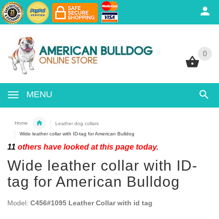
0
0
MENU
Home
Leather dog collars
Wide leather collar with ID-tag for American Bulldog
11
others have looked at this page today.
Wide leather collar with ID-
tag for American Bulldog
Model:
C456#1095 Leather Collar with id tag