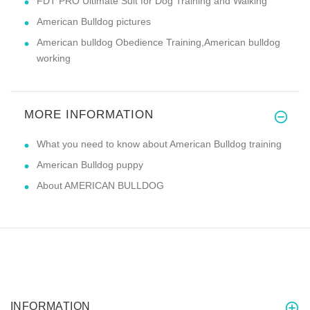
FDT PRO Ultimate Suit for Dog Training and Walking
American Bulldog pictures
American bulldog Obedience Training,American bulldog
working
MORE INFORMATION
What you need to know about American Bulldog training
American Bulldog puppy
About AMERICAN BULLDOG
INFORMATION