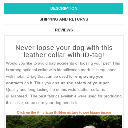
DESCRIPTION
SHIPPING AND RETURNS
REVIEWS
Never loose your dog with this
leather collar with ID-tag!
Would you like to avoid bad accidents or loosing your pet? This
is strong optional collar with identification mark. It is equipped
with metal ID-tag that can be used for
engraving your
contacts
on it. Thus you
ensure the safety of your pet
.
Quality and long-lasting life of this wide leather collar is
guaranteed. The best fabrics available were used for producing
this collar, so be sure your dog needs it.
Click on the American Bulldog picture to see bigger image