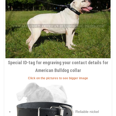
Special ID-tag for engraving your contact details for
American Bulldog collar
Click on the pictures to see bigger image
Reliable nickel