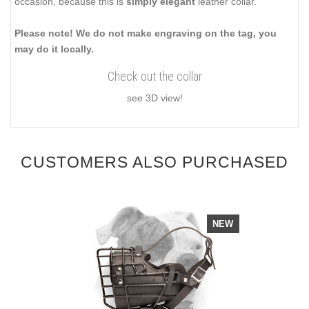
occasion, because this is
simply elegant
leather collar.
Please note! We do not make engraving on the tag, you
may do it locally.
Check out the collar
see 3D view!
CUSTOMERS ALSO PURCHASED
NEW