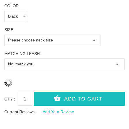
COLOR
SIZE
MATCHING LEASH
QTY :
Current Reviews:
Add Your Review