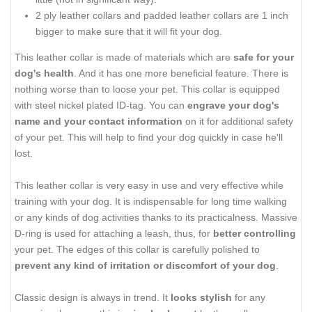
2 ply leather collars and padded leather collars are 1 inch
bigger to make sure that it will fit your dog.
This leather collar is made of materials which are
safe for your
dog's health
. And it has one more beneficial feature. There is
nothing worse than to loose your pet. This collar is equipped
with steel nickel plated ID-tag. You can
engrave your dog's
name and your contact information
on it for additional safety
of your pet. This will help to find your dog quickly in case he'll
lost.
This leather collar is very easy in use and very effective while
training with your dog. It is indispensable for long time walking
or any kinds of dog activities thanks to its practicalness. Massive
D-ring is used for attaching a leash, thus, for
better controlling
your pet. The edges of this collar is carefully polished to
prevent any kind of irritation or discomfort of your dog
.
Classic design is always in trend. It
looks stylish
for any