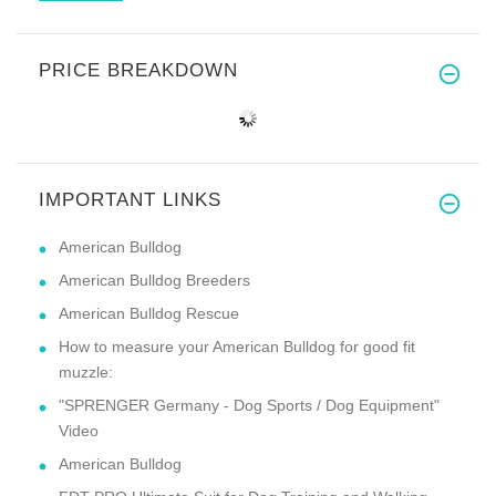
PRICE BREAKDOWN
IMPORTANT LINKS
American Bulldog
American Bulldog Breeders
American Bulldog Rescue
How to measure your American Bulldog for good fit
muzzle:
"SPRENGER Germany - Dog Sports / Dog Equipment"
Video
American Bulldog