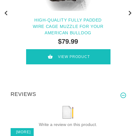
HIGH-QUALITY FULLY PADDED
WIRE CAGE MUZZLE FOR YOUR
AMERICAN BULLDOG
$79.99
VIEW PRODUCT
REVIEWS
Write a review on this product.
[MORE]