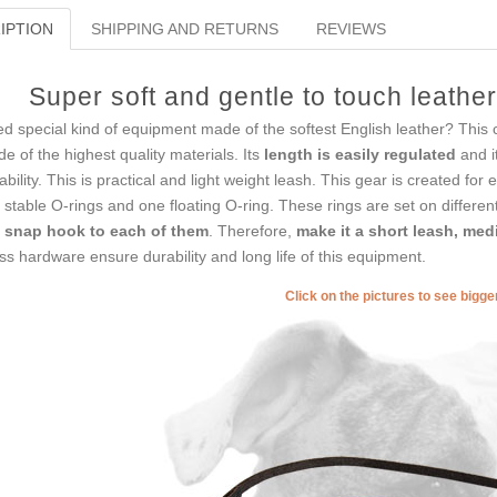
IPTION
SHIPPING AND RETURNS
REVIEWS
Super soft and gentle to touch leathe
d special kind of equipment made of the softest English leather? This 
e of the highest quality materials. Its
length is easily regulated
and i
ability. This is practical and light weight leash. This gear is created for
 stable O-rings and one floating O-ring. These rings are set on differe
 snap hook to each of them
. Therefore,
make it a short leash, me
ss hardware ensure durability and long life of this equipment.
Click on the pictures to see bigg