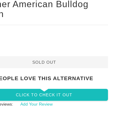
her American Bulldog
h
SOLD OUT
EOPLE LOVE THIS ALTERNATIVE
CLICK TO CHECK IT OUT
eviews:
Add Your Review