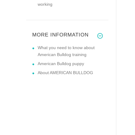
working
MORE INFORMATION
What you need to know about
American Bulldog training
American Bulldog puppy
About AMERICAN BULLDOG