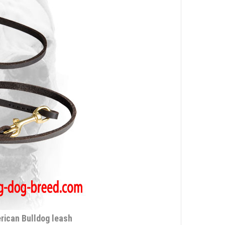
erican Bulldog leash