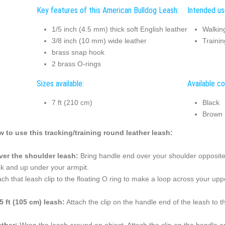
Key features of this American Bulldog Leash:
Intended us
1/5 inch (4.5 mm) thick soft English leather
Walkin
3/8 inch (10 mm) wide leather
Trainin
brass snap hook
2 brass O-rings
Sizes available:
Available co
7 ft (210 cm)
Black
Brown
 to use this tracking/training round leather leash:
ver the shoulder leash:
Bring handle end over your shoulder opposite 
k and up under your armpit.
ach that leash clip to the floating O ring to make a loop across your u
5 ft (105 cm) leash:
Attach the clip on the handle end of the leash to t
ether:
Wrap the leash around an object. Attach the clip on the handle e