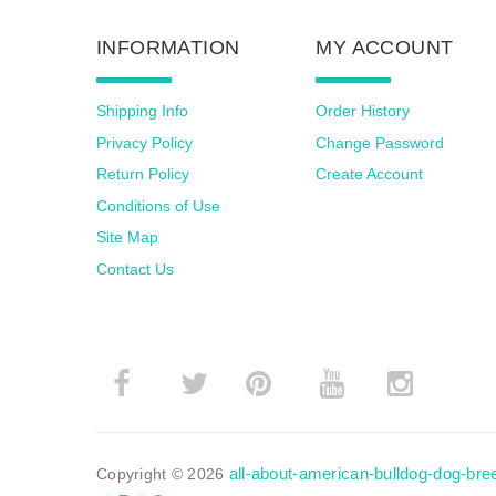
INFORMATION
MY ACCOUNT
Shipping Info
Order History
Privacy Policy
Change Password
Return Policy
Create Account
Conditions of Use
Site Map
Contact Us
­
­
all-about-american-bulldog-dog-br
Copyright © 2026