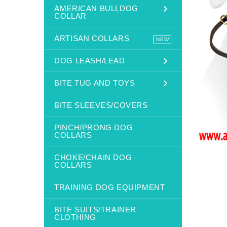
AMERICAN BULLDOG
COLLAR
ARTISAN COLLARS
NEW
DOG LEASH/LEAD
BITE TUG AND TOYS
BITE SLEEVES/COVERS
PINCH/PRONG DOG
COLLARS
CHOKE/CHAIN DOG
COLLARS
TRAINING DOG EQUIPMENT
BITE SUITS/TRAINER
CLOTHING