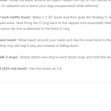
t it's advised not to leave your dog unsupervised while tethered.
 inch traffic leash:
Make a 3.25' leash and then grab the floating O rin
pped ends. Now bring the O ring back to the clipped end essentially foldin
 same clip that is attached to the fixed O ring.
aist leash:
Wrap leash around your waist and clip the snap hook to the f
ating ring will help it stay put instead of falling down.
alk 2 dogs:
Simply attach one dog to each leash snap and hold the lea
ft (210 cm) leash:
Use this leash as it is.