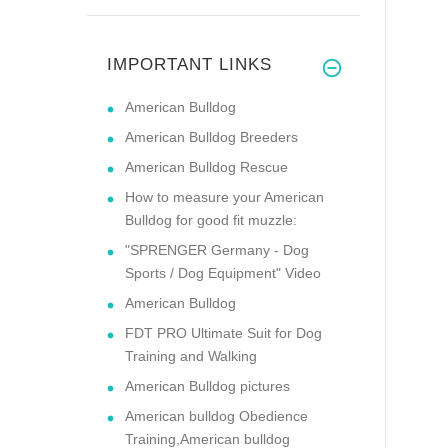
IMPORTANT LINKS
American Bulldog
American Bulldog Breeders
American Bulldog Rescue
How to measure your American
Bulldog for good fit muzzle:
"SPRENGER Germany - Dog
Sports / Dog Equipment" Video
American Bulldog
FDT PRO Ultimate Suit for Dog
Training and Walking
American Bulldog pictures
American bulldog Obedience
Training,American bulldog