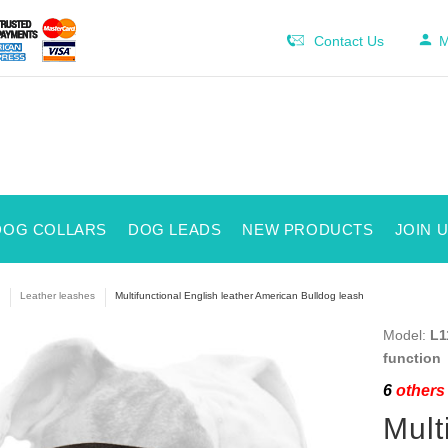
Contact Us
M
DOG COLLARS
DOG LEADS
NEW PRODUCTS
JOIN 
Leather leashes
Multifunctional English leather American Bulldog leash
Model:
L1
function
6
others 
Mult