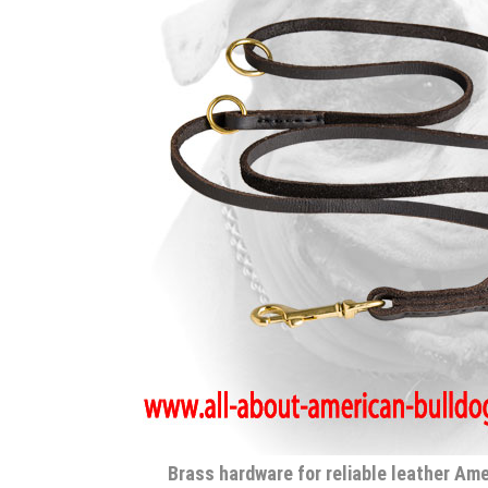
Brass hardware for reliable leather Am