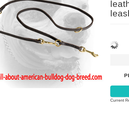
leat
leas
P
Current R