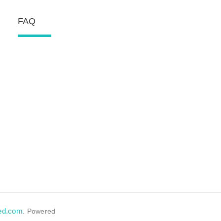
FAQ
eed.com
. Powered