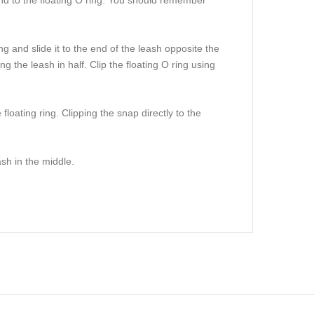
g and slide it to the end of the leash opposite the
g the leash in half. Clip the floating O ring using
loating ring. Clipping the snap directly to the
sh in the middle.