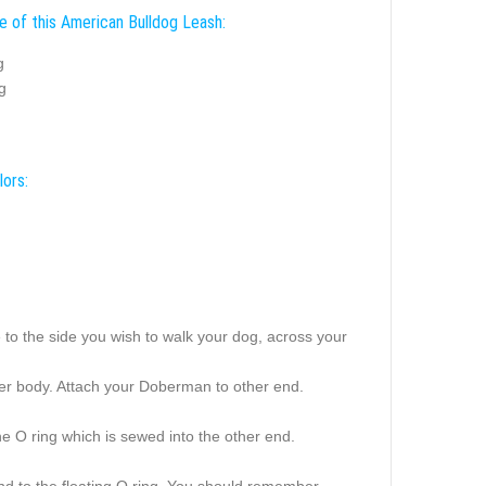
e of this American Bulldog Leash:
g
g
lors:
to the side you wish to walk your dog, across your
pper body. Attach your Doberman to other end.
he O ring which is sewed into the other end.
nd to the floating O ring. You should remember