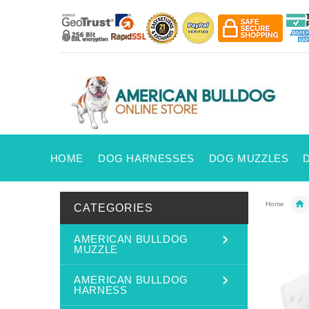
HOME
DOG HARNESSES
DOG MUZZLES
Home
CATEGORIES
AMERICAN BULLDOG
MUZZLE
AMERICAN BULLDOG
HARNESS