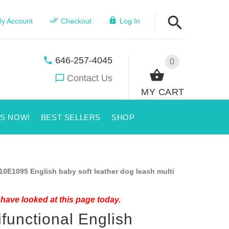
y Account
Checkout
Log In
646-257-4045
0
Contact Us
MY CART
US NOW!
BEST SELLERS
SHOP
10E1095 English baby soft leather dog leash multi
have looked at this page today.
ifunctional English