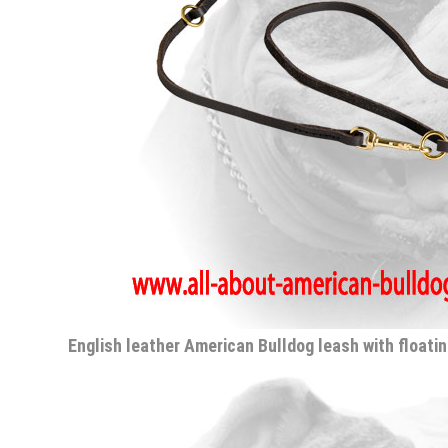
English leather American Bulldog leash with floatin