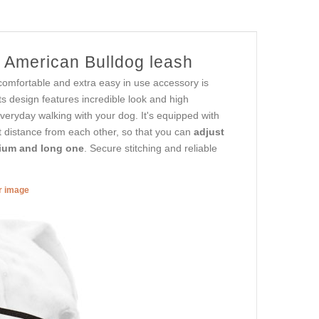
r American Bulldog leash
comfortable and extra easy in use accessory is
ts design features incredible look and high
 everyday walking with your dog. It's equipped with
nt distance from each other, so that you can
adjust
dium and long one
. Secure stitching and reliable
er image