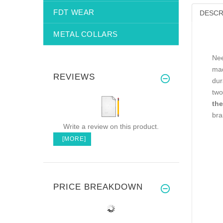
FDT WEAR
DESCR
METAL COLLARS
Nee
mad
REVIEWS
dur
two
the
bra
Write a review on this product.
[MORE]
PRICE BREAKDOWN