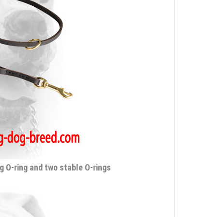
g O-ring and two stable O-rings