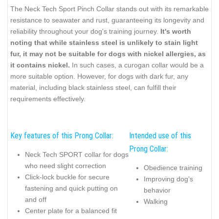
The Neck Tech Sport Pinch Collar stands out with its remarkable
resistance to seawater and rust, guaranteeing its longevity and
reliability throughout your dog's training journey.
It's worth
noting that while stainless steel is unlikely to stain light
fur, it may not be suitable for dogs with nickel allergies, as
it contains nickel.
In such cases, a curogan collar would be a
more suitable option. However, for dogs with dark fur, any
material, including black stainless steel, can fulfill their
requirements effectively.
Key features of this Prong Collar:
Intended use of this
Prong Collar:
Neck Tech SPORT collar for dogs
who need slight correction
Obedience training
Click-lock buckle for secure
Improving dog’s
fastening and quick putting on
behavior
and off
Walking
Center plate for a balanced fit