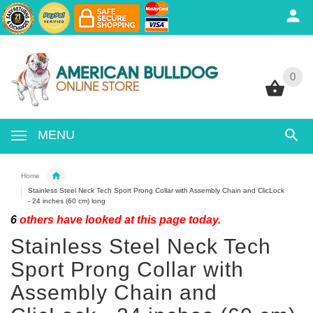
0
0
MENU
Home
Stainless Steel Neck Tech Sport Prong Collar with Assembly Chain and ClicLock
- 24 inches (60 cm) long
6
others have looked at this page today.
Stainless Steel Neck Tech
Sport Prong Collar with
Assembly Chain and