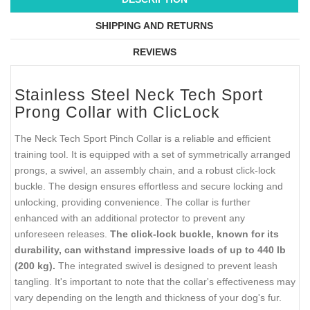
SHIPPING AND RETURNS
REVIEWS
Stainless Steel Neck Tech Sport
Prong Collar with ClicLock
The Neck Tech Sport Pinch Collar is a reliable and efficient
training tool. It is equipped with a set of symmetrically arranged
prongs, a swivel, an assembly chain, and a robust click-lock
buckle. The design ensures effortless and secure locking and
unlocking, providing convenience. The collar is further
enhanced with an additional protector to prevent any
unforeseen releases.
The click-lock buckle, known for its
durability, can withstand impressive loads of up to 440 lb
(200 kg).
The integrated swivel is designed to prevent leash
tangling. It's important to note that the collar's effectiveness may
vary depending on the length and thickness of your dog's fur.