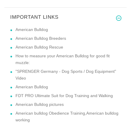
IMPORTANT LINKS
American Bulldog
American Bulldog Breeders
American Bulldog Rescue
How to measure your American Bulldog for good fit
muzzle:
"SPRENGER Germany - Dog Sports / Dog Equipment"
Video
American Bulldog
FDT PRO Ultimate Suit for Dog Training and Walking
American Bulldog pictures
American bulldog Obedience Training,American bulldog
working