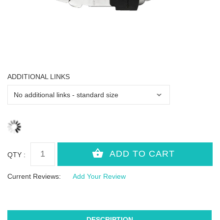
ADDITIONAL LINKS
QTY :
Current Reviews:
Add Your Review
DESCRIPTION