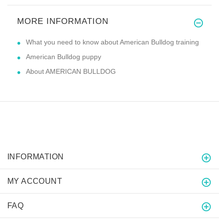
MORE INFORMATION
What you need to know about American Bulldog training
American Bulldog puppy
About AMERICAN BULLDOG
INFORMATION
MY ACCOUNT
FAQ