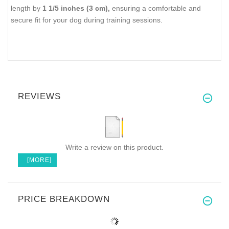
length by
1 1/5 inches (3 cm),
ensuring a comfortable and
secure fit for your dog during training sessions.
REVIEWS
Write a review on this product.
[MORE]
PRICE BREAKDOWN