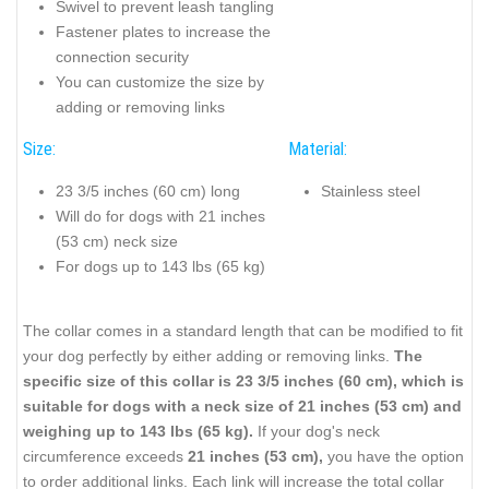
Swivel to prevent leash tangling
Fastener plates to increase the
connection security
You can customize the size by
adding or removing links
Size:
Material:
23 3/5 inches (60 cm) long
Stainless steel
Will do for dogs with 21 inches
(53 cm) neck size
For dogs up to 143 lbs (65 kg)
The collar comes in a standard length that can be modified to fit
your dog perfectly by either adding or removing links.
The
specific size of this collar is 23 3/5 inches (60 cm), which is
suitable for dogs with a neck size of 21 inches (53 cm) and
weighing up to 143 lbs (65 kg).
If your dog's neck
circumference exceeds
21 inches (53 cm),
you have the option
to order additional links. Each link will increase the total collar