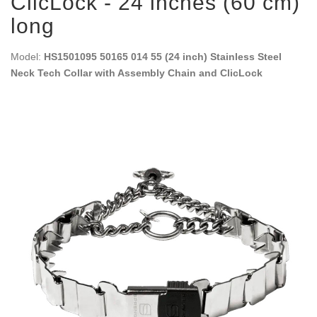
ClicLock - 24 inches (60 cm)
long
Model:
HS1501095 50165 014 55 (24 inch) Stainless Steel
Neck Tech Collar with Assembly Chain and ClicLock