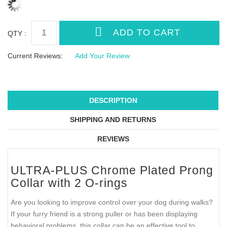
QTY :
Current Reviews:
Add Your Review
DESCRIPTION
SHIPPING AND RETURNS
REVIEWS
ULTRA-PLUS Chrome Plated Prong
Collar with 2 O-rings
Are you looking to improve control over your dog during walks?
If your furry friend is a strong puller or has been displaying
behavioral problems, this collar can be an effective tool to