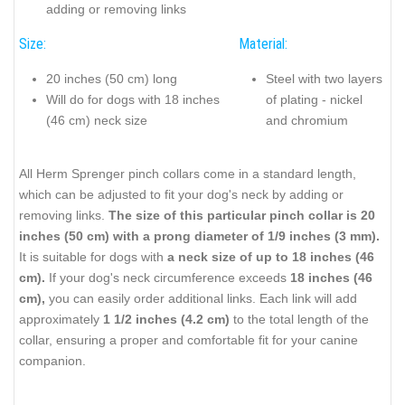
adding or removing links
Size:
Material:
20 inches (50 cm) long
Steel with two layers
Will do for dogs with 18 inches
of plating - nickel
(46 cm) neck size
and chromium
All Herm Sprenger pinch collars come in a standard length,
which can be adjusted to fit your dog's neck by adding or
removing links.
The size of this particular pinch collar is 20
inches (50 cm) with a prong diameter of 1/9 inches (3 mm).
It is suitable for dogs with
a neck size of up to 18 inches (46
cm).
If your dog's neck circumference exceeds
18 inches (46
cm),
you can easily order additional links. Each link will add
approximately
1 1/2 inches (4.2 cm)
to the total length of the
collar, ensuring a proper and comfortable fit for your canine
companion.