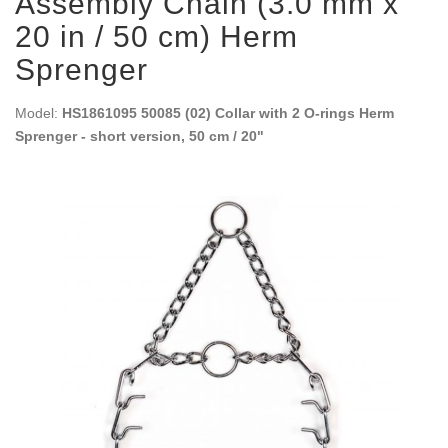
Assembly Chain (3.0 mm x
20 in / 50 cm) Herm
Sprenger
Model:
HS1861095 50085 (02) Collar with 2 O-rings Herm
Sprenger - short version, 50 cm / 20"