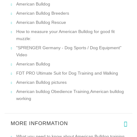
American Bulldog
American Bulldog Breeders
American Bulldog Rescue
How to measure your American Bulldog for good fit
muzzle:
"SPRENGER Germany - Dog Sports / Dog Equipment"
Video
American Bulldog
FDT PRO Ultimate Suit for Dog Training and Walking
American Bulldog pictures
American bulldog Obedience Training,American bulldog
working
MORE INFORMATION
What you need to know about American Bulldog training