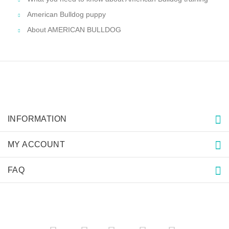
American Bulldog puppy
About AMERICAN BULLDOG
INFORMATION
MY ACCOUNT
FAQ