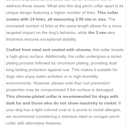
address those issues. What sets this dog pinch collar apart is its
unique design featuring a higher number of links.
This collar
comes with 14 links, all measuring 3.00 mm in size.
The
increased number of links at the same length allows for a more
targeted impact on the dog's behavior, while
the 3 mm
wire
thickness ensures exceptional stability.
Crafted from steel and coated with chrome,
this collar boasts
a high-gloss surface. Additionally, the collar undergoes a nickel-
plating process followed by chromium plating, providing dual
long-lasting protection against rust. This makes it suitable for
dogs who enjoy water activities or in high-humidity
environments. However, please note that rust prevention
properties may be compromised if the surface is damaged.
This chrome-plated collar is recommended for dogs with
dark fur and those who do not show reactivity to nickel.
If
your dog has a light-colored coat or is prone to nickel allergies,
we recommend considering a stainless steel or curogan pinch
collar with alternative features.