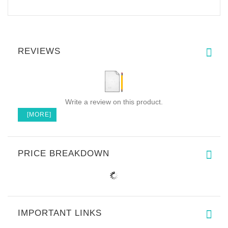
REVIEWS
Write a review on this product.
[MORE]
PRICE BREAKDOWN
IMPORTANT LINKS