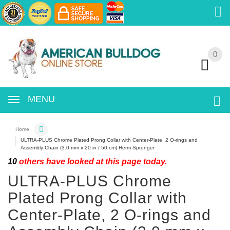
0
0
MENU
Home
ULTRA-PLUS Chrome Plated Prong Collar with Center-Plate, 2 O-rings and
Assembly Chain (3.0 mm x 20 in / 50 cm) Herm Sprenger
10
others have looked at this page today.
ULTRA-PLUS Chrome
Plated Prong Collar with
Center-Plate, 2 O-rings and