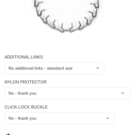
ADDITIONAL LINKS
NYLON PROTECTOR
CLICK-LOCK BUCKLE