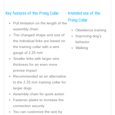
Key features of this Prong Collar:
Intended use of this
Prong Collar:
Pull limitation on the length of the
assembly chain
Obedience training
The changed shape and size of
Improving dog’s
the individual links are based on
behavior
the training collar with a wire
Walking
gauge of 2.25 mm
Smaller links with larger wire
thickness for an even more
precise impact
Recommended as an alternative
to the 2.25 mm training collar for
larger dogs
Assembly chain for quick action
Fastener plates to increase the
connection security
You can customize the size by