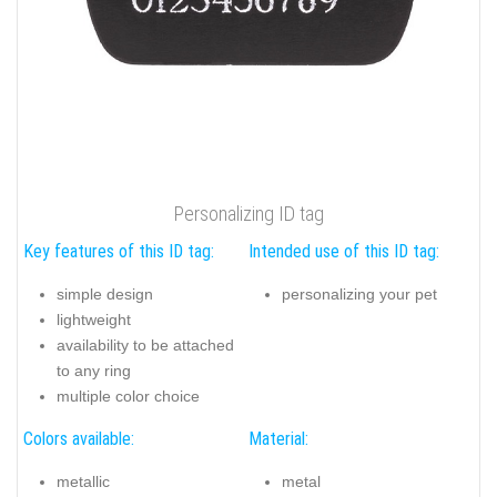
Personalizing ID tag
Key features of this ID tag:
Intended use of this ID tag:
simple design
personalizing your pet
lightweight
availability to be attached
to any ring
multiple color choice
Colors available:
Material:
metallic
metal