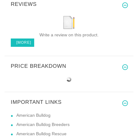
REVIEWS
Write a review on this product.
[MORE]
PRICE BREAKDOWN
IMPORTANT LINKS
American Bulldog
American Bulldog Breeders
American Bulldog Rescue