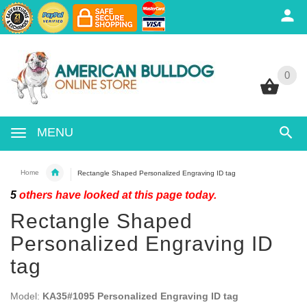
0
0
MENU
Home
Rectangle Shaped Personalized Engraving ID tag
5
others have looked at this page today.
Rectangle Shaped
Personalized Engraving ID
tag
Model:
KA35#1095 Personalized Engraving ID tag