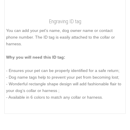
Engraving ID tag
You can add your pet's name, dog owner name or contact
phone number. The ID tag is easily attached to the collar or
harness.
Why you will need this ID tag:
- Ensures your pet can be properly identified for a safe return;
- Dog name tags help to prevent your pet from becoming lost;
- Wonderful rectangle shape design will add fashionable flair to
your dog’s collar or harness ;
- Available in 6 colors to match any collar or harness.