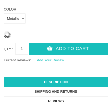
COLOR
QTY :
Current Reviews:
Add Your Review
DESCRIPTION
SHIPPING AND RETURNS
REVIEWS