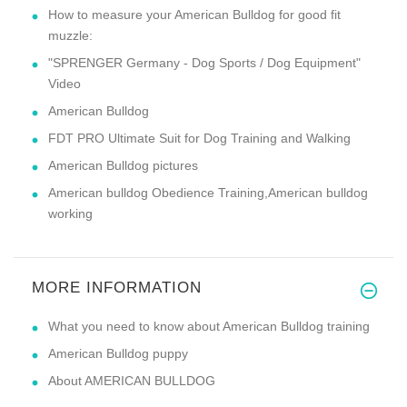
How to measure your American Bulldog for good fit
muzzle:
"SPRENGER Germany - Dog Sports / Dog Equipment"
Video
American Bulldog
FDT PRO Ultimate Suit for Dog Training and Walking
American Bulldog pictures
American bulldog Obedience Training,American bulldog
working
MORE INFORMATION
What you need to know about American Bulldog training
American Bulldog puppy
About AMERICAN BULLDOG