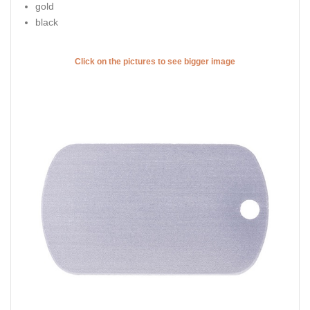
gold
black
Click on the pictures to see bigger image