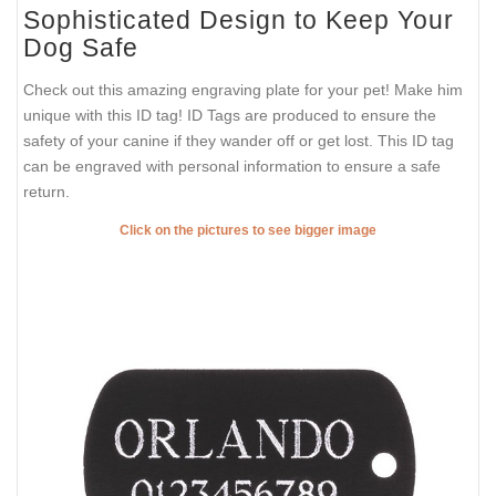
Sophisticated Design to Keep Your
Dog Safe
Check out this amazing engraving plate for your pet! Make him
unique with this ID tag! ID Tags are produced to ensure the
safety of your canine if they wander off or get lost. This ID tag
can be engraved with personal information to ensure a safe
return.
Click on the pictures to see bigger image