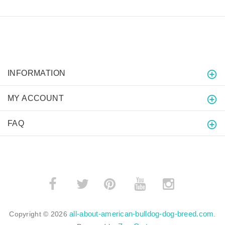
INFORMATION
MY ACCOUNT
FAQ
­
­
all-about-american-bulldog-dog-breed.com
Copyright © 2026
.